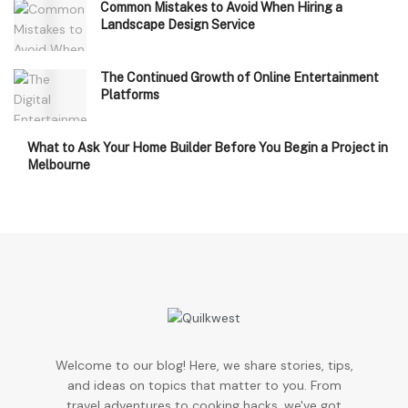
Common Mistakes to Avoid When Hiring a
Landscape Design Service
The Continued Growth of Online Entertainment
Platforms
What to Ask Your Home Builder Before You Begin a Project in
Melbourne
Welcome to our blog! Here, we share stories, tips,
and ideas on topics that matter to you. From
travel adventures to cooking hacks, we've got