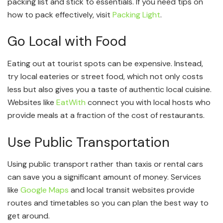
packing list and stick to essentials. If you need tips on
how to pack effectively, visit
Packing Light
.
Go Local with Food
Eating out at tourist spots can be expensive. Instead,
try local eateries or street food, which not only costs
less but also gives you a taste of authentic local cuisine.
Websites like
EatWith
connect you with local hosts who
provide meals at a fraction of the cost of restaurants.
Use Public Transportation
Using public transport rather than taxis or rental cars
can save you a significant amount of money. Services
like
Google Maps
and local transit websites provide
routes and timetables so you can plan the best way to
get around.