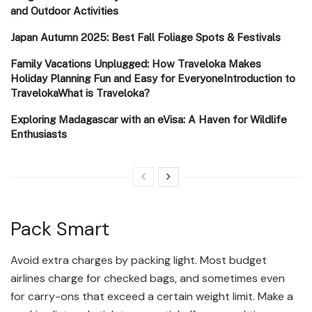
and Outdoor Activities
Japan Autumn 2025: Best Fall Foliage Spots & Festivals
Family Vacations Unplugged: How Traveloka Makes
Holiday Planning Fun and Easy for EveryoneIntroduction to
TravelokaWhat is Traveloka?
Exploring Madagascar with an eVisa: A Haven for Wildlife
Enthusiasts
Pack Smart
Avoid extra charges by packing light. Most budget
airlines charge for checked bags, and sometimes even
for carry-ons that exceed a certain weight limit. Make a