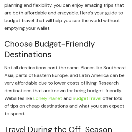
planning and flexibility, you can enjoy amazing trips that
are both affordable and enjoyable. Here’s your guide to
budget travel that will help you see the world without
emptying your wallet.
Choose Budget-Friendly
Destinations
Not all destinations cost the same. Places like Southeast
Asia, parts of Eastern Europe, and Latin America can be
very affordable due to lower costs of living. Research
destinations that are known for being budget-friendly.
Websites like
Lonely Planet
and
BudgetTravel
offer lots
of tips on cheap destinations and what you can expect
to spend.
Travel During the Off-Season