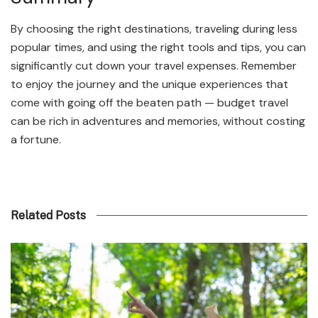
By choosing the right destinations, traveling during less
popular times, and using the right tools and tips, you can
significantly cut down your travel expenses. Remember
to enjoy the journey and the unique experiences that
come with going off the beaten path — budget travel
can be rich in adventures and memories, without costing
a fortune.
Related Posts