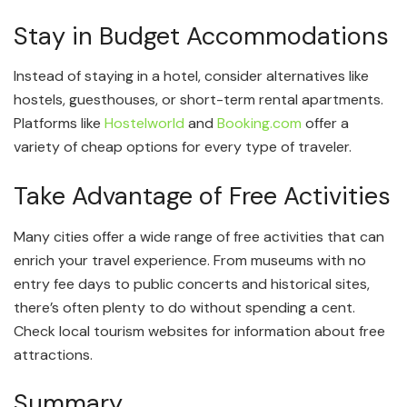
Stay in Budget Accommodations
Instead of staying in a hotel, consider alternatives like
hostels, guesthouses, or short-term rental apartments.
Platforms like
Hostelworld
and
Booking.com
offer a
variety of cheap options for every type of traveler.
Take Advantage of Free Activities
Many cities offer a wide range of free activities that can
enrich your travel experience. From museums with no
entry fee days to public concerts and historical sites,
there’s often plenty to do without spending a cent.
Check local tourism websites for information about free
attractions.
Summary