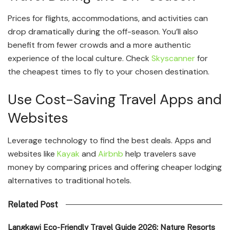
Prices for flights, accommodations, and activities can
drop dramatically during the off-season. You’ll also
benefit from fewer crowds and a more authentic
experience of the local culture. Check
Skyscanner
for
the cheapest times to fly to your chosen destination.
Use Cost-Saving Travel Apps and
Websites
Leverage technology to find the best deals. Apps and
websites like
Kayak
and
Airbnb
help travelers save
money by comparing prices and offering cheaper lodging
alternatives to traditional hotels.
Related Post
Langkawi Eco-Friendly Travel Guide 2026: Nature Resorts