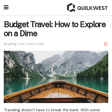
Budget Travel: How to Explore
on a Dime
Reading Time: 3 mins read
Traveling doesn’t have to break the bank. With some