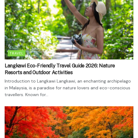
TRAVEL
Langkawi Eco-Friendly Travel Guide 2026: Nature
Resorts and Outdoor Activities
Introduction to Langkawi Langkawi, an enchanting archipelago
in Malaysia, is a paradise for nature lovers and eco-conscious
travellers. Known for...