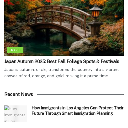
TRAVEL
Japan Autumn 2025: Best Fall Foliage Spots & Festivals
Japan’s autumn, or aki, transforms the country into a vibrant
canvas of red, orange, and gold, making it a prime time...
Recent News
How Immigrants in Los Angeles Can Protect Their
Future Through Smart Immigration Planning