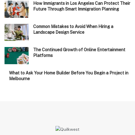
How Immigrants in Los Angeles Can Protect Their
Future Through Smart Immigration Planning
Common Mistakes to Avoid When Hiring a
Landscape Design Service
The Continued Growth of Online Entertainment
Platforms
What to Ask Your Home Builder Before You Begin a Project in
Melbourne