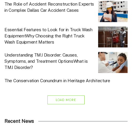
The Role of Accident Reconstruction Experts
in Complex Dallas Car Accident Cases
Essential Features to Look for in Truck Wash
EquipmentWhy Choosing the Right Truck
Wash Equipment Matters
Understanding TMJ Disorder: Causes,
Symptoms, and Treatment OptionsWhat is
TMJ Disorder?
The Conservation Conundrum in Heritage Architecture
LOAD MORE
Recent News