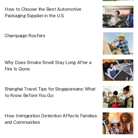
How to Choose the Best Automotive
Packaging Supplier in the U.S.
Champaign Roofers
Why Does Smoke Smell Stay Long After a
Fire Is Gone
Shanghai Travel Tips for Singaporeans: What
to Know Before You Go
How Immigration Detention Affects Families
and Communities