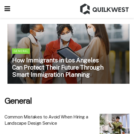
GENERAL
How Immigrants in Los Angeles
Can Protect Their Future Through
Smart Immigration Planning
General
Common Mistakes to Avoid When Hiring a
Landscape Design Service