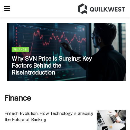
FINANCE
Why SVN Price Is Surging: Key
Factors Behind the
RiseIntroduction
Finance
Fintech Evolution: How Technology is Shaping
the Future of Banking