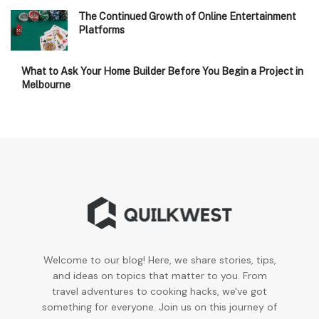
The Continued Growth of Online Entertainment
Platforms
What to Ask Your Home Builder Before You Begin a Project in
Melbourne
Welcome to our blog! Here, we share stories, tips,
and ideas on topics that matter to you. From
travel adventures to cooking hacks, we've got
something for everyone. Join us on this journey of