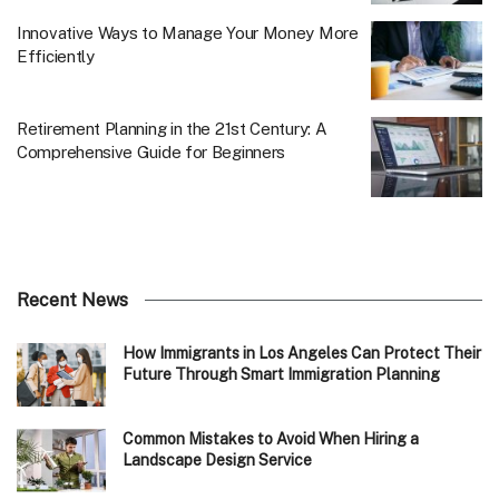
Innovative Ways to Manage Your Money More
Efficiently
Retirement Planning in the 21st Century: A
Comprehensive Guide for Beginners
Recent News
How Immigrants in Los Angeles Can Protect Their
Future Through Smart Immigration Planning
Common Mistakes to Avoid When Hiring a
Landscape Design Service