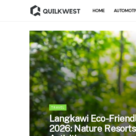
HOME
AUTOMOTI
TRAVEL
Langkawi Eco-Friendl
2026: Nature Resorts