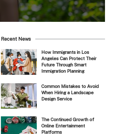
Recent News
How Immigrants in Los
Angeles Can Protect Their
Future Through Smart
Immigration Planning
Common Mistakes to Avoid
When Hiring a Landscape
Design Service
The Continued Growth of
Online Entertainment
Platforms