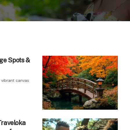
age Spots &
a vibrant canvas
Traveloka