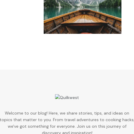
Welcome to our blog! Here, we share stories, tips, and ideas on
topics that matter to you. From travel adventures to cooking hacks
we've got something for everyone. Join us on this journey of
discovery and inspiration!