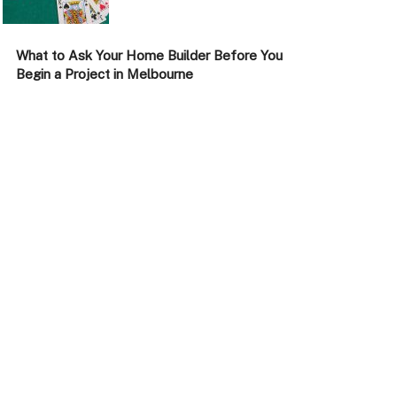
What to Ask Your Home Builder Before You
Begin a Project in Melbourne