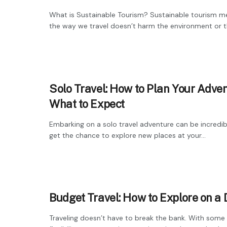
What is Sustainable Tourism? Sustainable tourism m
the way we travel doesn’t harm the environment or th
Solo Travel: How to Plan Your Adve
What to Expect
Embarking on a solo travel adventure can be incredib
get the chance to explore new places at your...
Budget Travel: How to Explore on a
Traveling doesn’t have to break the bank. With some