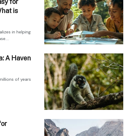
sy for
hat is
lizes in helping
e....
a: A Haven
illions of years
for