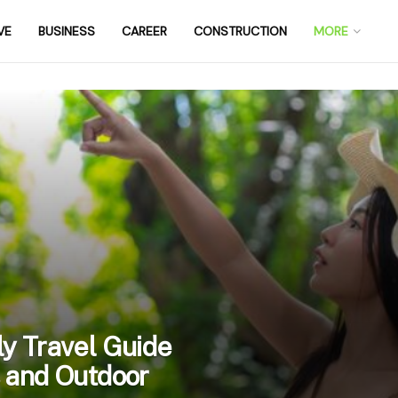
VE
BUSINESS
CAREER
CONSTRUCTION
MORE
y Travel Guide
 and Outdoor