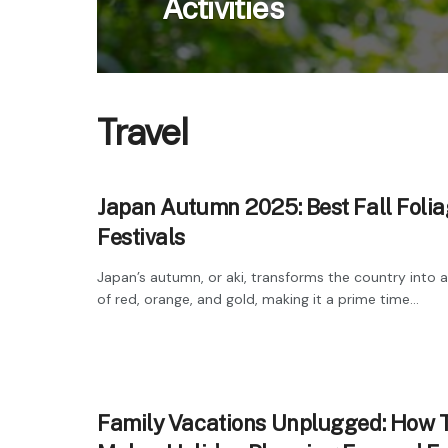
Activities
Travel
Japan Autumn 2025: Best Fall Foli
Festivals
Japan’s autumn, or aki, transforms the country into 
of red, orange, and gold, making it a prime time...
Family Vacations Unplugged: How 