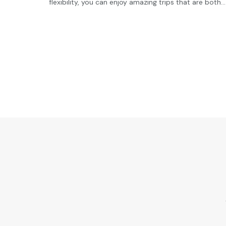
flexibility, you can enjoy amazing trips that are both...