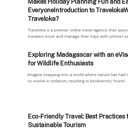
Makes Holiday Planning Fun and Ea
EveryoneIntroduction to TravelokaW
Traveloka?
Traveloka is a premier online travel agency that specia
travelers book and manage their trips with utmost eas
Exploring Madagascar with an eVis
for Wildlife Enthusiasts
Imagine stepping into a world where nature has had m
to evolve in isolation, resulting in biodiversity found...
Eco-Friendly Travel: Best Practices 
Sustainable Tourism