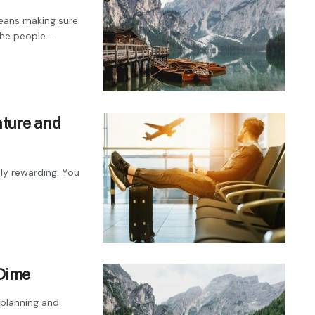
eans making sure
e people...
nture and
ly rewarding. You
 Dime
 planning and