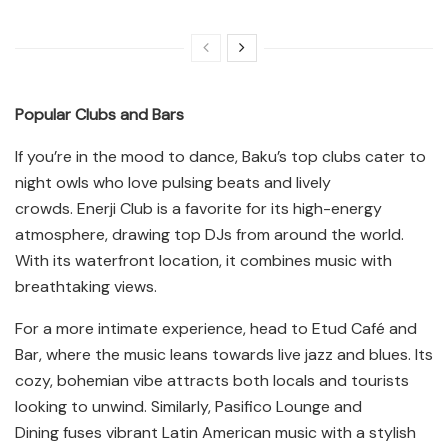
Popular Clubs and Bars
If you’re in the mood to dance, Baku’s top clubs cater to
night owls who love pulsing beats and lively
crowds. Enerji Club is a favorite for its high-energy
atmosphere, drawing top DJs from around the world.
With its waterfront location, it combines music with
breathtaking views.
For a more intimate experience, head to Etud Café and
Bar, where the music leans towards live jazz and blues. Its
cozy, bohemian vibe attracts both locals and tourists
looking to unwind. Similarly, Pasifico Lounge and
Dining fuses vibrant Latin American music with a stylish