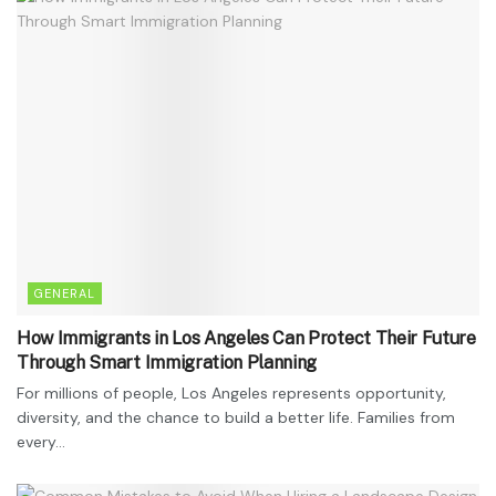
GENERAL
How Immigrants in Los Angeles Can Protect Their Future
Through Smart Immigration Planning
For millions of people, Los Angeles represents opportunity,
diversity, and the chance to build a better life. Families from
every...