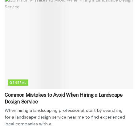
GENERAL
Common Mistakes to Avoid When Hiring a Landscape
Design Service
When hiring a landscaping professional, start by searching
for a landscape design service near me to find experienced
local companies with a...