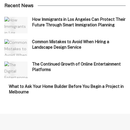
Recent News
How Immigrants in Los Angeles Can Protect Their
Future Through Smart Immigration Planning
Common Mistakes to Avoid When Hiring a
Landscape Design Service
The Continued Growth of Online Entertainment
Platforms
What to Ask Your Home Builder Before You Begin a Project in
Melbourne