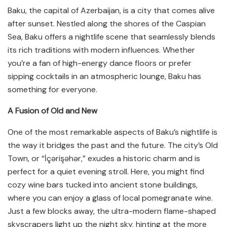
Baku, the capital of Azerbaijan, is a city that comes alive
after sunset. Nestled along the shores of the Caspian
Sea, Baku offers a nightlife scene that seamlessly blends
its rich traditions with modern influences. Whether
you’re a fan of high-energy dance floors or prefer
sipping cocktails in an atmospheric lounge, Baku has
something for everyone.
A Fusion of Old and New
One of the most remarkable aspects of Baku’s nightlife is
the way it bridges the past and the future. The city’s Old
Town, or “İçərişəhər,” exudes a historic charm and is
perfect for a quiet evening stroll. Here, you might find
cozy wine bars tucked into ancient stone buildings,
where you can enjoy a glass of local pomegranate wine.
Just a few blocks away, the ultra-modern flame-shaped
skyscrapers light up the night sky, hinting at the more