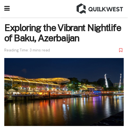
Exploring the Vibrant Nightlife
of Baku, Azerbaijan
Reading Time: 3 mins read