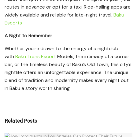
routes in advance or opt for a taxi. Ride-hailing apps are
widely available and reliable for late-night travel.
Baku
Escorts
A Night to Remember
Whether you’re drawn to the energy of a nightclub
with
Baku Trans Escort
Models, the intimacy of a corner
bar, or the timeless beauty of Baku’s Old Town, this city’s
nightlife offers an unforgettable experience. The unique
blend of tradition and modernity makes every night out
in Baku a story worth sharing.
Related Posts