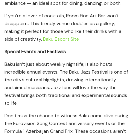
ambiance — an ideal spot for dining, dancing, or both.
If you’re a lover of cocktails, Room Fine Art Bar won’t
disappoint. This trendy venue doubles as a gallery,
making it perfect for those who like their drinks with a
side of creativity.
Baku Escort Site
Special Events and Festivals
Baku isn’t just about weekly nightlife; it also hosts
incredible annual events. The Baku Jazz Festival is one of
the city’s cultural highlights, drawing internationally
acclaimed musicians. Jazz fans will love the way the
festival brings both traditional and experimental sounds
to life.
Don’t miss the chance to witness Baku come alive during
the Eurovision Song Contest anniversary events or the
Formula 1 Azerbaijan Grand Prix. These occasions aren’t