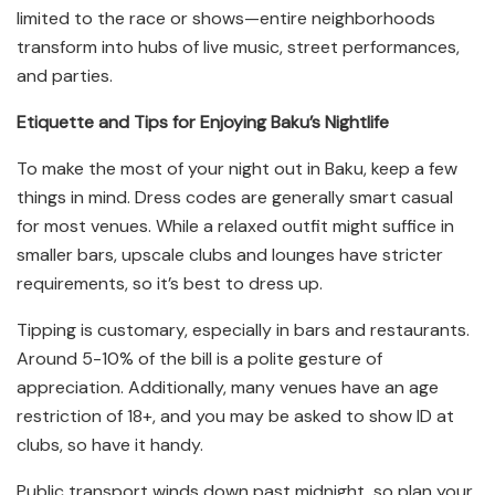
limited to the race or shows—entire neighborhoods
transform into hubs of live music, street performances,
and parties.
Etiquette and Tips for Enjoying Baku’s Nightlife
To make the most of your night out in Baku, keep a few
things in mind. Dress codes are generally smart casual
for most venues. While a relaxed outfit might suffice in
smaller bars, upscale clubs and lounges have stricter
requirements, so it’s best to dress up.
Tipping is customary, especially in bars and restaurants.
Around 5-10% of the bill is a polite gesture of
appreciation. Additionally, many venues have an age
restriction of 18+, and you may be asked to show ID at
clubs, so have it handy.
Public transport winds down past midnight, so plan your