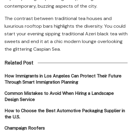
contemporary, buzzing aspects of the city.
The contrast between traditional tea houses and
luxurious rooftop bars highlights the diversity. You could
start your evening sipping traditional Azeri black tea with
sweets and end it at a chic modern lounge overlooking
the glittering Caspian Sea.
Related Post
How Immigrants in Los Angeles Can Protect Their Future
Through Smart Immigration Planning
Common Mistakes to Avoid When Hiring a Landscape
Design Service
How to Choose the Best Automotive Packaging Supplier in
the U.S.
Champaign Roofers