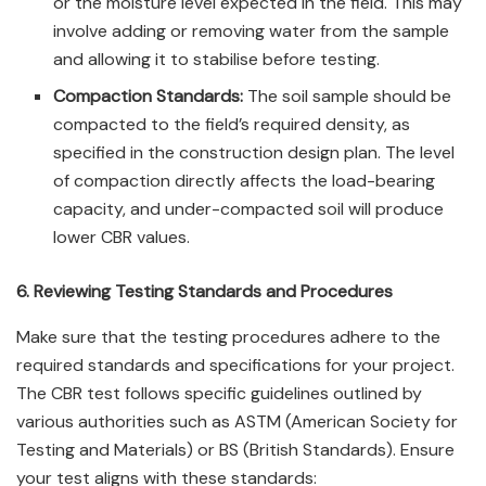
or the moisture level expected in the field. This may
involve adding or removing water from the sample
and allowing it to stabilise before testing.
Compaction Standards:
The soil sample should be
compacted to the field’s required density, as
specified in the construction design plan. The level
of compaction directly affects the load-bearing
capacity, and under-compacted soil will produce
lower CBR values.
6. Reviewing Testing Standards and Procedures
Make sure that the testing procedures adhere to the
required standards and specifications for your project.
The CBR test follows specific guidelines outlined by
various authorities such as ASTM (American Society for
Testing and Materials) or BS (British Standards). Ensure
your test aligns with these standards: