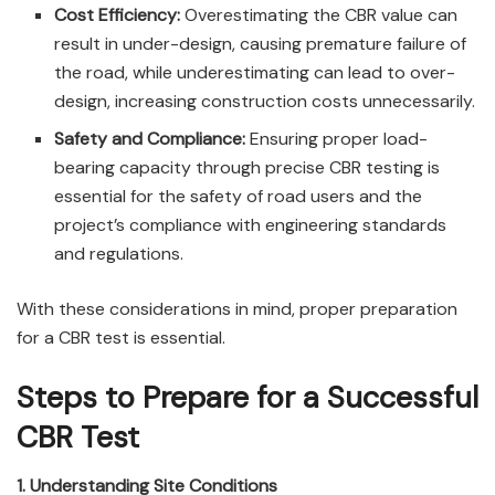
Cost Efficiency:
Overestimating the CBR value can
result in under-design, causing premature failure of
the road, while underestimating can lead to over-
design, increasing construction costs unnecessarily.
Safety and Compliance:
Ensuring proper load-
bearing capacity through precise CBR testing is
essential for the safety of road users and the
project’s compliance with engineering standards
and regulations.
With these considerations in mind, proper preparation
for a CBR test is essential.
Steps to Prepare for a Successful
CBR Test
1. Understanding Site Conditions