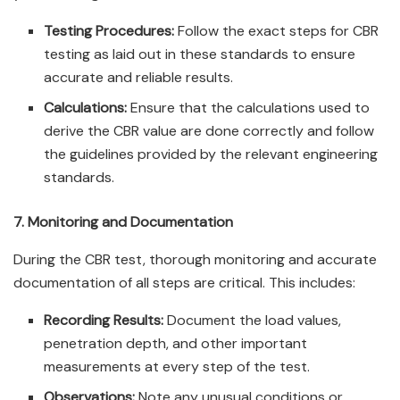
Testing Procedures:
Follow the exact steps for CBR
testing as laid out in these standards to ensure
accurate and reliable results.
Calculations:
Ensure that the calculations used to
derive the CBR value are done correctly and follow
the guidelines provided by the relevant engineering
standards.
7. Monitoring and Documentation
During the CBR test, thorough monitoring and accurate
documentation of all steps are critical. This includes:
Recording Results:
Document the load values,
penetration depth, and other important
measurements at every step of the test.
Observations:
Note any unusual conditions or