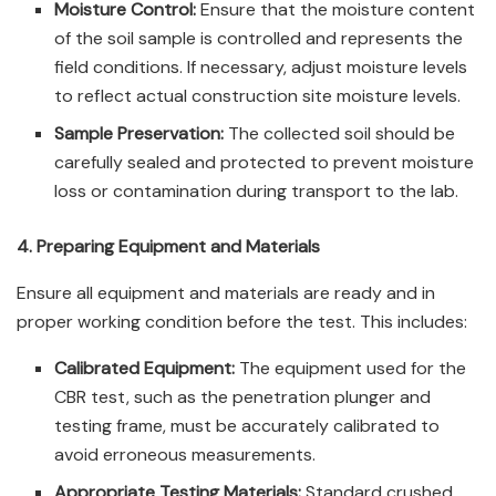
Moisture Control:
Ensure that the moisture content
of the soil sample is controlled and represents the
field conditions. If necessary, adjust moisture levels
to reflect actual construction site moisture levels.
Sample Preservation:
The collected soil should be
carefully sealed and protected to prevent moisture
loss or contamination during transport to the lab.
4. Preparing Equipment and Materials
Ensure all equipment and materials are ready and in
proper working condition before the test. This includes:
Calibrated Equipment:
The equipment used for the
CBR test, such as the penetration plunger and
testing frame, must be accurately calibrated to
avoid erroneous measurements.
Appropriate Testing Materials:
Standard crushed