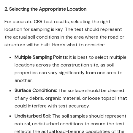
2. Selecting the Appropriate Location
For accurate CBR test results, selecting the right
location for sampling is key. The test should represent
the actual soil conditions in the area where the road or
structure will be built. Here’s what to consider:
Multiple Sampling Points:
It is best to select multiple
locations across the construction site, as soil
properties can vary significantly from one area to
another.
Surface Conditions:
The surface should be cleared
of any debris, organic material, or loose topsoil that
could interfere with test accuracy.
Undisturbed Soil:
The soil samples should represent
natural, undisturbed conditions to ensure the test
reflects the actual load-bearing capabilities of the