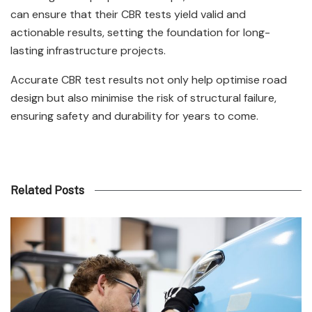
can ensure that their CBR tests yield valid and
actionable results, setting the foundation for long-
lasting infrastructure projects.
Accurate CBR test results not only help optimise road
design but also minimise the risk of structural failure,
ensuring safety and durability for years to come.
Related Posts