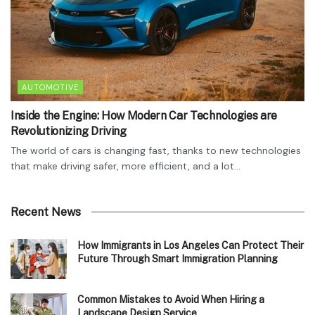
AUTOMOTIVE
Inside the Engine: How Modern Car Technologies are
Revolutionizing Driving
The world of cars is changing fast, thanks to new technologies
that make driving safer, more efficient, and a lot...
Recent News
How Immigrants in Los Angeles Can Protect Their
Future Through Smart Immigration Planning
Common Mistakes to Avoid When Hiring a
Landscape Design Service