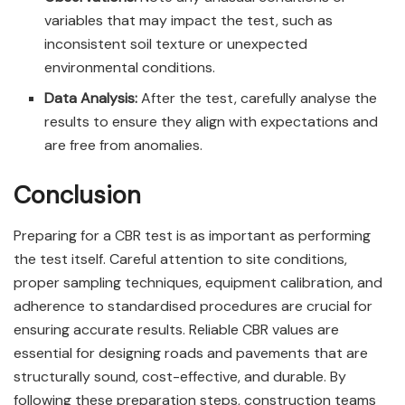
variables that may impact the test, such as
inconsistent soil texture or unexpected
environmental conditions.
Data Analysis:
After the test, carefully analyse the
results to ensure they align with expectations and
are free from anomalies.
Conclusion
Preparing for a CBR test is as important as performing
the test itself. Careful attention to site conditions,
proper sampling techniques, equipment calibration, and
adherence to standardised procedures are crucial for
ensuring accurate results. Reliable CBR values are
essential for designing roads and pavements that are
structurally sound, cost-effective, and durable. By
following these preparation steps, construction teams