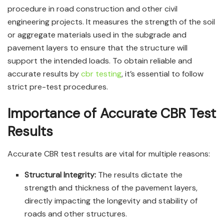
procedure in road construction and other civil
engineering projects. It measures the strength of the soil
or aggregate materials used in the subgrade and
pavement layers to ensure that the structure will
support the intended loads. To obtain reliable and
accurate results by
cbr testing
, it’s essential to follow
strict pre-test procedures.
Importance of Accurate CBR Test
Results
Accurate CBR test results are vital for multiple reasons:
Structural Integrity:
The results dictate the
strength and thickness of the pavement layers,
directly impacting the longevity and stability of
roads and other structures.