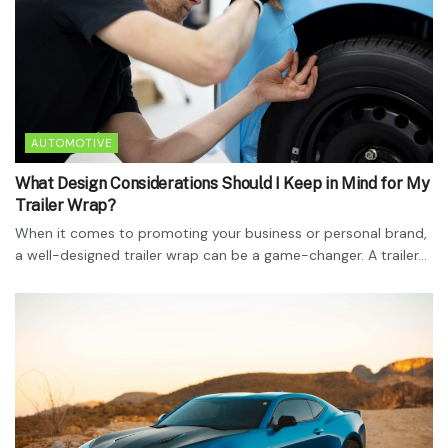
AUTOMOTIVE
What Design Considerations Should I Keep in Mind for My
Trailer Wrap?
When it comes to promoting your business or personal brand,
a well-designed trailer wrap can be a game-changer. A trailer...