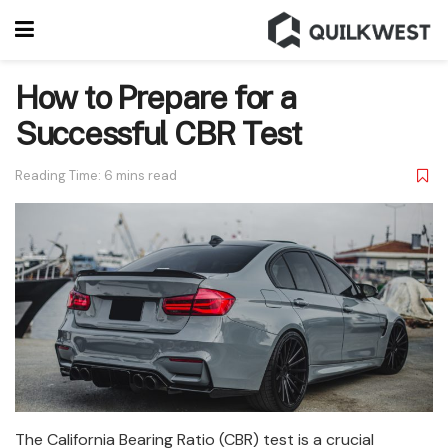
How to Prepare for a
Successful CBR Test
Reading Time: 6 mins read
The California Bearing Ratio (CBR) test is a crucial