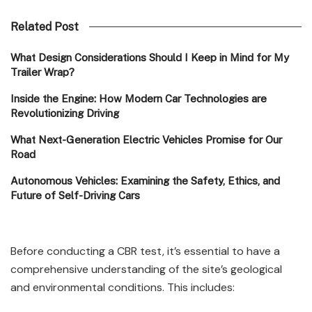
Related Post
What Design Considerations Should I Keep in Mind for My
Trailer Wrap?
Inside the Engine: How Modern Car Technologies are
Revolutionizing Driving
What Next-Generation Electric Vehicles Promise for Our
Road
Autonomous Vehicles: Examining the Safety, Ethics, and
Future of Self-Driving Cars
Before conducting a CBR test, it’s essential to have a
comprehensive understanding of the site’s geological
and environmental conditions. This includes: