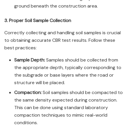
ground beneath the construction area.
3. Proper Soil Sample Collection
Correctly collecting and handling soil samples is crucial
to obtaining accurate CBR test results. Follow these
best practices:
Sample Depth:
Samples should be collected from
the appropriate depth, typically corresponding to
the subgrade or base layers where the road or
structure will be placed.
Compaction:
Soil samples should be compacted to
the same density expected during construction.
This can be done using standard laboratory
compaction techniques to mimic real-world
conditions.