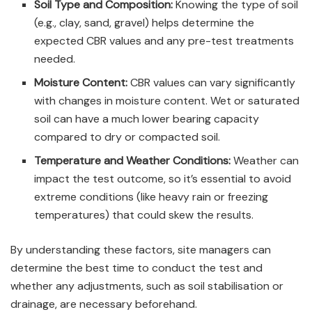
Soil Type and Composition:
Knowing the type of soil
(e.g., clay, sand, gravel) helps determine the
expected CBR values and any pre-test treatments
needed.
Moisture Content:
CBR values can vary significantly
with changes in moisture content. Wet or saturated
soil can have a much lower bearing capacity
compared to dry or compacted soil.
Temperature and Weather Conditions:
Weather can
impact the test outcome, so it’s essential to avoid
extreme conditions (like heavy rain or freezing
temperatures) that could skew the results.
By understanding these factors, site managers can
determine the best time to conduct the test and
whether any adjustments, such as soil stabilisation or
drainage, are necessary beforehand.