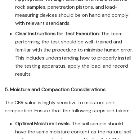
rock samples, penetration pistons, and load-
measuring devices should be on hand and comply
with relevant standards.
Clear Instructions for Test Execution:
The team
performing the test should be well-trained and
familiar with the procedure to minimise human error.
This includes understanding how to properly install
the testing apparatus, apply the load, and record
results.
5. Moisture and Compaction Considerations
The CBR value is highly sensitive to moisture and
compaction. Ensure that the following steps are taken:
Optimal Moisture Levels:
The soil sample should
have the same moisture content as the natural soil