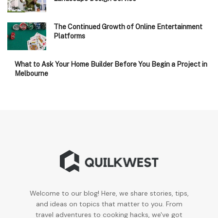
The Continued Growth of Online Entertainment
Platforms
What to Ask Your Home Builder Before You Begin a Project in
Melbourne
Welcome to our blog! Here, we share stories, tips,
and ideas on topics that matter to you. From
travel adventures to cooking hacks, we've got