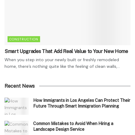
CONSTRUCTION
Smart Upgrades That Add Real Value to Your New Home
When you step into your newly built or freshly remodeled
home, there’s nothing quite like the feeling of clean walls,...
Recent News
How Immigrants in Los Angeles Can Protect Their
Future Through Smart Immigration Planning
Common Mistakes to Avoid When Hiring a
Landscape Design Service