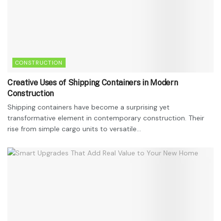
CONSTRUCTION
Creative Uses of Shipping Containers in Modern
Construction
Shipping containers have become a surprising yet
transformative element in contemporary construction. Their
rise from simple cargo units to versatile...