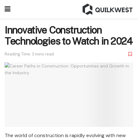
Innovative Construction
Technologies to Watch in 2024
Reading Time: 3 mins read
The world of construction is rapidly evolving with new