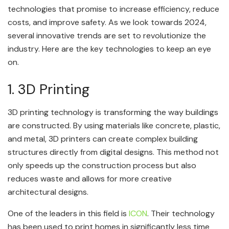
technologies that promise to increase efficiency, reduce
costs, and improve safety. As we look towards 2024,
several innovative trends are set to revolutionize the
industry. Here are the key technologies to keep an eye
on.
1. 3D Printing
3D printing technology is transforming the way buildings
are constructed. By using materials like concrete, plastic,
and metal, 3D printers can create complex building
structures directly from digital designs. This method not
only speeds up the construction process but also
reduces waste and allows for more creative
architectural designs.
One of the leaders in this field is
ICON
. Their technology
has been used to print homes in significantly less time