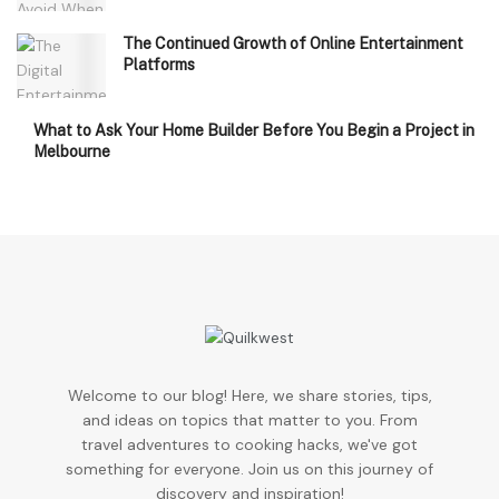
The Continued Growth of Online Entertainment
Platforms
What to Ask Your Home Builder Before You Begin a Project in
Melbourne
Welcome to our blog! Here, we share stories, tips,
and ideas on topics that matter to you. From
travel adventures to cooking hacks, we've got
something for everyone. Join us on this journey of
discovery and inspiration!