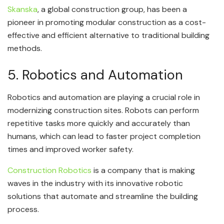
Skanska
, a global construction group, has been a
pioneer in promoting modular construction as a cost-
effective and efficient alternative to traditional building
methods.
5. Robotics and Automation
Robotics and automation are playing a crucial role in
modernizing construction sites. Robots can perform
repetitive tasks more quickly and accurately than
humans, which can lead to faster project completion
times and improved worker safety.
Construction Robotics
is a company that is making
waves in the industry with its innovative robotic
solutions that automate and streamline the building
process.