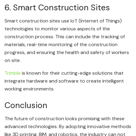
6. Smart Construction Sites
Smart construction sites use IoT (Internet of Things)
technologies to monitor various aspects of the
construction process. This can include the tracking of
materials, real-time monitoring of the construction
progress, and ensuring the health and safety of workers
on site.
Trimble
is known for their cutting-edge solutions that
integrate hardware and software to create intelligent
working environments.
Conclusion
The future of construction looks promising with these
advanced technologies. By adopting innovative methods
like 3D printing, BIM, and robotics, the industry can not