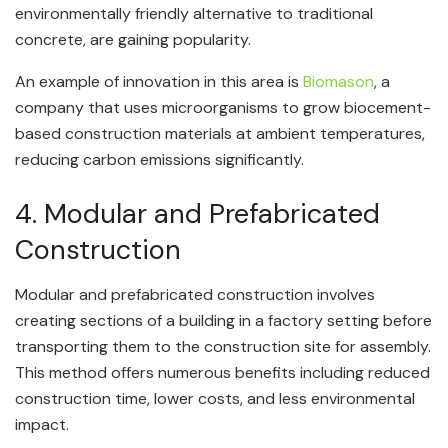
environmentally friendly alternative to traditional
concrete, are gaining popularity.
An example of innovation in this area is
Biomason
, a
company that uses microorganisms to grow biocement-
based construction materials at ambient temperatures,
reducing carbon emissions significantly.
4. Modular and Prefabricated
Construction
Modular and prefabricated construction involves
creating sections of a building in a factory setting before
transporting them to the construction site for assembly.
This method offers numerous benefits including reduced
construction time, lower costs, and less environmental
impact.