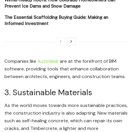
Prevent Ice Dams and Snow Damage
The Essential Scaffolding Buying Guide: Making an
Informed Investment
Companies like
Autodesk
are at the forefront of BIM
software, providing tools that enhance collaboration
between architects, engineers, and construction teams.
3. Sustainable Materials
As the world moves towards more sustainable practices,
the construction industry is also adapting. New materials
such as self-healing concrete, which can repair its own
cracks, and Timbercrete, a lighter and more