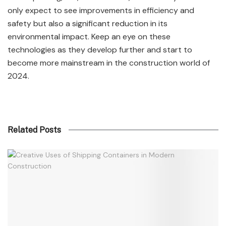
only expect to see improvements in efficiency and
safety but also a significant reduction in its
environmental impact. Keep an eye on these
technologies as they develop further and start to
become more mainstream in the construction world of
2024.
Related Posts