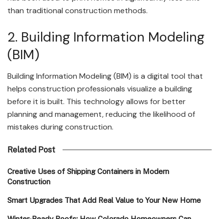
than traditional construction methods.
2. Building Information Modeling
(BIM)
Building Information Modeling (BIM) is a digital tool that
helps construction professionals visualize a building
before it is built. This technology allows for better
planning and management, reducing the likelihood of
mistakes during construction.
Related Post
Creative Uses of Shipping Containers in Modern
Construction
Smart Upgrades That Add Real Value to Your New Home
Winter-Ready Roofs: How Colorado Homeowners Can