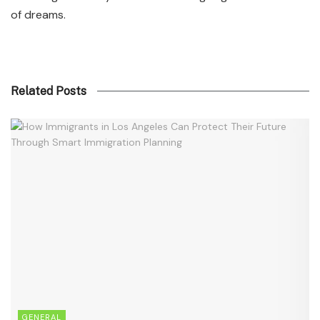
of dreams.
Related Posts
GENERAL