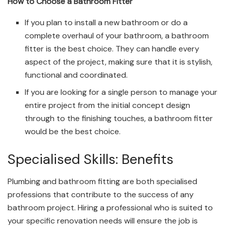
How to Choose a Bathroom Fitter
If you plan to install a new bathroom or do a
complete overhaul of your bathroom, a bathroom
fitter is the best choice. They can handle every
aspect of the project, making sure that it is stylish,
functional and coordinated.
If you are looking for a single person to manage your
entire project from the initial concept design
through to the finishing touches, a bathroom fitter
would be the best choice.
Specialised Skills: Benefits
Plumbing and bathroom fitting are both specialised
professions that contribute to the success of any
bathroom project. Hiring a professional who is suited to
your specific renovation needs will ensure the job is