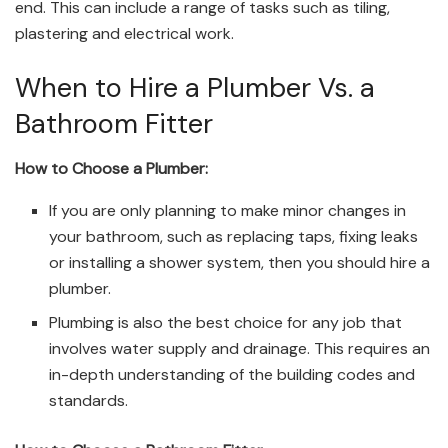
end. This can include a range of tasks such as tiling,
plastering and electrical work.
When to Hire a Plumber Vs. a
Bathroom Fitter
How to Choose a Plumber:
If you are only planning to make minor changes in
your bathroom, such as replacing taps, fixing leaks
or installing a shower system, then you should hire a
plumber.
Plumbing is also the best choice for any job that
involves water supply and drainage. This requires an
in-depth understanding of the building codes and
standards.