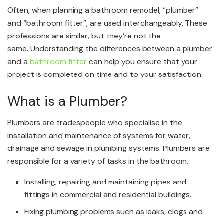
Often, when planning a bathroom remodel, “plumber”
and “bathroom fitter”, are used interchangeably. These
professions are similar, but they’re not the
same. Understanding the differences between a plumber
and a
bathroom fitter
can help you ensure that your
project is completed on time and to your satisfaction.
What is a Plumber?
Plumbers are tradespeople who specialise in the
installation and maintenance of systems for water,
drainage and sewage in plumbing systems. Plumbers are
responsible for a variety of tasks in the bathroom.
Installing, repairing and maintaining pipes and
fittings in commercial and residential buildings.
Fixing plumbing problems such as leaks, clogs and