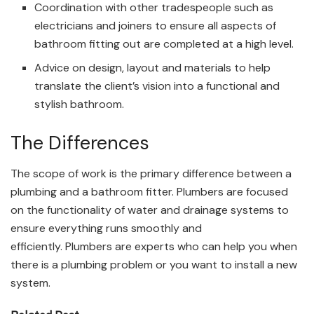
Coordination with other tradespeople such as
electricians and joiners to ensure all aspects of
bathroom fitting out are completed at a high level.
Advice on design, layout and materials to help
translate the client’s vision into a functional and
stylish bathroom.
The Differences
The scope of work is the primary difference between a
plumbing and a bathroom fitter. Plumbers are focused
on the functionality of water and drainage systems to
ensure everything runs smoothly and
efficiently. Plumbers are experts who can help you when
there is a plumbing problem or you want to install a new
system.