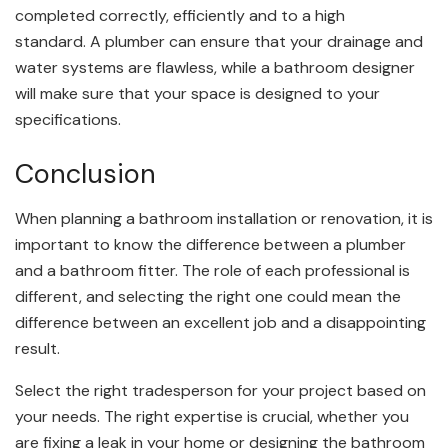
completed correctly, efficiently and to a high
standard. A plumber can ensure that your drainage and
water systems are flawless, while a bathroom designer
will make sure that your space is designed to your
specifications.
Conclusion
When planning a bathroom installation or renovation, it is
important to know the difference between a plumber
and a bathroom fitter. The role of each professional is
different, and selecting the right one could mean the
difference between an excellent job and a disappointing
result.
Select the right tradesperson for your project based on
your needs. The right expertise is crucial, whether you
are fixing a leak in your home or designing the bathroom