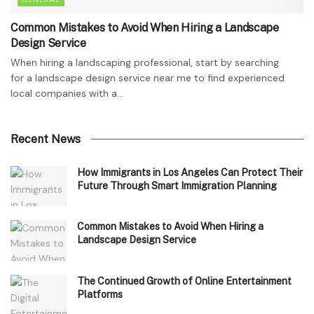
Common Mistakes to Avoid When Hiring a Landscape
Design Service
When hiring a landscaping professional, start by searching
for a landscape design service near me to find experienced
local companies with a...
Recent News
How Immigrants in Los Angeles Can Protect Their
Future Through Smart Immigration Planning
Common Mistakes to Avoid When Hiring a
Landscape Design Service
The Continued Growth of Online Entertainment
Platforms