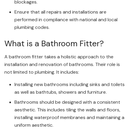
blockages.
Ensure that all repairs and installations are
performed in compliance with national and local
plumbing codes.
What is a Bathroom Fitter?
A bathroom fitter takes a holistic approach to the
installation and renovation of bathrooms. Their role is
not limited to plumbing. It includes:
Installing new bathrooms including sinks and toilets
as well as bathtubs, showers and furniture.
Bathrooms should be designed with a consistent
aesthetic. This includes tiling the walls and floors,
installing waterproof membranes and maintaining a
uniform aesthetic.