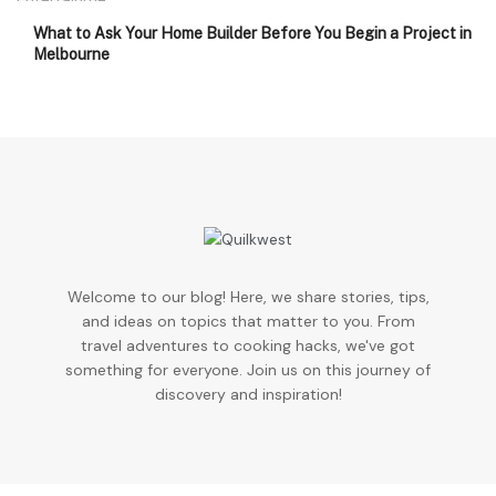
What to Ask Your Home Builder Before You Begin a Project in
Melbourne
Welcome to our blog! Here, we share stories, tips,
and ideas on topics that matter to you. From
travel adventures to cooking hacks, we've got
something for everyone. Join us on this journey of
discovery and inspiration!