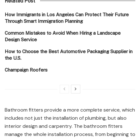
Related Post
How Immigrants in Los Angeles Can Protect Their Future
Through Smart Immigration Planning
Common Mistakes to Avoid When Hiring a Landscape
Design Service
How to Choose the Best Automotive Packaging Supplier in
the U.S.
Champaign Roofers
Bathroom fitters provide a more complete service, which
includes not just the installation of plumbing, but also
interior design and carpentry. The bathroom fitters
manage the whole installation process, from beginning to