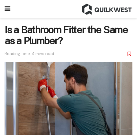
Is a Bathroom Fitter the Same
as a Plumber?
Reading Time: 4 mins read