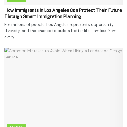
How Immigrants in Los Angeles Can Protect Their Future
Through Smart Immigration Planning
For millions of people, Los Angeles represents opportunity,
diversity, and the chance to build a better life. Families from
every...
GENERAL