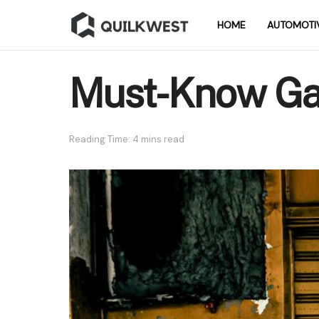
HOME
AUTOMOTI
Must-Know Gar
Reading Time: 4 mins read