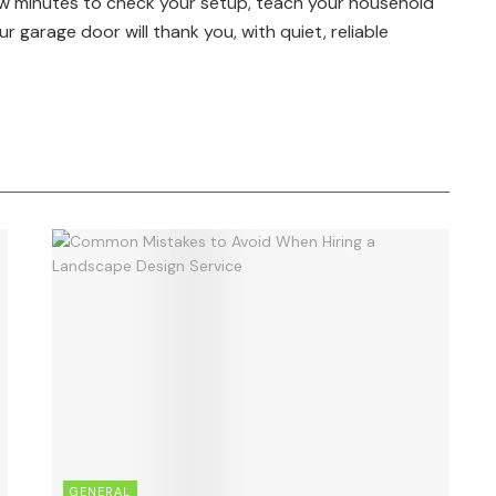
ew minutes to check your setup, teach your household
r garage door will thank you, with quiet, reliable
GENERAL