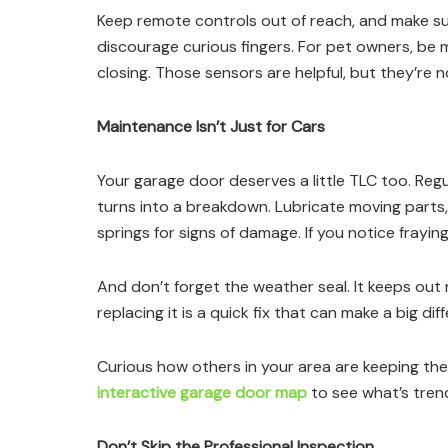
Keep remote controls out of reach, and make s
discourage curious fingers. For pet owners, be m
closing. Those sensors are helpful, but they’re n
Maintenance Isn’t Just for Cars
Your garage door deserves a little TLC too. Reg
turns into a breakdown. Lubricate moving parts
springs for signs of damage. If you notice fraying,
And don’t forget the weather seal. It keeps out mo
replacing it is a quick fix that can make a big di
Curious how others in your area are keeping the
interactive garage door map
to see what’s trend
Don’t Skip the Professional Inspection