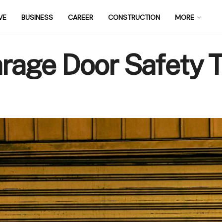
VE
BUSINESS
CAREER
CONSTRUCTION
MORE
age Door Safety T