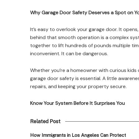
Why Garage Door Safety Deserves a Spot on Yo
It’s easy to overlook your garage door. It opens,
behind that smooth operation is a complex system
together to lift hundreds of pounds multiple ti
inconvenient. It can be dangerous.
Whether you’re a homeowner with curious kids o
garage door safety is essential. A little awarene
repairs, and keeping your property secure.
Know Your System Before It Surprises You
Related Post
How Immigrants in Los Angeles Can Protect