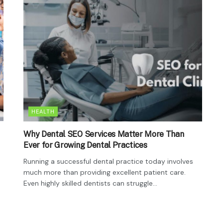
HEALTH
Why Dental SEO Services Matter More Than
Ever for Growing Dental Practices
Running a successful dental practice today involves
much more than providing excellent patient care.
Even highly skilled dentists can struggle...