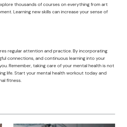
xplore thousands of courses on everything from art
ent. Learning new skills can increase your sense of
uires regular attention and practice. By incorporating
ngful connections, and continuous learning into your
t you. Remember, taking care of your mental health is not
illing life. Start your mental health workout today and
al fitness.