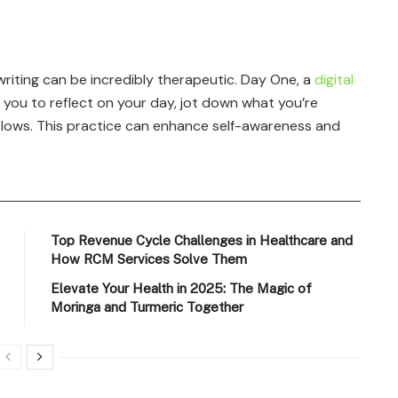
riting can be incredibly therapeutic. Day One, a
digital
r you to reflect on your day, jot down what you’re
d lows. This practice can enhance self-awareness and
Top Revenue Cycle Challenges in Healthcare and
How RCM Services Solve Them
Elevate Your Health in 2025: The Magic of
Moringa and Turmeric Together