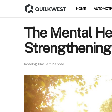
HOME
AUTOMOTI
The Mental He
Strengthening
Reading Time: 3 mins read