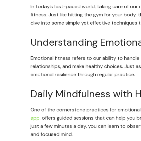
In today’s fast-paced world, taking care of our m
fitness. Just like hitting the gym for your body,
dive into some simple yet effective techniques 
Understanding Emotiona
Emotional fitness refers to our ability to handle 
relationships, and make healthy choices. Just a
emotional resilience through regular practice.
Daily Mindfulness with
One of the cornerstone practices for emotional 
app
, offers guided sessions that can help you 
just a few minutes a day, you can learn to obse
and focused mind.