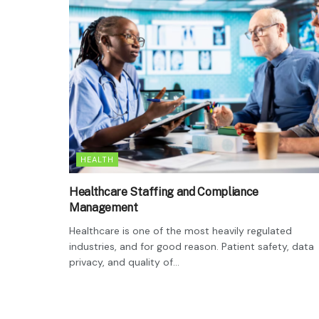
HEALTH
Healthcare Staffing and Compliance
Management
Healthcare is one of the most heavily regulated
industries, and for good reason. Patient safety, data
privacy, and quality of...