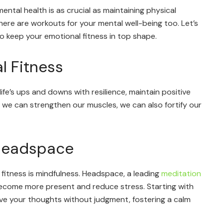
ental health is as crucial as maintaining physical
 there are workouts for your mental well-being too. Let’s
to keep your emotional fitness in top shape.
l Fitness
life’s ups and downs with resilience, maintain positive
s we can strengthen our muscles, we can also fortify our
 Headspace
fitness is mindfulness. Headspace, a leading
meditation
become more present and reduce stress. Starting with
rve your thoughts without judgment, fostering a calm