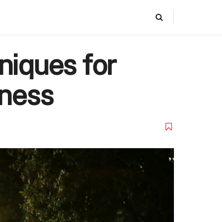
niques for
tness