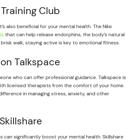
 Training Club
t’s also beneficial for your mental health. The Nike
ts
that can help release endorphins, the body’s natural
 brisk walk, staying active is key to emotional fitness.
 on Talkspace
eone who can offer professional guidance. Talkspace is
th licensed therapists from the comfort of your home.
ifference in managing stress, anxiety, and other
Skillshare
s can significantly boost your mental health. Skillshare