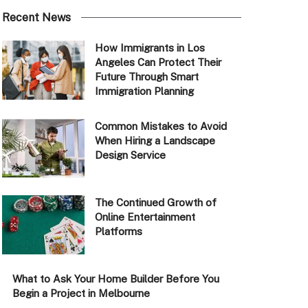
Recent News
How Immigrants in Los
Angeles Can Protect Their
Future Through Smart
Immigration Planning
Common Mistakes to Avoid
When Hiring a Landscape
Design Service
The Continued Growth of
Online Entertainment
Platforms
What to Ask Your Home Builder Before You
Begin a Project in Melbourne