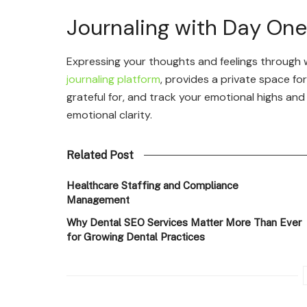
Journaling with Day One
Expressing your thoughts and feelings through w
journaling platform
, provides a private space fo
grateful for, and track your emotional highs an
emotional clarity.
Related Post
Healthcare Staffing and Compliance
Management
Why Dental SEO Services Matter More Than Ever
for Growing Dental Practices