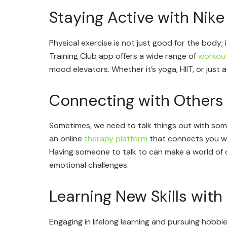
Staying Active with Nike
Physical exercise is not just good for the body; i
Training Club app offers a wide range of
workou
mood elevators. Whether it’s yoga, HIIT, or just a
Connecting with Others
Sometimes, we need to talk things out with som
an online
therapy platform
that connects you wi
Having someone to talk to can make a world of d
emotional challenges.
Learning New Skills with 
Engaging in lifelong learning and pursuing hobbie