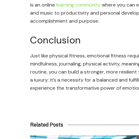
is an online
learning community
where you can e
and music to productivity and personal developm
accomplishment and purpose.
Conclusion
Just like physical fitness, emotional fitness req
mindfulness, journaling, physical activity, meani
routine, you can build a stronger, more resilien
a luxury; it’s a necessity for a balanced and fulf
experience the transformative power of emotion
Related Posts