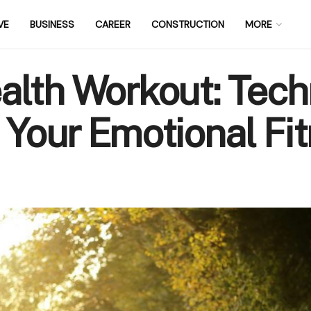
VE
BUSINESS
CAREER
CONSTRUCTION
MORE
alth Workout: Tech
 Your Emotional Fi