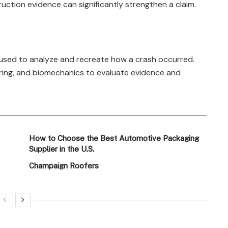
tion evidence can significantly strengthen a claim.
s used to analyze and recreate how a crash occurred.
eering, and biomechanics to evaluate evidence and
How to Choose the Best Automotive Packaging
Supplier in the U.S.
Champaign Roofers