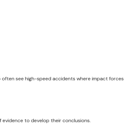
 75 often see high-speed accidents where impact forces
f evidence to develop their conclusions.