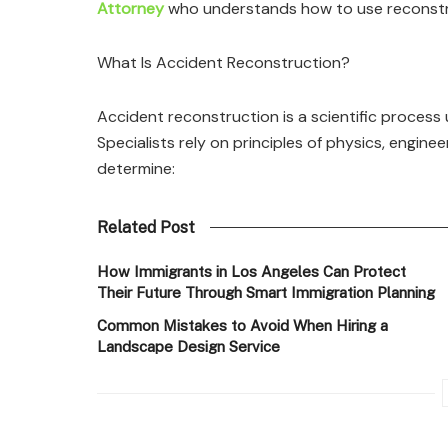
Attorney
who understands how to use reconstruc
What Is Accident Reconstruction?
Accident reconstruction is a scientific proces
Specialists rely on principles of physics, engin
determine:
Related Post
How Immigrants in Los Angeles Can Protect
Their Future Through Smart Immigration Planning
Common Mistakes to Avoid When Hiring a
Landscape Design Service