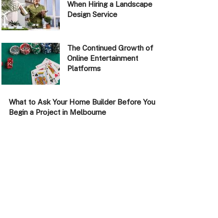
When Hiring a Landscape
Design Service
The Continued Growth of
Online Entertainment
Platforms
What to Ask Your Home Builder Before You
Begin a Project in Melbourne