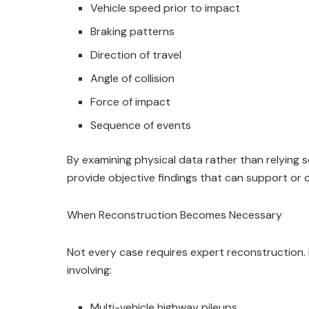
Vehicle speed prior to impact
Braking patterns
Direction of travel
Angle of collision
Force of impact
Sequence of events
By examining physical data rather than relying 
provide objective findings that can support or cha
When Reconstruction Becomes Necessary
Not every case requires expert reconstruction. 
involving:
Multi-vehicle highway pileups