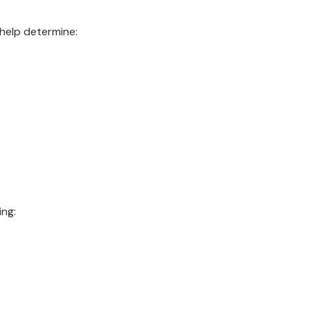
help determine:
ing: