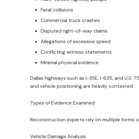
Fatal collisions
Commercial truck crashes
Disputed right-of-way claims
Allegations of excessive speed
Conflicting witness statements
Minimal physical evidence
Dallas highways such as I-35E, I-635, and U.S.
and vehicle positioning are heavily contested.
Types of Evidence Examined
Reconstruction experts rely on multiple forms o
Vehicle Damage Analysis