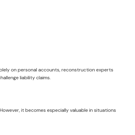
solely on personal accounts, reconstruction experts
llenge liability claims.
However, it becomes especially valuable in situations