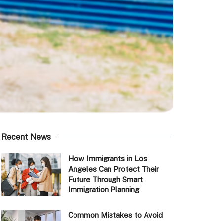
Recent News
How Immigrants in Los
Angeles Can Protect Their
Future Through Smart
Immigration Planning
Common Mistakes to Avoid