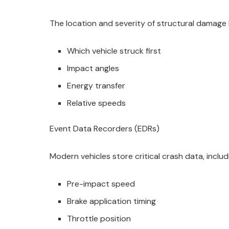
The location and severity of structural damage 
Which vehicle struck first
Impact angles
Energy transfer
Relative speeds
Event Data Recorders (EDRs)
Modern vehicles store critical crash data, includ
Pre-impact speed
Brake application timing
Throttle position