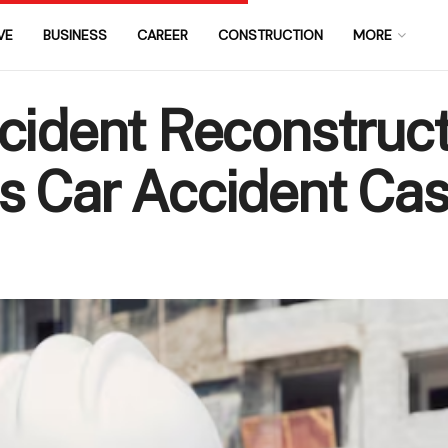
VE
BUSINESS
CAREER
CONSTRUCTION
MORE
cident Reconstruct
s Car Accident Ca