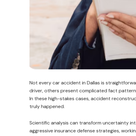
Not every car accident in Dallas is straightforwa
driver, others present complicated fact patterns
In these high-stakes cases, accident reconstructi
truly happened.
Scientific analysis can transform uncertainty int
aggressive insurance defense strategies, worki