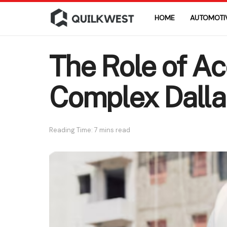
HOME
AUTOMOTI
The Role of Ac
Complex Dalla
Reading Time: 7 mins read