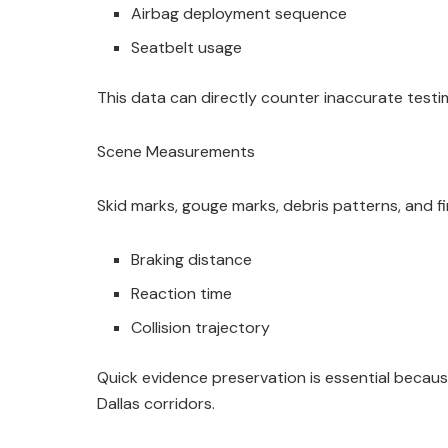
Airbag deployment sequence
Seatbelt usage
This data can directly counter inaccurate testi
Scene Measurements
Skid marks, gouge marks, debris patterns, and fin
Braking distance
Reaction time
Collision trajectory
Quick evidence preservation is essential becau
Dallas corridors.