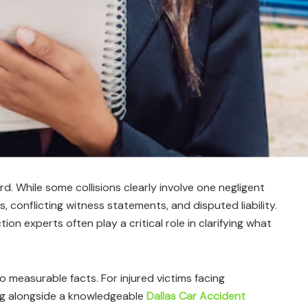
rd. While some collisions clearly involve one negligent
, conflicting witness statements, and disputed liability.
on experts often play a critical role in clarifying what
o measurable facts. For injured victims facing
ng alongside a knowledgeable
Dallas Car Accident