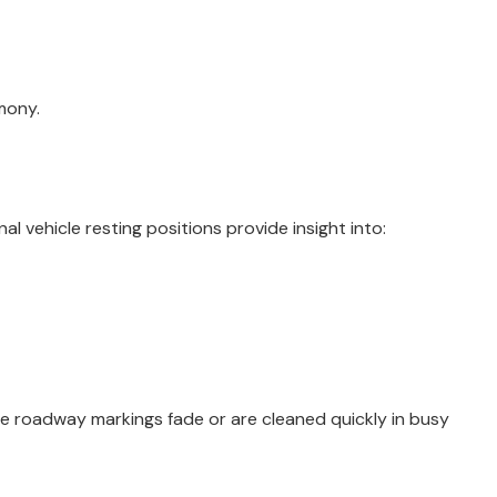
mony.
al vehicle resting positions provide insight into:
se roadway markings fade or are cleaned quickly in busy