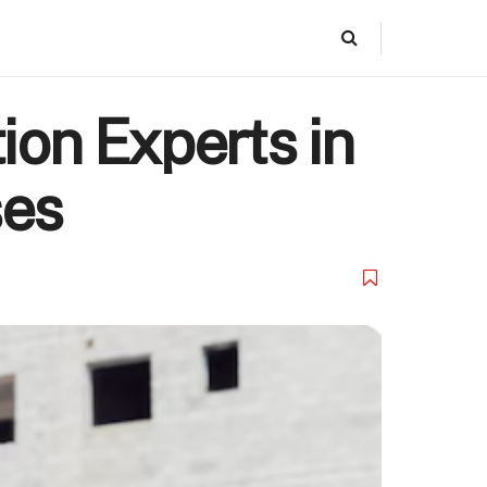
ion Experts in
ses