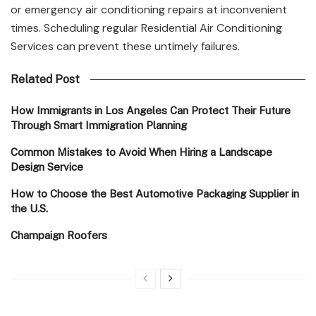
or emergency air conditioning repairs at inconvenient
times. Scheduling regular Residential Air Conditioning
Services can prevent these untimely failures.
Related Post
How Immigrants in Los Angeles Can Protect Their Future
Through Smart Immigration Planning
Common Mistakes to Avoid When Hiring a Landscape
Design Service
How to Choose the Best Automotive Packaging Supplier in
the U.S.
Champaign Roofers