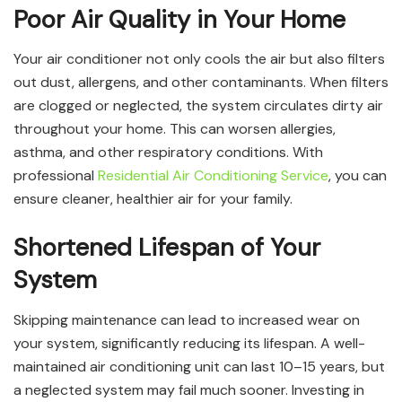
Poor Air Quality in Your Home
Your air conditioner not only cools the air but also filters
out dust, allergens, and other contaminants. When filters
are clogged or neglected, the system circulates dirty air
throughout your home. This can worsen allergies,
asthma, and other respiratory conditions. With
professional
Residential Air Conditioning Service
, you can
ensure cleaner, healthier air for your family.
Shortened Lifespan of Your
System
Skipping maintenance can lead to increased wear on
your system, significantly reducing its lifespan. A well-
maintained air conditioning unit can last 10–15 years, but
a neglected system may fail much sooner. Investing in