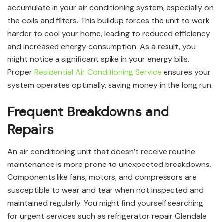
accumulate in your air conditioning system, especially on
the coils and filters. This buildup forces the unit to work
harder to cool your home, leading to reduced efficiency
and increased energy consumption. As a result, you
might notice a significant spike in your energy bills.
Proper
Residential Air Conditioning Service
ensures your
system operates optimally, saving money in the long run.
Frequent Breakdowns and
Repairs
An air conditioning unit that doesn’t receive routine
maintenance is more prone to unexpected breakdowns.
Components like fans, motors, and compressors are
susceptible to wear and tear when not inspected and
maintained regularly. You might find yourself searching
for urgent services such as refrigerator repair Glendale