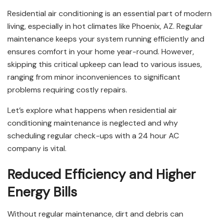
Residential air conditioning is an essential part of modern
living, especially in hot climates like Phoenix, AZ. Regular
maintenance keeps your system running efficiently and
ensures comfort in your home year-round. However,
skipping this critical upkeep can lead to various issues,
ranging from minor inconveniences to significant
problems requiring costly repairs.
Let’s explore what happens when residential air
conditioning maintenance is neglected and why
scheduling regular check-ups with a 24 hour AC
company is vital.
Reduced Efficiency and Higher
Energy Bills
Without regular maintenance, dirt and debris can