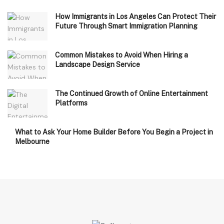
How Immigrants in Los Angeles Can Protect Their
Future Through Smart Immigration Planning
Common Mistakes to Avoid When Hiring a
Landscape Design Service
The Continued Growth of Online Entertainment
Platforms
What to Ask Your Home Builder Before You Begin a Project in
Melbourne