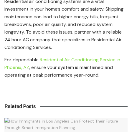
Residential air conditioning systems are a vital
investment in your home’s comfort and safety. Skipping
maintenance can lead to higher energy bills, frequent
breakdowns, poor air quality, and reduced system
longevity. To avoid these issues, partner with a reliable
24 hour AC company that specializes in Residential Air
Conditioning Services.
For dependable
Residential Air Conditioning Service in
Phoenix, AZ
, ensure your system is maintained and
operating at peak performance year-round.
Related Posts