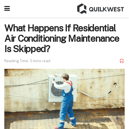
What Happens If Residential
Air Conditioning Maintenance
Is Skipped?
Reading Time: 3 mins read