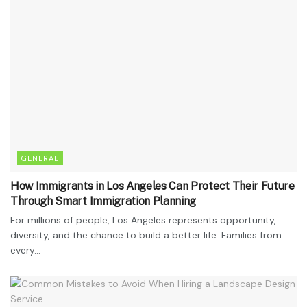
GENERAL
How Immigrants in Los Angeles Can Protect Their Future
Through Smart Immigration Planning
For millions of people, Los Angeles represents opportunity,
diversity, and the chance to build a better life. Families from
every...