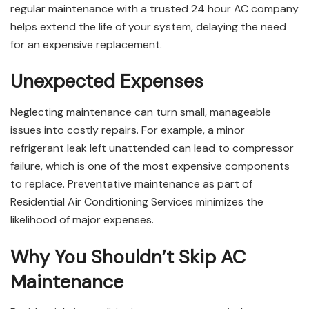
regular maintenance with a trusted 24 hour AC company
helps extend the life of your system, delaying the need
for an expensive replacement.
Unexpected Expenses
Neglecting maintenance can turn small, manageable
issues into costly repairs. For example, a minor
refrigerant leak left unattended can lead to compressor
failure, which is one of the most expensive components
to replace. Preventative maintenance as part of
Residential Air Conditioning Services minimizes the
likelihood of major expenses.
Why You Shouldn’t Skip AC
Maintenance