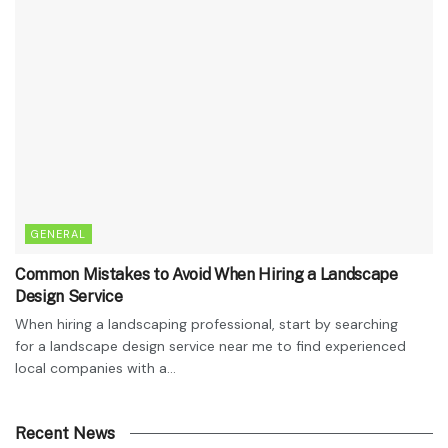
GENERAL
Common Mistakes to Avoid When Hiring a Landscape
Design Service
When hiring a landscaping professional, start by searching
for a landscape design service near me to find experienced
local companies with a...
Recent News