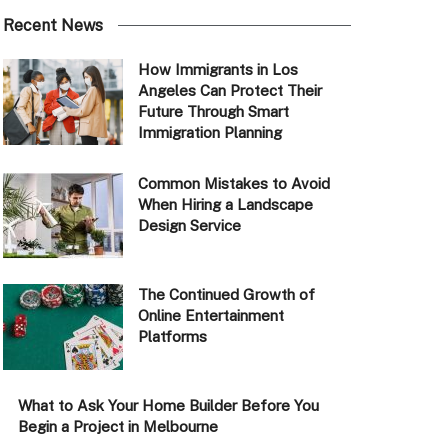
Recent News
How Immigrants in Los
Angeles Can Protect Their
Future Through Smart
Immigration Planning
Common Mistakes to Avoid
When Hiring a Landscape
Design Service
The Continued Growth of
Online Entertainment
Platforms
What to Ask Your Home Builder Before You
Begin a Project in Melbourne