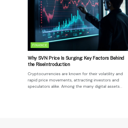
FINANCE
Why SVN Price Is Surging: Key Factors Behind
the RiseIntroduction
Cryptocurrencies are known for their volatility and
rapid price movements, attracting investors and
speculators alike. Among the many digital assets...