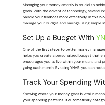
Managing your money smartly is crucial to achie
goals. With the advent of technology, several 
handle your finances more effectively. In this bl
manage your budget and savings using simple str
Set Up a Budget With
Y
One of the first steps to better money managem
helps you create a personalized budget that ens
encourages you to live within your means and p
going each month. By using YNAB, you can reduce
Track Your Spending Wi
Knowing where your money goes is vital in managi
your spending patterns. It automatically catego