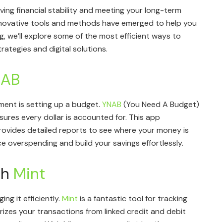
ving financial stability and meeting your long-term
innovative tools and methods have emerged to help you
og, we’ll explore some of the most efficient ways to
ategies and digital solutions.
NAB
ent is setting up a budget.
YNAB
(You Need A Budget)
ures every dollar is accounted for. This app
rovides detailed reports to see where your money is
 overspending and build your savings effortlessly.
th
Mint
ng it efficiently.
Mint
is a fantastic tool for tracking
rizes your transactions from linked credit and debit