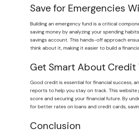
Save for Emergencies W
Building an emergency fund is a critical compone
saving money by analyzing your spending habits
savings account. This hands-off approach ensur
think about it, making it easier to build a finan
Get Smart About Credit
Good credit is essential for financial success, 
reports to help you stay on track. This website
score and securing your financial future. By und
for better rates on loans and credit cards, savi
Conclusion