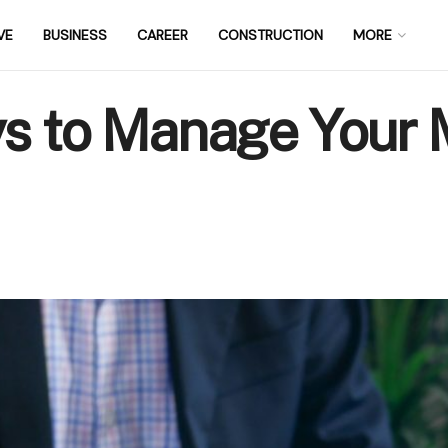
VE
BUSINESS
CAREER
CONSTRUCTION
MORE
ys to Manage Your