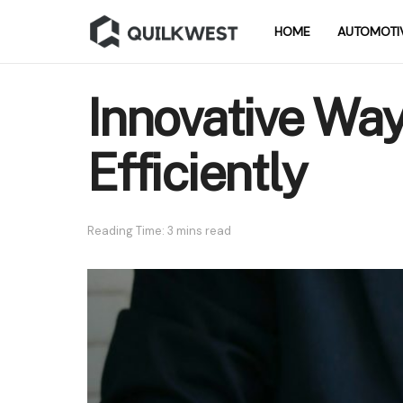
HOME
AUTOMOTI
Innovative Wa
Efficiently
Reading Time: 3 mins read