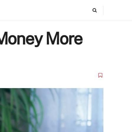
 Money More