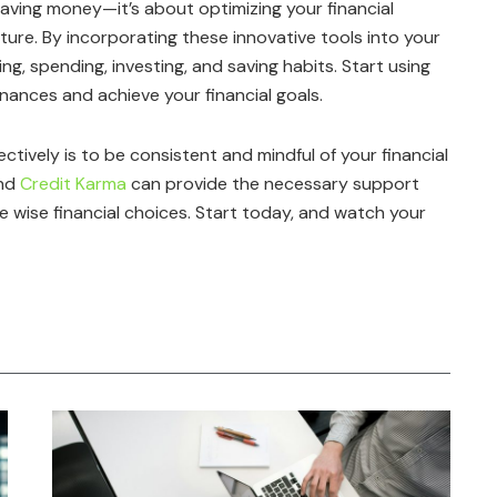
aving money—it’s about optimizing your financial
ure. By incorporating these innovative tools into your
ng, spending, investing, and saving habits. Start using
nances and achieve your financial goals.
ively is to be consistent and mindful of your financial
and
Credit Karma
can provide the necessary support
ke wise financial choices. Start today, and watch your