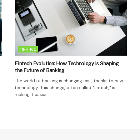
FINANCE
Fintech Evolution: How Technology is Shaping
the Future of Banking
The world of banking is changing fast, thanks to new
technology. This change, often called "fintech," is
making it easier...