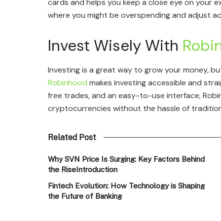
cards and helps you keep a close eye on your ex
where you might be overspending and adjust ac
Invest Wisely With
Robi
Investing is a great way to grow your money, b
Robinhood
makes investing accessible and stra
free trades, and an easy-to-use interface, Robi
cryptocurrencies without the hassle of tradition
Related Post
Why SVN Price Is Surging: Key Factors Behind
the RiseIntroduction
Fintech Evolution: How Technology is Shaping
the Future of Banking