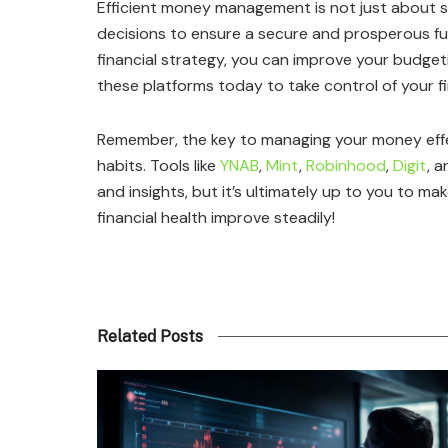
Efficient money management is not just about s
decisions to ensure a secure and prosperous fut
financial strategy, you can improve your budgeti
these platforms today to take control of your fi
Remember, the key to managing your money effect
habits. Tools like
YNAB
,
Mint
,
Robinhood
,
Digit
, 
and insights, but it’s ultimately up to you to ma
financial health improve steadily!
Related Posts