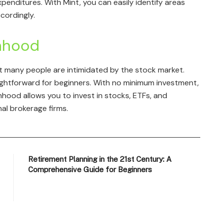
penditures. With Mint, you can easily identify areas
cordingly.
nhood
ut many people are intimidated by the stock market.
ightforward for beginners. With no minimum investment,
nhood allows you to invest in stocks, ETFs, and
al brokerage firms.
Retirement Planning in the 21st Century: A
Comprehensive Guide for Beginners