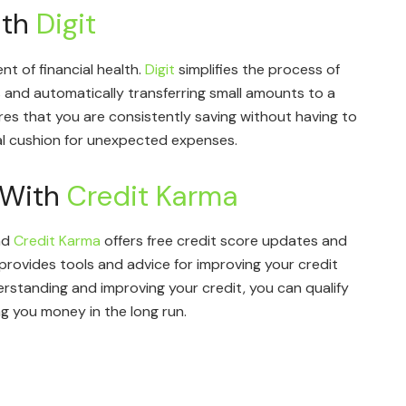
ith
Digit
nt of financial health.
Digit
simplifies the process of
 and automatically transferring small amounts to a
es that you are consistently saving without having to
cial cushion for unexpected expenses.
 With
Credit Karma
and
Credit Karma
offers free credit score updates and
 provides tools and advice for improving your credit
erstanding and improving your credit, you can qualify
ng you money in the long run.