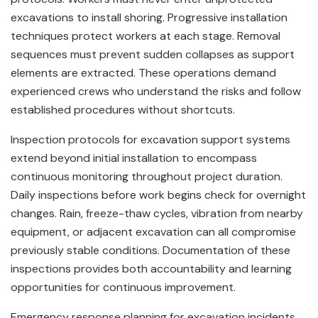
excavations to install shoring. Progressive installation
techniques protect workers at each stage. Removal
sequences must prevent sudden collapses as support
elements are extracted. These operations demand
experienced crews who understand the risks and follow
established procedures without shortcuts.
Inspection protocols for excavation support systems
extend beyond initial installation to encompass
continuous monitoring throughout project duration.
Daily inspections before work begins check for overnight
changes. Rain, freeze-thaw cycles, vibration from nearby
equipment, or adjacent excavation can all compromise
previously stable conditions. Documentation of these
inspections provides both accountability and learning
opportunities for continuous improvement.
Emergency response planning for excavation incidents