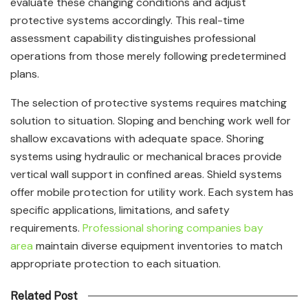
evaluate these changing conditions and adjust
protective systems accordingly. This real-time
assessment capability distinguishes professional
operations from those merely following predetermined
plans.
The selection of protective systems requires matching
solution to situation. Sloping and benching work well for
shallow excavations with adequate space. Shoring
systems using hydraulic or mechanical braces provide
vertical wall support in confined areas. Shield systems
offer mobile protection for utility work. Each system has
specific applications, limitations, and safety
requirements.
Professional shoring companies bay
area
maintain diverse equipment inventories to match
appropriate protection to each situation.
Related Post