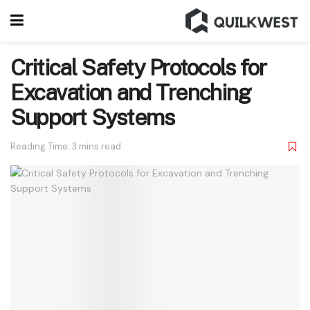
Critical Safety Protocols for
Excavation and Trenching
Support Systems
Reading Time: 3 mins read