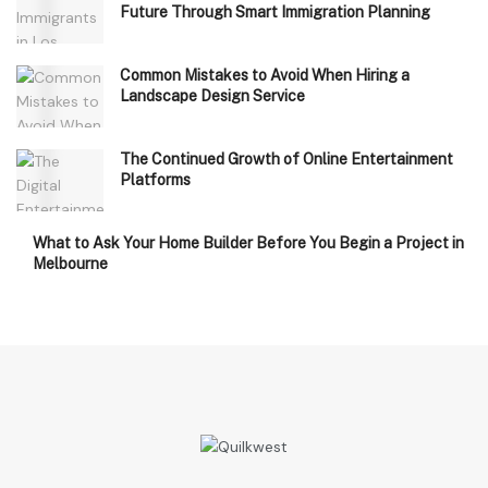
Future Through Smart Immigration Planning
Common Mistakes to Avoid When Hiring a
Landscape Design Service
The Continued Growth of Online Entertainment
Platforms
What to Ask Your Home Builder Before You Begin a Project in
Melbourne