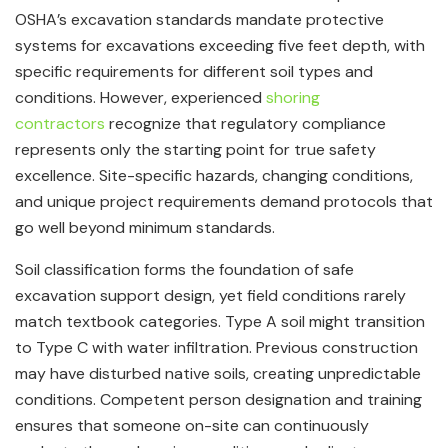
OSHA’s excavation standards mandate protective
systems for excavations exceeding five feet depth, with
specific requirements for different soil types and
conditions. However, experienced
shoring
contractors
recognize that regulatory compliance
represents only the starting point for true safety
excellence. Site-specific hazards, changing conditions,
and unique project requirements demand protocols that
go well beyond minimum standards.
Soil classification forms the foundation of safe
excavation support design, yet field conditions rarely
match textbook categories. Type A soil might transition
to Type C with water infiltration. Previous construction
may have disturbed native soils, creating unpredictable
conditions. Competent person designation and training
ensures that someone on-site can continuously