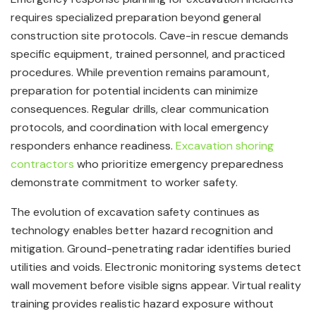
requires specialized preparation beyond general
construction site protocols. Cave-in rescue demands
specific equipment, trained personnel, and practiced
procedures. While prevention remains paramount,
preparation for potential incidents can minimize
consequences. Regular drills, clear communication
protocols, and coordination with local emergency
responders enhance readiness.
Excavation shoring
contractors
who prioritize emergency preparedness
demonstrate commitment to worker safety.
The evolution of excavation safety continues as
technology enables better hazard recognition and
mitigation. Ground-penetrating radar identifies buried
utilities and voids. Electronic monitoring systems detect
wall movement before visible signs appear. Virtual reality
training provides realistic hazard exposure without