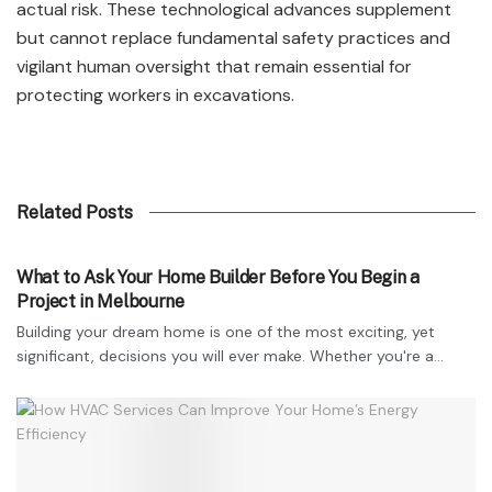
actual risk. These technological advances supplement
but cannot replace fundamental safety practices and
vigilant human oversight that remain essential for
protecting workers in excavations.
Related Posts
TECHNOLOGY
What to Ask Your Home Builder Before You Begin a
Project in Melbourne
Building your dream home is one of the most exciting, yet
significant, decisions you will ever make. Whether you're a...