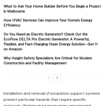
What to Ask Your Home Builder Before You Begin a Project
in Melbourne
How HVAC Services Can Improve Your Home’s Energy
Efficiency
Do You Need an Electric Generator? Check Out the
EcoFlow DELTA Pro Electric Generator: A Powerful,
Flexible, and Fast-Charging Clean Energy Solution – Get It
on Amazon
Why Height Safety Specialists Are Critical for Modern
Construction and Facility Management
Installation and removal of excavation support systems
present particular hazards that require specific
protocols. Workers must never enter unprotected