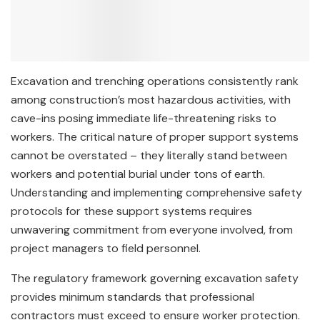
Excavation and trenching operations consistently rank
among construction’s most hazardous activities, with
cave-ins posing immediate life-threatening risks to
workers. The critical nature of proper support systems
cannot be overstated – they literally stand between
workers and potential burial under tons of earth.
Understanding and implementing comprehensive safety
protocols for these support systems requires
unwavering commitment from everyone involved, from
project managers to field personnel.
The regulatory framework governing excavation safety
provides minimum standards that professional
contractors must exceed to ensure worker protection.