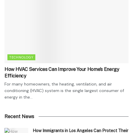
TECHNOLOGY
How HVAC Services Can Improve Your Home’s Energy
Efficiency
For many homeowners, the heating, ventilation, and air
conditioning (HVAC) system is the single largest consumer of
energy in the...
Recent News
How Immigrants in Los Angeles Can Protect Their