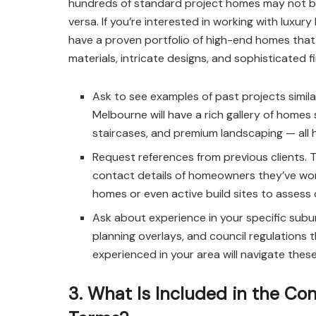
hundreds of standard project homes may not be t
versa. If you’re interested in working with luxu
have a proven portfolio of high-end homes that
materials, intricate designs, and sophisticated fi
Ask to see examples of past projects simila
Melbourne will have a rich gallery of hom
staircases, and premium landscaping — all h
Request references from previous clients. T
contact details of homeowners they’ve wor
homes or even active build sites to assess q
Ask about experience in your specific subur
planning overlays, and council regulations t
experienced in your area will navigate thes
3. What Is Included in the C