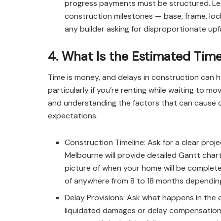
progress payments must be structured. Legit
construction milestones — base, frame, lock
any builder asking for disproportionate up
4. What Is the Estimated Time
Time is money, and delays in construction can h
particularly if you’re renting while waiting to 
and understanding the factors that can cause del
expectations.
Construction Timeline: Ask for a clear proj
Melbourne will provide detailed Gantt chart
picture of when your home will be complete
of anywhere from 8 to 18 months depending 
Delay Provisions: Ask what happens in the 
liquidated damages or delay compensation 