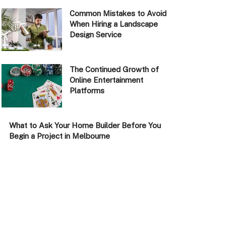
Common Mistakes to Avoid
When Hiring a Landscape
Design Service
The Continued Growth of
Online Entertainment
Platforms
What to Ask Your Home Builder Before You
Begin a Project in Melbourne