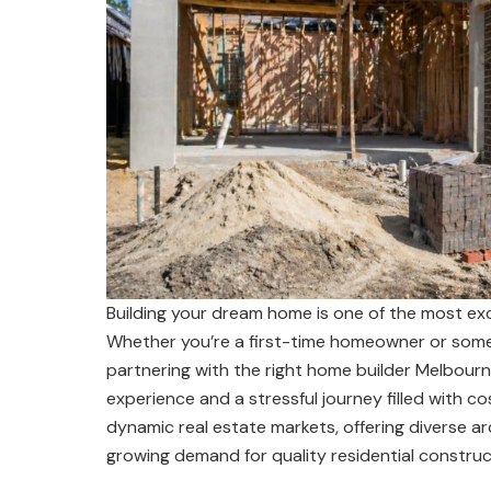
Building your dream home is one of the most excit
Whether you’re a first-time homeowner or someo
partnering with the right home builder Melbour
experience and a stressful journey filled with co
dynamic real estate markets, offering diverse arc
growing demand for quality residential construc