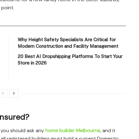
 point.
Why Height Safety Specialists Are Critical for
Modern Construction and Facility Management
20 Best AI Dropshipping Platforms To Start Your
Store in 2026
 Insured?
n you should ask any
home builder Melbourne
, and it
, all registered builders must hold a current Domestic