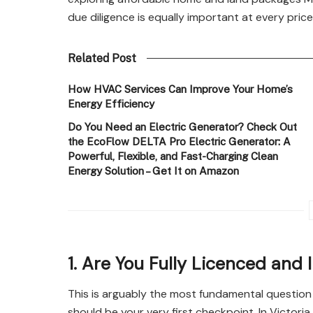
due diligence is equally important at every price
Related Post
How HVAC Services Can Improve Your Home’s
Energy Efficiency
Do You Need an Electric Generator? Check Out
the EcoFlow DELTA Pro Electric Generator: A
Powerful, Flexible, and Fast-Charging Clean
Energy Solution – Get It on Amazon
1. Are You Fully Licenced and
This is arguably the most fundamental questio
should be your very first checkpoint. In Victoria