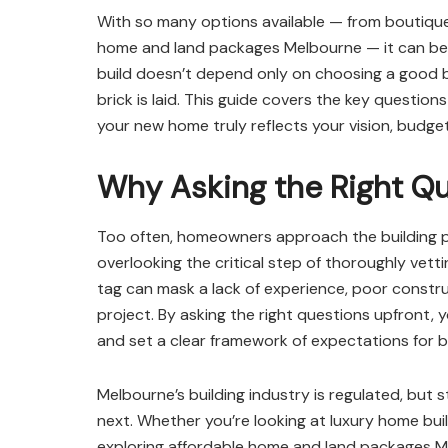
With so many options available — from boutique
home and land packages Melbourne — it can be 
build doesn’t depend only on choosing a good bui
brick is laid. This guide covers the key question
your new home truly reflects your vision, budget,
Why Asking the Right Q
Too often, homeowners approach the building pr
overlooking the critical step of thoroughly vettin
tag can mask a lack of experience, poor constr
project. By asking the right questions upfront,
and set a clear framework of expectations for b
Melbourne’s building industry is regulated, but 
next. Whether you’re looking at luxury home bu
exploring affordable home and land packages Me