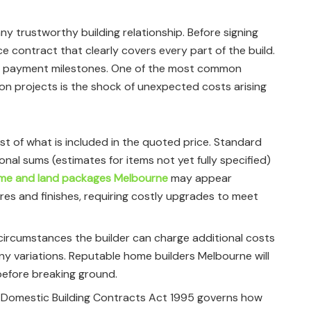
y trustworthy building relationship. Before signing
ce contract that clearly covers every part of the build.
and payment milestones. One of the most common
 projects is the shock of unexpected costs arising
list of what is included in the quoted price. Standard
ional sums (estimates for items not yet fully specified)
me and land packages Melbourne
may appear
ures and finishes, requiring costly upgrades to meet
circumstances the builder can charge additional costs
ny variations. Reputable home builders Melbourne will
before breaking ground.
 Domestic Building Contracts Act 1995 governs how