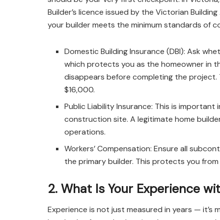
Builder’s licence issued by the Victorian Building
your builder meets the minimum standards of c
Domestic Building Insurance (DBI): Ask whet
which protects you as the homeowner in the
disappears before completing the project. Th
$16,000.
Public Liability Insurance: This is important
construction site. A legitimate home builder
operations.
Workers’ Compensation: Ensure all subcont
the primary builder. This protects you from p
2. What Is Your Experience wit
Experience is not just measured in years — it’s