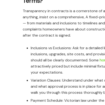
Terms?
Transparency in contracts is a cornerstone of an
anything, insist on a comprehensive, A fixed-pri
— from materials and inclusions to timelines 
complaints homeowners have about construction
after the contract is signed.
Inclusions vs Exclusions: Ask for a detailed 
inclusions, upgrades, site costs, and provis
should all be clearly documented. Some
ho
attractively priced but include minimal fixt
your expectations.
Variation Clauses: Understand under what 
and what approval process is in place for a
walk you through this process thoroughly 
Payment Schedule: Victorian law under the