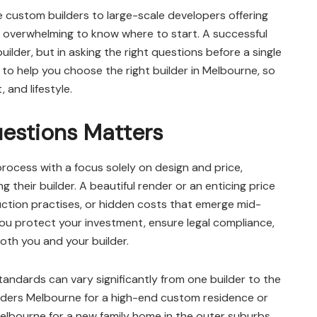
 custom builders to large-scale developers offering
overwhelming to know where to start. A successful
lder, but in asking the right questions before a single
s to help you choose the right builder in Melbourne, so
 and lifestyle.
uestions Matters
ocess with a focus solely on design and price,
g their builder. A beautiful render or an enticing price
uction practises, or hidden costs that emerge mid-
 you protect your investment, ensure legal compliance,
oth you and your builder.
standards can vary significantly from one builder to the
ilders Melbourne for a high-end custom residence or
lbourne for a new family home in the outer suburbs,