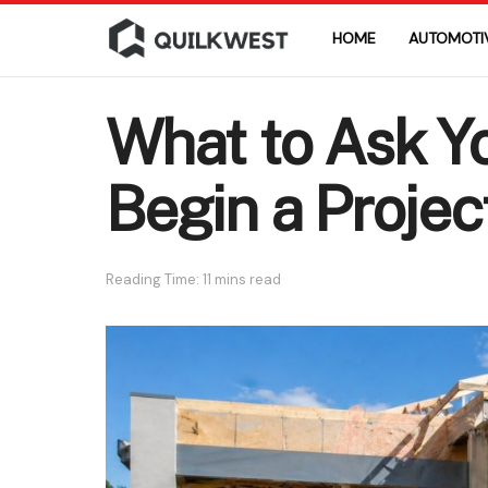
HOME
AUTOMOTI
What to Ask Y
Begin a Projec
Reading Time: 11 mins read