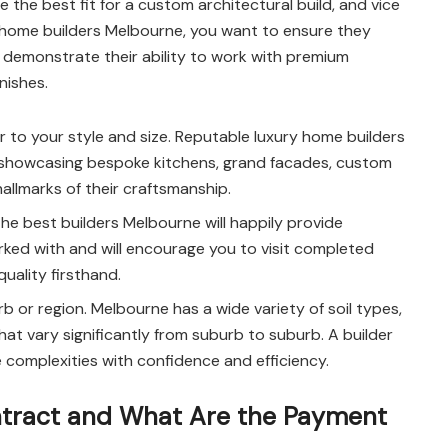
he best fit for a custom architectural build, and vice
ry home builders Melbourne, you want to ensure they
 demonstrate their ability to work with premium
nishes.
r to your style and size. Reputable luxury home builders
es showcasing bespoke kitchens, grand facades, custom
allmarks of their craftsmanship.
he best builders Melbourne will happily provide
ked with and will encourage you to visit completed
uality firsthand.
b or region. Melbourne has a wide variety of soil types,
hat vary significantly from suburb to suburb. A builder
e complexities with confidence and efficiency.
ontract and What Are the Payment