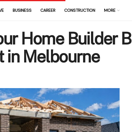
VE
BUSINESS
CAREER
CONSTRUCTION
MORE
our Home Builder B
t in Melbourne