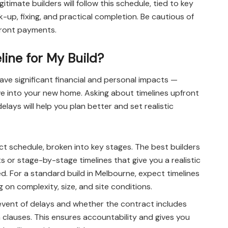
imate builders will follow this schedule, tied to key
-up, fixing, and practical completion. Be cautious of
front payments.
line for My Build?
ave significant financial and personal impacts —
move into your new home. Asking about timelines upfront
ays will help you plan better and set realistic
ect schedule, broken into key stages. The best builders
s or stage-by-stage timelines that give you a realistic
d. For a standard build in Melbourne, expect timelines
on complexity, size, and site conditions.
event of delays and whether the contract includes
clauses. This ensures accountability and gives you