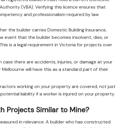
 Authority (VBA). Verifying this licence ensures that
ompetency and professionalism required by law.
her the builder carries Domestic Building Insurance,
 event that the builder becomes insolvent, dies, or
is is a legal requirement in Victoria for projects over
 in case there are accidents, injuries, or damage at your
 Melbourne will have this as a standard part of their
ractors working on your property are covered, not just
otential liability if a worker is injured on your property.
h Projects Similar to Mine?
 measured in relevance. A builder who has constructed