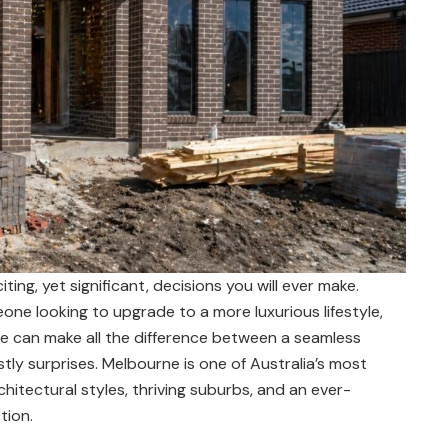
ing, yet significant, decisions you will ever make.
ne looking to upgrade to a more luxurious lifestyle,
ne can make all the difference between a seamless
stly surprises. Melbourne is one of Australia’s most
hitectural styles, thriving suburbs, and an ever-
tion.