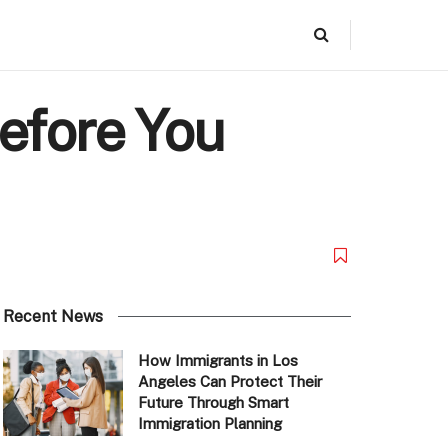
efore You
Recent News
How Immigrants in Los
Angeles Can Protect Their
Future Through Smart
Immigration Planning