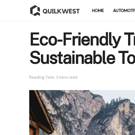
HOME
AUTOMOTI
Eco-Friendly Tr
Sustainable T
Reading Time: 3 mins read