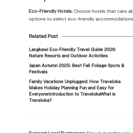
Eco-Friendly Hotels:
Choose hotels that care ab
options to select eco-friendly accommodations 
Related Post
Langkawi Eco-Friendly Travel Guide 2026:
Nature Resorts and Outdoor Activities
Japan Autumn 2025: Best Fall Foliage Spots &
Festivals
Family Vacations Unplugged: How Traveloka
Makes Holiday Planning Fun and Easy for
EveryoneIntroduction to TravelokaWhat is
Traveloka?