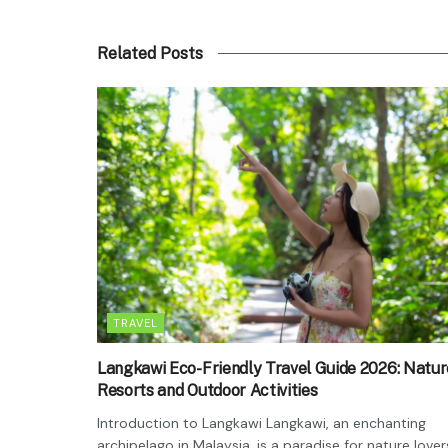
Related Posts
TRAVEL
Langkawi Eco-Friendly Travel Guide 2026: Natur
Resorts and Outdoor Activities
Introduction to Langkawi Langkawi, an enchanting
archipelago in Malaysia, is a paradise for nature lover