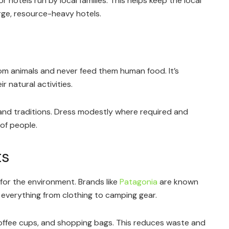
 hotels run by local families. This helps keep the local
rge, resource-heavy hotels.
om animals and never feed them human food. It’s
 natural activities.
and traditions. Dress modestly where required and
of people.
ts
or the environment. Brands like
Patagonia
are known
 everything from clothing to camping gear.
offee cups, and shopping bags. This reduces waste and