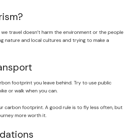
rism?
 we travel doesn’t harm the environment or the people
ing nature and local cultures and trying to make a
ansport
arbon footprint you leave behind. Try to use public
 bike or walk when you can.
ur carbon footprint. A good rule is to fly less often, but
journey more worth it.
dations