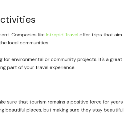
tivities
ment. Companies like
Intrepid Travel
offer trips that aim
the local communities.
g for environmental or community projects. It’s a great
ng part of your travel experience.
ke sure that tourism remains a positive force for years
ng beautiful places, but making sure they stay beautiful