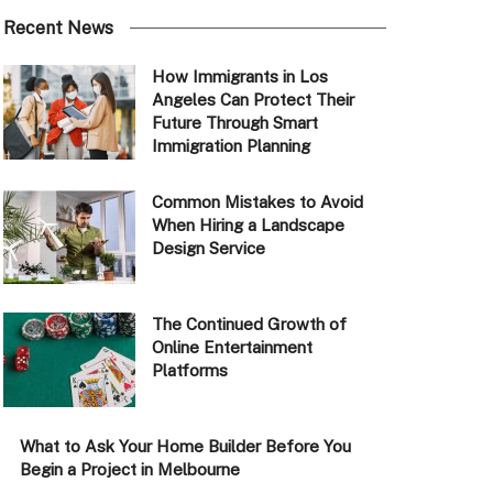
Recent News
How Immigrants in Los
Angeles Can Protect Their
Future Through Smart
Immigration Planning
Common Mistakes to Avoid
When Hiring a Landscape
Design Service
The Continued Growth of
Online Entertainment
Platforms
What to Ask Your Home Builder Before You
Begin a Project in Melbourne