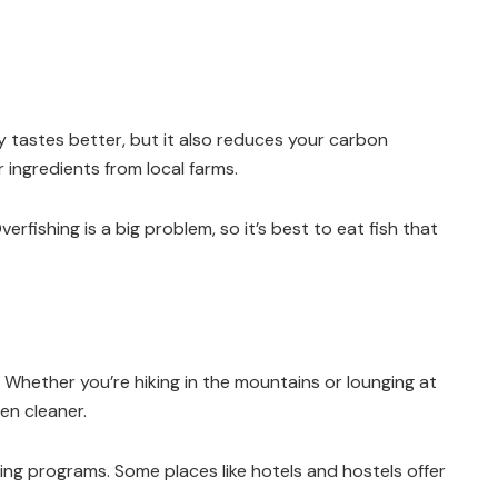
y tastes better, but it also reduces your carbon
 ingredients from local farms.
rfishing is a big problem, so it’s best to eat fish that
 Whether you’re hiking in the mountains or lounging at
en cleaner.
ling programs. Some places like hotels and hostels offer