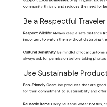
Support Local Businesses:
Stay in guesthouses or
community thriving and reduces the need for la
Be a Respectful Traveler
Respect Wildlife:
Always keep a safe distance fr
important to watch them without disturbing their
Cultural Sensitivity:
Be mindful of local customs 
always ask for permission before taking photos 
Use Sustainable Produc
Eco-Friendly Gear:
Use products that are good f
for their commitment to sustainability and offer
Reusable Items:
Carry reusable water bottles, c