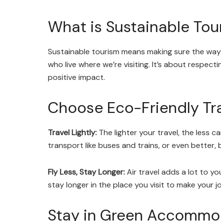
What is Sustainable Tou
Sustainable tourism means making sure the way
who live where we’re visiting. It’s about respect
positive impact.
Choose Eco-Friendly Tr
Travel Lightly:
The lighter your travel, the less c
transport like buses and trains, or even better,
Fly Less, Stay Longer:
Air travel adds a lot to yo
stay longer in the place you visit to make your 
Stay in Green Accommo