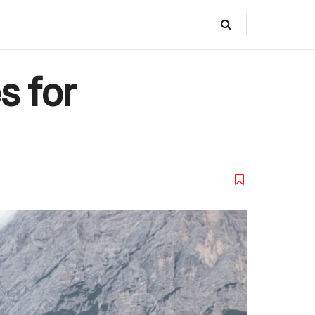
s for