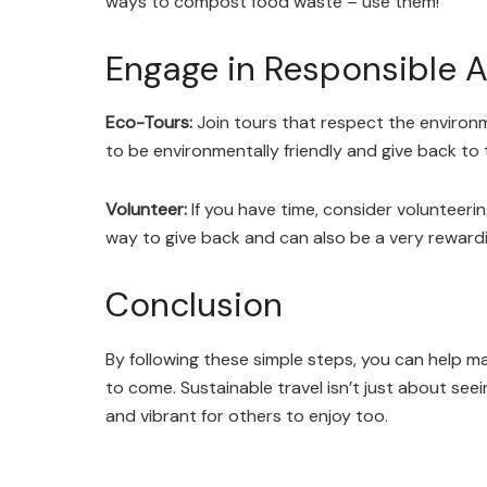
ways to compost food waste – use them!
Engage in Responsible Ac
Eco-Tours:
Join tours that respect the environ
to be environmentally friendly and give back to 
Volunteer:
If you have time, consider volunteerin
way to give back and can also be a very rewardi
Conclusion
By following these simple steps, you can help ma
to come. Sustainable travel isn’t just about seei
and vibrant for others to enjoy too.