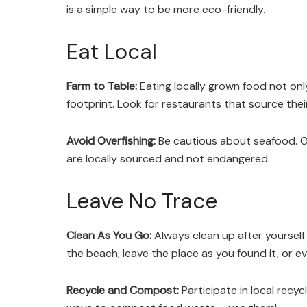
is a simple way to be more eco-friendly.
Eat Local
Farm to Table:
Eating locally grown food not onl
footprint. Look for restaurants that source their
Avoid Overfishing:
Be cautious about seafood. Ove
are locally sourced and not endangered.
Leave No Trace
Clean As You Go:
Always clean up after yourself.
the beach, leave the place as you found it, or ev
Recycle and Compost:
Participate in local recyc