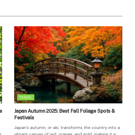
TRAVEL
e
Japan Autumn 2025: Best Fall Foliage Spots &
Festivals
Japan’s autumn, or aki, transforms the country into a
s
vibrant canvas of red, orange, and gold, making it a