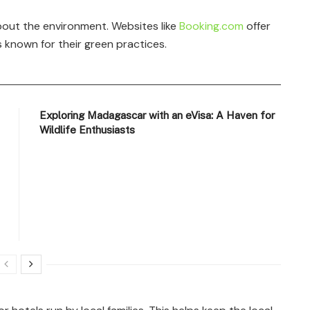
out the environment. Websites like
Booking.com
offer
known for their green practices.
Exploring Madagascar with an eVisa: A Haven for
Wildlife Enthusiasts