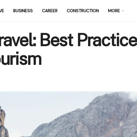
VE
BUSINESS
CAREER
CONSTRUCTION
MORE
avel: Best Practice
ourism