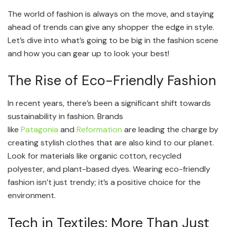
The world of fashion is always on the move, and staying
ahead of trends can give any shopper the edge in style.
Let’s dive into what’s going to be big in the fashion scene
and how you can gear up to look your best!
The Rise of Eco-Friendly Fashion
In recent years, there’s been a significant shift towards
sustainability in fashion. Brands
like
Patagonia
and
Reformation
are leading the charge by
creating stylish clothes that are also kind to our planet.
Look for materials like organic cotton, recycled
polyester, and plant-based dyes. Wearing eco-friendly
fashion isn’t just trendy; it’s a positive choice for the
environment.
Tech in Textiles: More Than Just