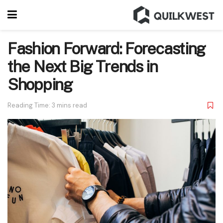
Fashion Forward: Forecasting
the Next Big Trends in
Shopping
Reading Time: 3 mins read