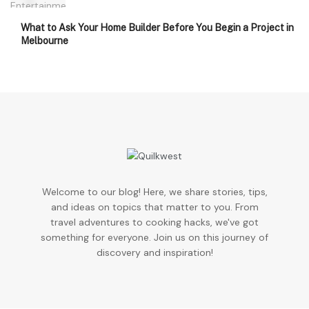
What to Ask Your Home Builder Before You Begin a Project in
Melbourne
Welcome to our blog! Here, we share stories, tips,
and ideas on topics that matter to you. From
travel adventures to cooking hacks, we've got
something for everyone. Join us on this journey of
discovery and inspiration!