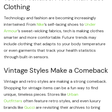
Clothing
Technology and fashion are becoming increasingly
intertwined. From
Nike
‘s self-lacing shoes to
Under
Armour
‘s sweat-wicking fabrics, tech is making clothes
smarter and more comfortable. Future trends may
include clothing that adapts to your body temperature
or even garments that track your health statistics
through built-in sensors.
Vintage Styles Make a Comeback
Vintage and retro styles are making a strong comeback.
Shopping for vintage items can be a fun way to find
unique, timeless pieces. Stores like
Urban
Outfitters
often feature retro styles, and even luxury
brands like
Gucci
are revisiting their archives to bring