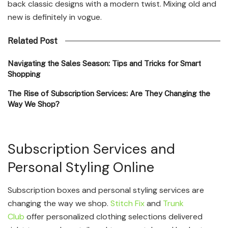
back classic designs with a modern twist. Mixing old and
new is definitely in vogue.
Related Post
Navigating the Sales Season: Tips and Tricks for Smart
Shopping
The Rise of Subscription Services: Are They Changing the
Way We Shop?
Subscription Services and
Personal Styling Online
Subscription boxes and personal styling services are
changing the way we shop.
Stitch Fix
and
Trunk
Club
offer personalized clothing selections delivered