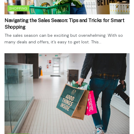
SHOPPING
Navigating the Sales Season: Tips and Tricks for Smart
Shopping
The sales season can be exciting but overwhelming. With so
many deals and offers, it’s easy to get lost. This...