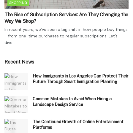
SHOPPING
The Rise of Subscription Services: Are They Changing the
Way We Shop?
In recent years, we’ve seen a big shift in how people buy things
—from one-time purchases to regular subscriptions. Let’s
dive...
Recent News
How Immigrants in Los Angeles Can Protect Their
Future Through Smart Immigration Planning
Common Mistakes to Avoid When Hiring a
Landscape Design Service
The Continued Growth of Online Entertainment
Platforms