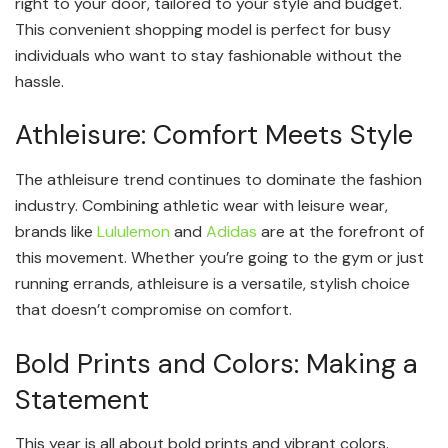
right to your door, tailored to your style and budget.
This convenient shopping model is perfect for busy
individuals who want to stay fashionable without the
hassle.
Athleisure: Comfort Meets Style
The athleisure trend continues to dominate the fashion
industry. Combining athletic wear with leisure wear,
brands like
Lululemon
and
Adidas
are at the forefront of
this movement. Whether you’re going to the gym or just
running errands, athleisure is a versatile, stylish choice
that doesn’t compromise on comfort.
Bold Prints and Colors: Making a
Statement
This year is all about bold prints and vibrant colors.