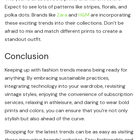
Expect to see lots of patterns like stripes, florals, and
polka dots. Brands like
Zara
and
H&M
are incorporating
these exciting trends into their collections. Don’t be
afraid to mix and match different prints to create a
standout outfit.
Conclusion
Keeping up with fashion trends means being ready for
anything. By embracing sustainable practices,
integrating technology into your wardrobe, revisiting
vintage styles, enjoying the convenience of subscription
services, relaxing in athleisure, and daring to wear bold
prints and colors, you can ensure that you’re not only
stylish but also ahead of the curve.
Shopping for the latest trends can be as easy as visiting
these innovative brands’ websites. Stay fashionable and