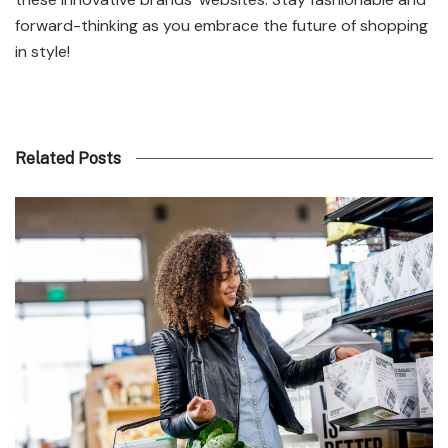
forward-thinking as you embrace the future of shopping
in style!
Related Posts