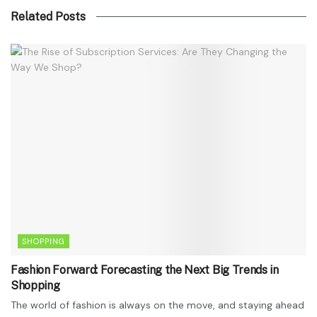
Related Posts
SHOPPING
Fashion Forward: Forecasting the Next Big Trends in
Shopping
The world of fashion is always on the move, and staying ahead