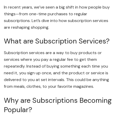
In recent years, we’ve seen a big shift in how people buy
things—from one-time purchases to regular
subscriptions. Let’s dive into how subscription services
are reshaping shopping.
What are Subscription Services?
Subscription services are a way to buy products or
services where you pay a regular fee to get them
repeatedly. Instead of buying something each time you
need it, you sign up once, and the product or service is
delivered to you at set intervals. This could be anything
from meals, clothes, to your favorite magazines.
Why are Subscriptions Becoming
Popular?