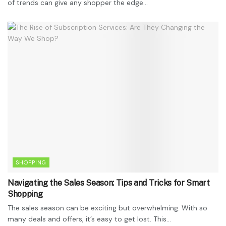
of trends can give any shopper the edge...
SHOPPING
Navigating the Sales Season: Tips and Tricks for Smart
Shopping
The sales season can be exciting but overwhelming. With so
many deals and offers, it’s easy to get lost. This...