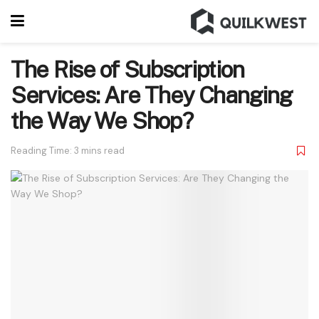
The Rise of Subscription
Services: Are They Changing
the Way We Shop?
Reading Time: 3 mins read