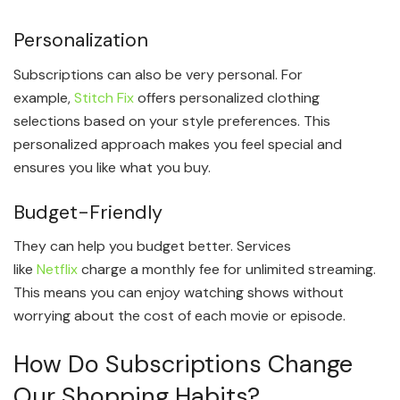
Personalization
Subscriptions can also be very personal. For
example,
Stitch Fix
offers personalized clothing
selections based on your style preferences. This
personalized approach makes you feel special and
ensures you like what you buy.
Budget-Friendly
They can help you budget better. Services
like
Netflix
charge a monthly fee for unlimited streaming.
This means you can enjoy watching shows without
worrying about the cost of each movie or episode.
How Do Subscriptions Change
Our Shopping Habits?