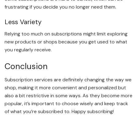
frustrating if you decide you no longer need them.
Less Variety
Relying too much on subscriptions might limit exploring
new products or shops because you get used to what
you regularly receive.
Conclusion
Subscription services are definitely changing the way we
shop, making it more convenient and personalized but
also a bit restrictive in some ways. As they become more
popular, it’s important to choose wisely and keep track
of what you’re subscribed to. Happy subscribing!