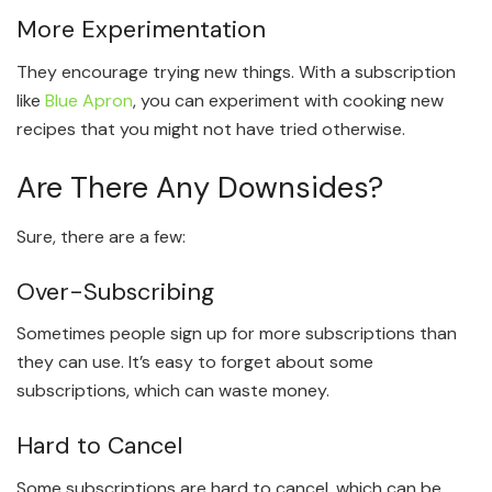
More Experimentation
They encourage trying new things. With a subscription
like
Blue Apron
, you can experiment with cooking new
recipes that you might not have tried otherwise.
Are There Any Downsides?
Sure, there are a few:
Over-Subscribing
Sometimes people sign up for more subscriptions than
they can use. It’s easy to forget about some
subscriptions, which can waste money.
Hard to Cancel
Some subscriptions are hard to cancel, which can be