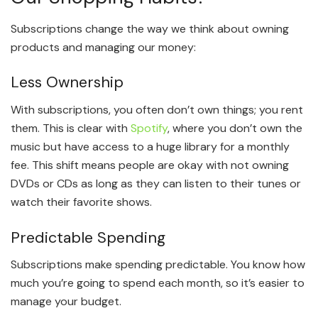
Subscriptions change the way we think about owning
products and managing our money:
Less Ownership
With subscriptions, you often don’t own things; you rent
them. This is clear with
Spotify
, where you don’t own the
music but have access to a huge library for a monthly
fee. This shift means people are okay with not owning
DVDs or CDs as long as they can listen to their tunes or
watch their favorite shows.
Predictable Spending
Subscriptions make spending predictable. You know how
much you’re going to spend each month, so it’s easier to
manage your budget.