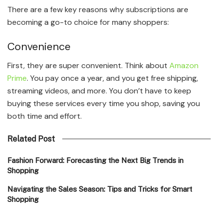
There are a few key reasons why subscriptions are
becoming a go-to choice for many shoppers:
Convenience
First, they are super convenient. Think about
Amazon
Prime
. You pay once a year, and you get free shipping,
streaming videos, and more. You don’t have to keep
buying these services every time you shop, saving you
both time and effort.
Related Post
Fashion Forward: Forecasting the Next Big Trends in
Shopping
Navigating the Sales Season: Tips and Tricks for Smart
Shopping