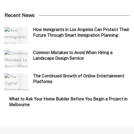
Recent News
How Immigrants in Los Angeles Can Protect Their
Future Through Smart Immigration Planning
Common Mistakes to Avoid When Hiring a
Landscape Design Service
The Continued Growth of Online Entertainment
Platforms
What to Ask Your Home Builder Before You Begin a Project in
Melbourne