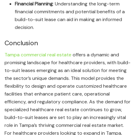
Financial Planning
: Understanding the long-term
financial commitments and potential benefits of a
build-to-suit lease can aid in making an informed
decision.
Conclusion
Tampa commercial real estate
offers a dynamic and
promising landscape for healthcare providers, with build-
to-suit leases emerging as an ideal solution for meeting
the sector’s unique demands. This model provides the
flexibility to design and operate customized healthcare
facilities that enhance patient care, operational
efficiency, and regulatory compliance. As the demand for
specialized healthcare real estate continues to grow,
build-to-suit leases are set to play an increasingly vital
role in Tampa’s thriving commercial real estate market.
For healthcare providers looking to expand in Tampa,