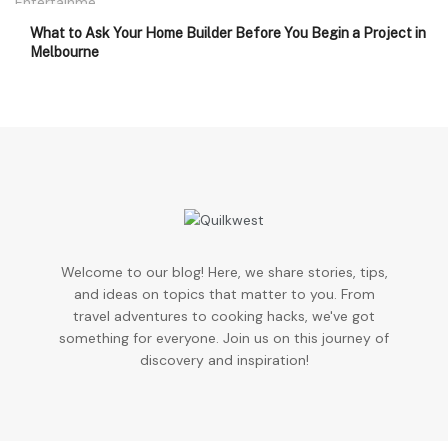
What to Ask Your Home Builder Before You Begin a Project in
Melbourne
Welcome to our blog! Here, we share stories, tips,
and ideas on topics that matter to you. From
travel adventures to cooking hacks, we've got
something for everyone. Join us on this journey of
discovery and inspiration!