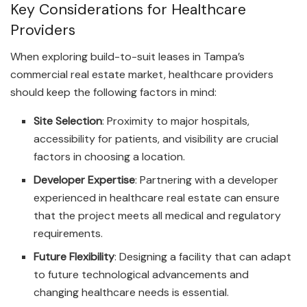
Key Considerations for Healthcare
Providers
When exploring build-to-suit leases in Tampa’s
commercial real estate market, healthcare providers
should keep the following factors in mind:
Site Selection
: Proximity to major hospitals,
accessibility for patients, and visibility are crucial
factors in choosing a location.
Developer Expertise
: Partnering with a developer
experienced in healthcare real estate can ensure
that the project meets all medical and regulatory
requirements.
Future Flexibility
: Designing a facility that can adapt
to future technological advancements and
changing healthcare needs is essential.