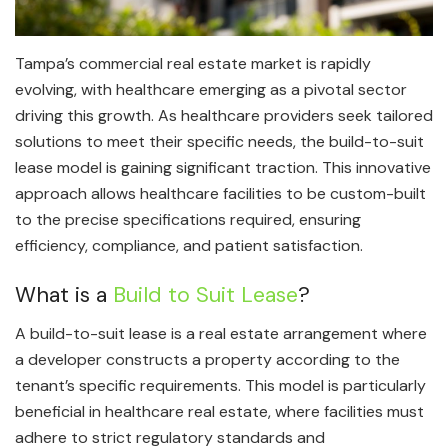
Tampa’s commercial real estate market is rapidly
evolving, with healthcare emerging as a pivotal sector
driving this growth. As healthcare providers seek tailored
solutions to meet their specific needs, the build-to-suit
lease model is gaining significant traction. This innovative
approach allows healthcare facilities to be custom-built
to the precise specifications required, ensuring
efficiency, compliance, and patient satisfaction.
What is a
Build to Suit Lease
?
A build-to-suit lease is a real estate arrangement where
a developer constructs a property according to the
tenant’s specific requirements. This model is particularly
beneficial in healthcare real estate, where facilities must
adhere to strict regulatory standards and