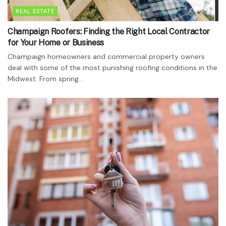
REAL ESTATE
Champaign Roofers: Finding the Right Local Contractor
for Your Home or Business
Champaign homeowners and commercial property owners
deal with some of the most punishing roofing conditions in the
Midwest. From spring...