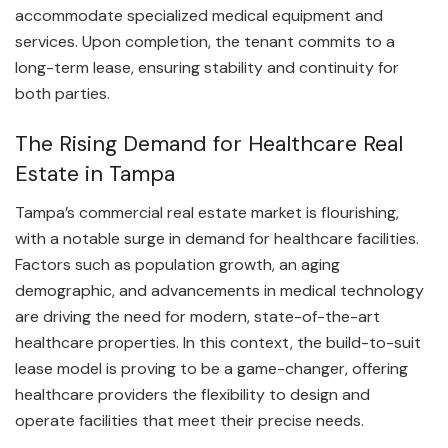
accommodate specialized medical equipment and
services. Upon completion, the tenant commits to a
long-term lease, ensuring stability and continuity for
both parties.
The Rising Demand for Healthcare Real
Estate in Tampa
Tampa’s commercial real estate market is flourishing,
with a notable surge in demand for healthcare facilities.
Factors such as population growth, an aging
demographic, and advancements in medical technology
are driving the need for modern, state-of-the-art
healthcare properties. In this context, the build-to-suit
lease model is proving to be a game-changer, offering
healthcare providers the flexibility to design and
operate facilities that meet their precise needs.