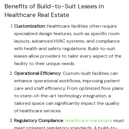
Benefits of Build-to-Suit Leases in
Healthcare Real Estate
Customization
: Healthcare facilities often require
specialized design features, such as specific room
layouts, advanced HVAC systems, and compliance
with health and safety regulations. Build-to-suit
leases allow providers to tailor every aspect of the
facility to their unique needs.
Operational Efficiency
: Custom-built facilities can
enhance operational workflows, improving patient
care and staff efficiency. From optimized floor plans
to state-of-the-art technology integration, a
tailored space can significantly impact the quality
of healthcare services.
Regulatory Compliance
:
Healthcare real estate
must
meet stringent regulatory standards. A build-to-