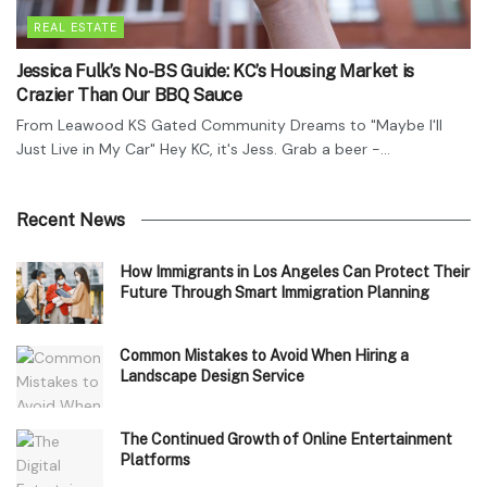
REAL ESTATE
Jessica Fulk’s No-BS Guide: KC’s Housing Market is
Crazier Than Our BBQ Sauce
From Leawood KS Gated Community Dreams to "Maybe I'll
Just Live in My Car" Hey KC, it's Jess. Grab a beer -...
Recent News
How Immigrants in Los Angeles Can Protect Their
Future Through Smart Immigration Planning
Common Mistakes to Avoid When Hiring a
Landscape Design Service
The Continued Growth of Online Entertainment
Platforms