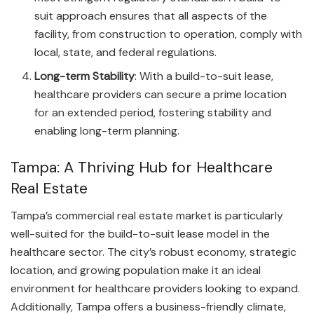
suit approach ensures that all aspects of the
facility, from construction to operation, comply with
local, state, and federal regulations.
Long-term Stability
: With a build-to-suit lease,
healthcare providers can secure a prime location
for an extended period, fostering stability and
enabling long-term planning.
Tampa: A Thriving Hub for Healthcare
Real Estate
Tampa’s commercial real estate market is particularly
well-suited for the build-to-suit lease model in the
healthcare sector. The city’s robust economy, strategic
location, and growing population make it an ideal
environment for healthcare providers looking to expand.
Additionally, Tampa offers a business-friendly climate,