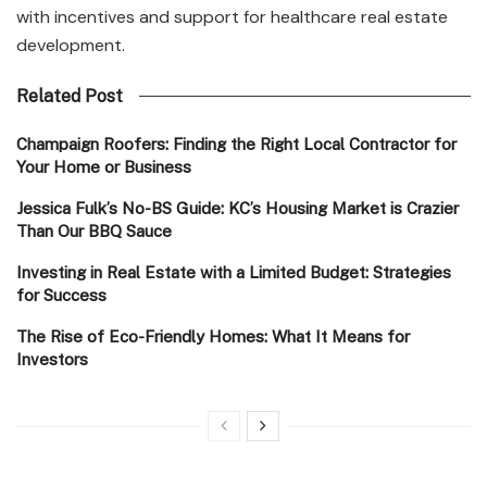
with incentives and support for healthcare real estate
development.
Related Post
Champaign Roofers: Finding the Right Local Contractor for
Your Home or Business
Jessica Fulk’s No-BS Guide: KC’s Housing Market is Crazier
Than Our BBQ Sauce
Investing in Real Estate with a Limited Budget: Strategies
for Success
The Rise of Eco-Friendly Homes: What It Means for
Investors