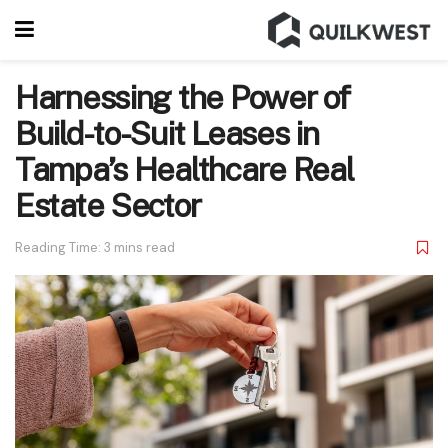
Harnessing the Power of
Build-to-Suit Leases in
Tampa’s Healthcare Real
Estate Sector
Reading Time: 3 mins read