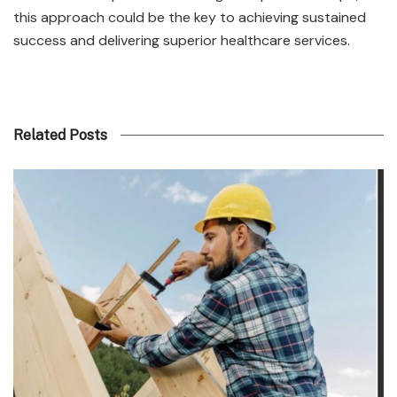
this approach could be the key to achieving sustained
success and delivering superior healthcare services.
Related Posts