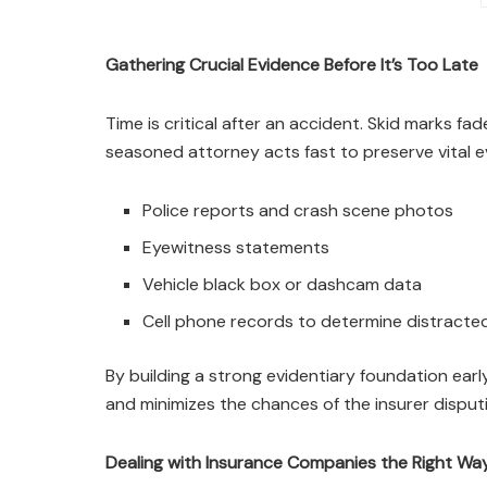
Gathering Crucial Evidence Before It’s Too Late
Time is critical after an accident. Skid marks f
seasoned attorney acts fast to preserve vital e
Police reports and crash scene photos
Eyewitness statements
Vehicle black box or dashcam data
Cell phone records to determine distracted
By building a strong evidentiary foundation ear
and minimizes the chances of the insurer disputi
Dealing with Insurance Companies the Right Wa