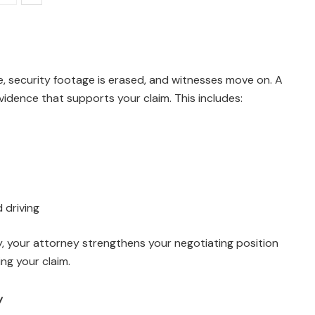
ade, security footage is erased, and witnesses move on. A
vidence that supports your claim. This includes:
 driving
ly, your attorney strengthens your negotiating position
ng your claim.
y