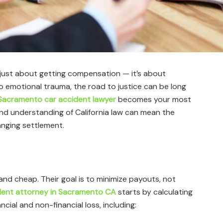
t just about getting compensation — it’s about
to emotional trauma, the road to justice can be long
Sacramento car accident lawyer
becomes your most
, and understanding of California law can mean the
anging settlement.
and cheap. Their goal is to minimize payouts, not
dent attorney in Sacramento CA
starts by calculating
ncial and non-financial loss, including: