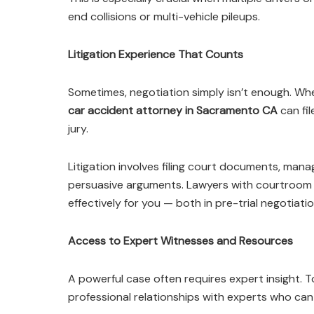
end collisions or multi-vehicle pileups.
Litigation Experience That Counts
Sometimes, negotiation simply isn’t enough. Whe
car accident attorney in Sacramento CA
can fil
jury.
Litigation involves filing court documents, mana
persuasive arguments. Lawyers with courtroom 
effectively for you — both in pre-trial negotiati
Access to Expert Witnesses and Resources
A powerful case often requires expert insight.
professional relationships with experts who can 