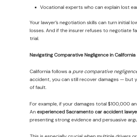
Vocational experts who can explain lost ea
Your lawyer’s negotiation skills can turn initial l
losses. And if the insurer refuses to negotiate f
trial.
Navigating Comparative Negligence in California
California follows a
pure comparative negligenc
accident, you can still recover damages — but
of fault.
For example, if your damages total $100,000 and
An
experienced Sacramento car accident lawye
presenting strong evidence and persuasive argu
This is especially crucial when multiple drivers or