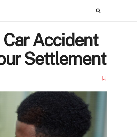
 Car Accident
our Settlement