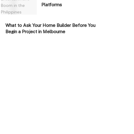
Platforms
What to Ask Your Home Builder Before You
Begin a Project in Melbourne