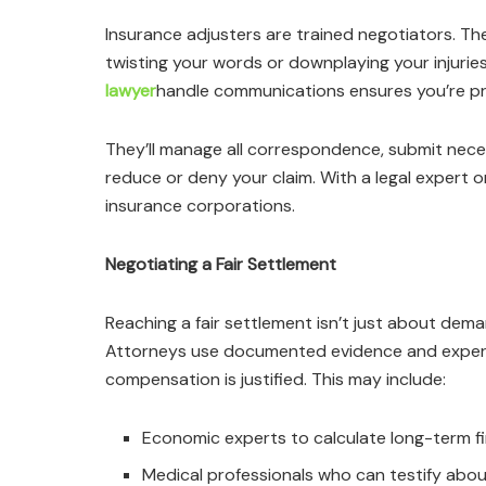
Insurance adjusters are trained negotiators. Their
twisting your words or downplaying your injurie
lawyer
handle communications ensures you’re pr
They’ll manage all correspondence, submit nec
reduce or deny your claim. With a legal expert on
insurance corporations.
Negotiating a Fair Settlement
Reaching a fair settlement isn’t just about dem
Attorneys use documented evidence and exper
compensation is justified. This may include:
Economic experts to calculate long-term fi
Medical professionals who can testify abo