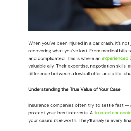
When you’ve been injured in a car crash, it’s no
recovering what you’ve lost. From medical bills 
and complicated. This is where an
experienced 
valuable ally. Their expertise, negotiation skills
difference between a lowball offer and a life-ch
Understanding the True Value of Your Case
Insurance companies often try to settle fast — 
protect your best interests. A
trusted car acci
your case’s
true
worth. They’ll analyze every fina