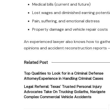
Medical bills (current and future)
Lost wages and diminished earning potenti
Pain, suffering, and emotional distress
Property damage and vehicle repair costs
An experienced lawyer also knows how to gathe
opinions and accident reconstruction reports —
Related Post
Top Qualities to Look for in a Criminal Defense
AttorneyExperience in Handling Criminal Cases
Legal Referral: Texas’ Trusted Personal Injury
Advocates Take On Trucking Goliaths, Navigate
Complex Commercial Vehicle Accidents