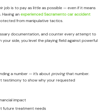
 job is to pay as little as possible — even if it means
s. Having an
experienced Sacramento car accident
otected from manipulative tactics.
essary documentation, and counter every attempt to
 your side, you level the playing field against powerful
anding a number — it’s about
proving
that number.
t testimony to show why your requested
nancial impact
ut future treatment needs