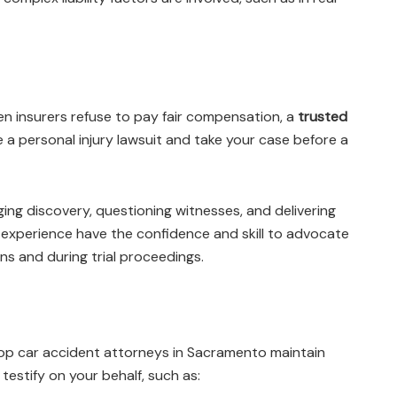
n insurers refuse to pay fair compensation, a
trusted
e a personal injury lawsuit and take your case before a
ging discovery, questioning witnesses, and delivering
experience have the confidence and skill to advocate
ons and during trial proceedings.
 Top car accident attorneys in Sacramento maintain
testify on your behalf, such as: