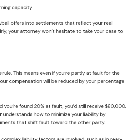
rning capacity
owball offers into settlements that reflect your real
airly, your attorney won’t hesitate to take your case to
e
rule. This means even if you’re partly at fault for the
 your compensation will be reduced by your percentage
 you’re found 20% at fault, you’d still receive $80,000.
r
understands how to minimize your liability by
ments that shift fault toward the other party.
 complex liability factors are involved, such as in rear-