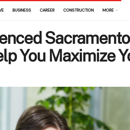
VE
BUSINESS
CAREER
CONSTRUCTION
MORE
enced Sacramento
lp You Maximize Y