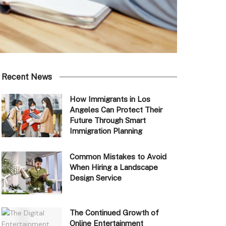
Recent News
How Immigrants in Los
Angeles Can Protect Their
Future Through Smart
Immigration Planning
Common Mistakes to Avoid
When Hiring a Landscape
Design Service
The Continued Growth of
Online Entertainment