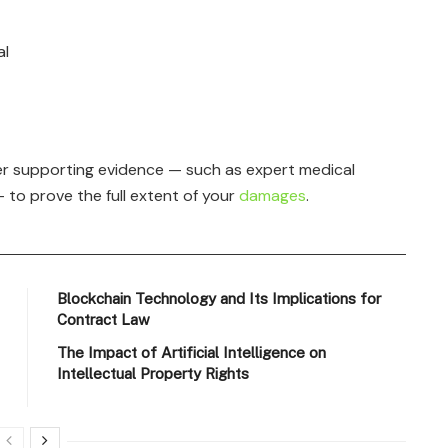
al
r supporting evidence — such as expert medical
 to prove the full extent of your
damages
.
Blockchain Technology and Its Implications for
Contract Law
The Impact of Artificial Intelligence on
Intellectual Property Rights