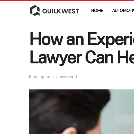
HOME
AUTOMOTI
How an Experi
Lawyer Can He
Reading Time: 7 mins read