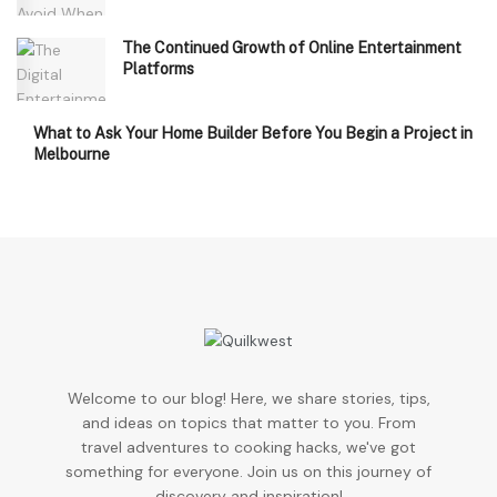
The Continued Growth of Online Entertainment
Platforms
What to Ask Your Home Builder Before You Begin a Project in
Melbourne
Welcome to our blog! Here, we share stories, tips,
and ideas on topics that matter to you. From
travel adventures to cooking hacks, we've got
something for everyone. Join us on this journey of
discovery and inspiration!