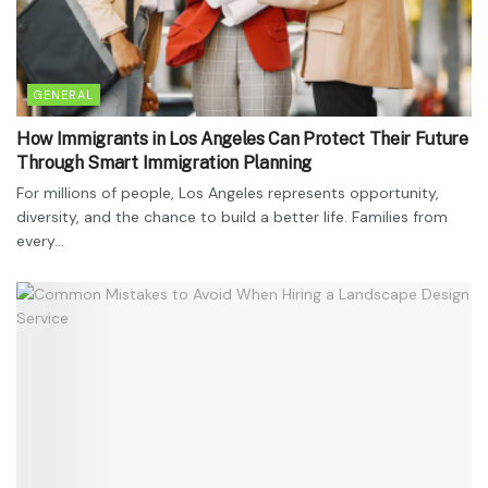
GENERAL
How Immigrants in Los Angeles Can Protect Their Future
Through Smart Immigration Planning
For millions of people, Los Angeles represents opportunity,
diversity, and the chance to build a better life. Families from
every...