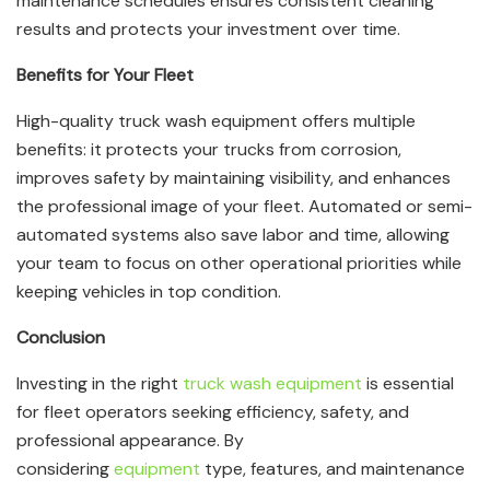
maintenance schedules ensures consistent cleaning
results and protects your investment over time.
Benefits for Your Fleet
High-quality truck wash equipment offers multiple
benefits: it protects your trucks from corrosion,
improves safety by maintaining visibility, and enhances
the professional image of your fleet. Automated or semi-
automated systems also save labor and time, allowing
your team to focus on other operational priorities while
keeping vehicles in top condition.
Conclusion
Investing in the right
truck wash equipment
is essential
for fleet operators seeking efficiency, safety, and
professional appearance. By
considering
equipment
type, features, and maintenance