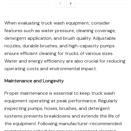
When evaluating truck wash equipment, consider
features such as water pressure, cleaning coverage,
detergent application, and brush quality. Adjustable
nozzles, durable brushes, and high-capacity pumps
ensure efficient cleaning for trucks of various sizes.
Water and energy efficiency are also crucial for reducing
operating costs and environmental impact.
Maintenance and Longevity
Proper maintenance is essential to keep truck wash
equipment operating at peak performance. Regularly
inspecting pumps, hoses, brushes, and detergent
systems prevents breakdowns and extends the life of
the equipment. Following manufacturer-recommended