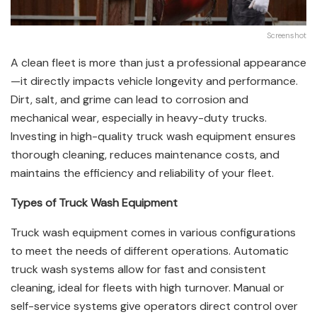
Screenshot
A clean fleet is more than just a professional appearance
—it directly impacts vehicle longevity and performance.
Dirt, salt, and grime can lead to corrosion and
mechanical wear, especially in heavy-duty trucks.
Investing in high-quality truck wash equipment ensures
thorough cleaning, reduces maintenance costs, and
maintains the efficiency and reliability of your fleet.
Types of Truck Wash Equipment
Truck wash equipment comes in various configurations
to meet the needs of different operations. Automatic
truck wash systems allow for fast and consistent
cleaning, ideal for fleets with high turnover. Manual or
self-service systems give operators direct control over