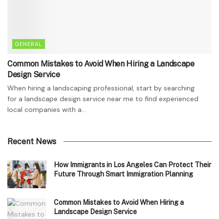
GENERAL
Common Mistakes to Avoid When Hiring a Landscape
Design Service
When hiring a landscaping professional, start by searching
for a landscape design service near me to find experienced
local companies with a...
Recent News
How Immigrants in Los Angeles Can Protect Their
Future Through Smart Immigration Planning
Common Mistakes to Avoid When Hiring a
Landscape Design Service