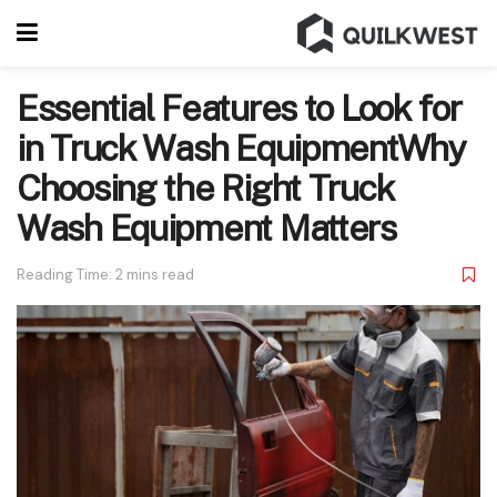
Essential Features to Look for
in Truck Wash EquipmentWhy
Choosing the Right Truck
Wash Equipment Matters
Reading Time: 2 mins read