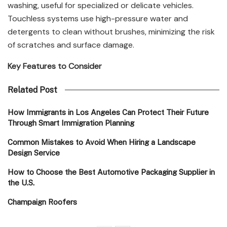
washing, useful for specialized or delicate vehicles.
Touchless systems use high-pressure water and
detergents to clean without brushes, minimizing the risk
of scratches and surface damage.
Key Features to Consider
Related Post
How Immigrants in Los Angeles Can Protect Their Future
Through Smart Immigration Planning
Common Mistakes to Avoid When Hiring a Landscape
Design Service
How to Choose the Best Automotive Packaging Supplier in
the U.S.
Champaign Roofers