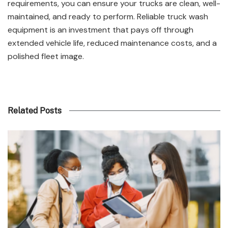
requirements, you can ensure your trucks are clean, well-
maintained, and ready to perform. Reliable truck wash
equipment is an investment that pays off through
extended vehicle life, reduced maintenance costs, and a
polished fleet image.
Related Posts