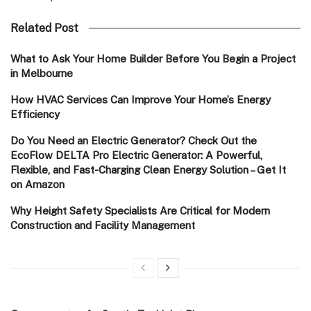
Related Post
What to Ask Your Home Builder Before You Begin a Project
in Melbourne
How HVAC Services Can Improve Your Home’s Energy
Efficiency
Do You Need an Electric Generator? Check Out the
EcoFlow DELTA Pro Electric Generator: A Powerful,
Flexible, and Fast-Charging Clean Energy Solution – Get It
on Amazon
Why Height Safety Specialists Are Critical for Modern
Construction and Facility Management