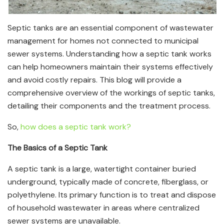
Septic tanks are an essential component of wastewater
management for homes not connected to municipal
sewer systems. Understanding how a septic tank works
can help homeowners maintain their systems effectively
and avoid costly repairs. This blog will provide a
comprehensive overview of the workings of septic tanks,
detailing their components and the treatment process.
So,
how does a septic tank work?
The Basics of a Septic Tank
A septic tank is a large, watertight container buried
underground, typically made of concrete, fiberglass, or
polyethylene. Its primary function is to treat and dispose
of household wastewater in areas where centralized
sewer systems are unavailable.