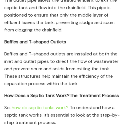
The outlet pipe allows the treated effluent to exit the
septic tank and flow into the drainfield. This pipe is
positioned to ensure that only the middle layer of
effluent leaves the tank, preventing sludge and scum
from clogging the drainfield.
Baffles and T-shaped Outlets
Baffles and T-shaped outlets are installed at both the
inlet and outlet pipes to direct the flow of wastewater
and prevent scum and solids from exiting the tank.
These structures help maintain the efficiency of the
separation process within the tank.
How Does a Septic Tank Work?
The Treatment Process
So,
how do septic tanks work?
To understand how a
septic tank works, it’s essential to look at the step-by-
step treatment process: