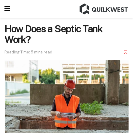
How Does a Septic Tank
Work?
Reading Time: 5 mins read