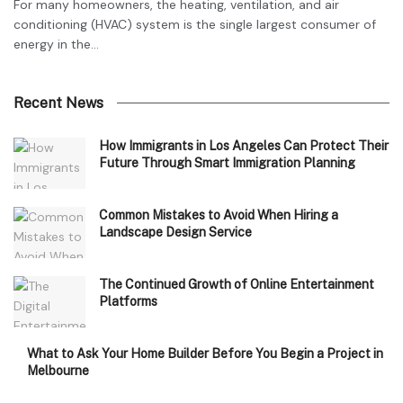
For many homeowners, the heating, ventilation, and air
conditioning (HVAC) system is the single largest consumer of
energy in the...
Recent News
How Immigrants in Los Angeles Can Protect Their
Future Through Smart Immigration Planning
Common Mistakes to Avoid When Hiring a
Landscape Design Service
The Continued Growth of Online Entertainment
Platforms
What to Ask Your Home Builder Before You Begin a Project in
Melbourne