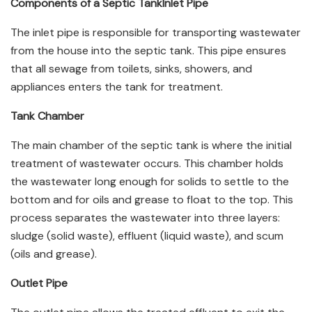
Components of a Septic Tank
Inlet Pipe
The inlet pipe is responsible for transporting wastewater
from the house into the septic tank. This pipe ensures
that all sewage from toilets, sinks, showers, and
appliances enters the tank for treatment.
Tank Chamber
The main chamber of the septic tank is where the initial
treatment of wastewater occurs. This chamber holds
the wastewater long enough for solids to settle to the
bottom and for oils and grease to float to the top. This
process separates the wastewater into three layers:
sludge (solid waste), effluent (liquid waste), and scum
(oils and grease).
Outlet Pipe