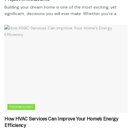
Building your dream home is one of the most exciting, yet
significant, decisions you will ever make. Whether you're a...
TECHNOLOGY
How HVAC Services Can Improve Your Home’s Energy
Efficiency