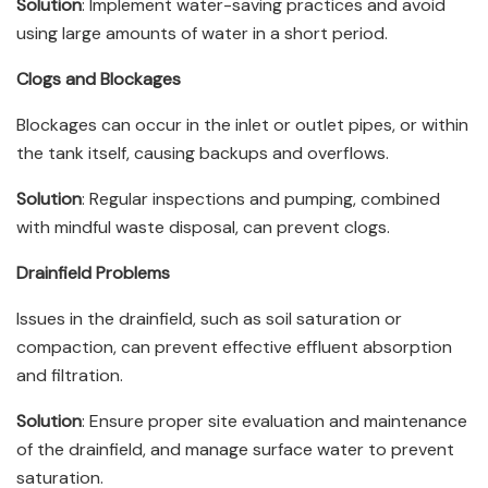
Solution
: Implement water-saving practices and avoid
using large amounts of water in a short period.
Clogs and Blockages
Blockages can occur in the inlet or outlet pipes, or within
the tank itself, causing backups and overflows.
Solution
: Regular inspections and pumping, combined
with mindful waste disposal, can prevent clogs.
Drainfield Problems
Issues in the drainfield, such as soil saturation or
compaction, can prevent effective effluent absorption
and filtration.
Solution
: Ensure proper site evaluation and maintenance
of the drainfield, and manage surface water to prevent
saturation.