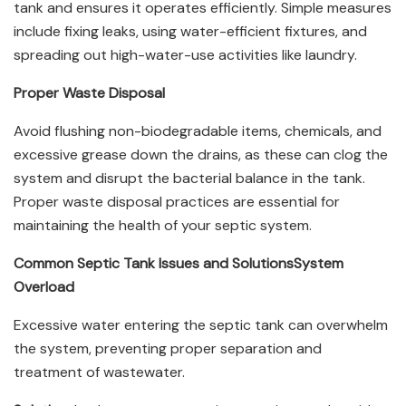
tank and ensures it operates efficiently. Simple measures
include fixing leaks, using water-efficient fixtures, and
spreading out high-water-use activities like laundry.
Proper Waste Disposal
Avoid flushing non-biodegradable items, chemicals, and
excessive grease down the drains, as these can clog the
system and disrupt the bacterial balance in the tank.
Proper waste disposal practices are essential for
maintaining the health of your septic system.
Common Septic Tank Issues and Solutions
System
Overload
Excessive water entering the septic tank can overwhelm
the system, preventing proper separation and
treatment of wastewater.