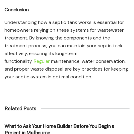
Conclusion
Understanding how a septic tank works is essential for
homeowners relying on these systems for wastewater
treatment. By knowing the components and the
treatment process, you can maintain your septic tank
effectively, ensuring its long-term
functionality.
Regular
maintenance, water conservation,
and proper waste disposal are key practices for keeping
your septic system in optimal condition.
Related Posts
TECHNOLOGY
What to Ask Your Home Builder Before You Begin a
Project in Melbourne