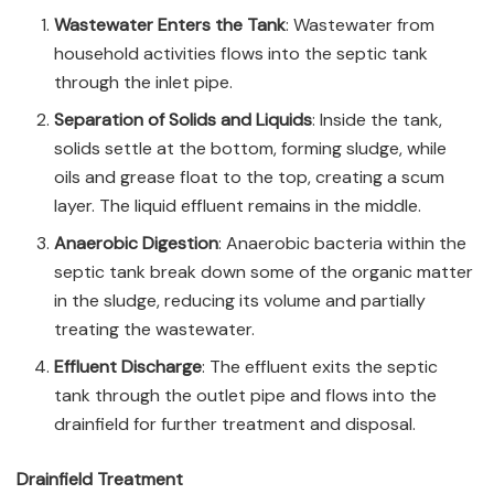
Wastewater Enters the Tank
: Wastewater from
household activities flows into the septic tank
through the inlet pipe.
Separation of Solids and Liquids
: Inside the tank,
solids settle at the bottom, forming sludge, while
oils and grease float to the top, creating a scum
layer. The liquid effluent remains in the middle.
Anaerobic Digestion
: Anaerobic bacteria within the
septic tank break down some of the organic matter
in the sludge, reducing its volume and partially
treating the wastewater.
Effluent Discharge
: The effluent exits the septic
tank through the outlet pipe and flows into the
drainfield for further treatment and disposal.
Drainfield Treatment