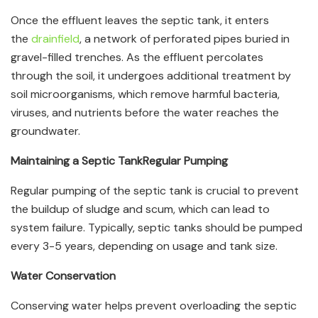
Once the effluent leaves the septic tank, it enters
the
drainfield
, a network of perforated pipes buried in
gravel-filled trenches. As the effluent percolates
through the soil, it undergoes additional treatment by
soil microorganisms, which remove harmful bacteria,
viruses, and nutrients before the water reaches the
groundwater.
Maintaining a Septic Tank
Regular Pumping
Regular pumping of the septic tank is crucial to prevent
the buildup of sludge and scum, which can lead to
system failure. Typically, septic tanks should be pumped
every 3-5 years, depending on usage and tank size.
Water Conservation
Conserving water helps prevent overloading the septic