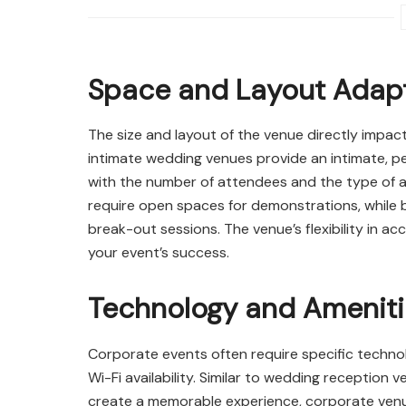
Space and Layout Adapt
The size and layout of the venue directly impact
intimate wedding venues provide an intimate, pe
with the number of attendees and the type of ac
require open spaces for demonstrations, while 
break-out sessions. The venue’s flexibility in 
your event’s success.
Technology and Amenit
Corporate events often require specific techno
Wi-Fi availability. Similar to wedding reception
create a memorable experience, corporate venu