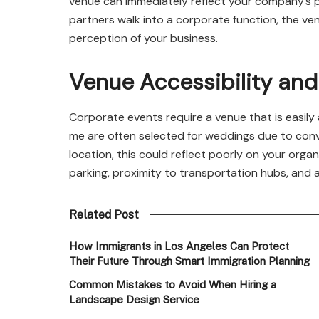
venue can immediately reflect your company’s pr
partners walk into a corporate function, the v
perception of your business.
Venue Accessibility an
Corporate events require a venue that is easily
me are often selected for weddings due to conve
location, this could reflect poorly on your organi
parking, proximity to transportation hubs, and ac
Related Post
How Immigrants in Los Angeles Can Protect
Their Future Through Smart Immigration Planning
Common Mistakes to Avoid When Hiring a
Landscape Design Service