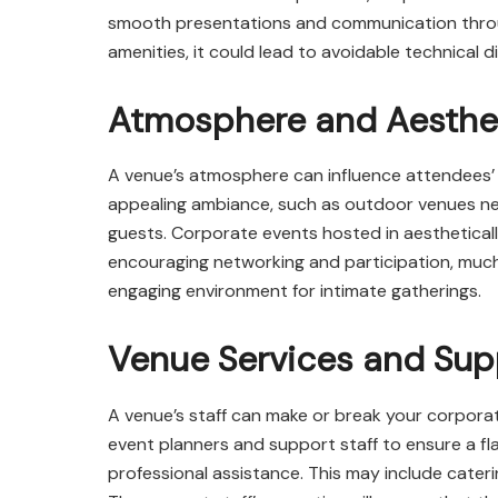
smooth presentations and communication throug
amenities, it could lead to avoidable technical di
Atmosphere and Aesthe
A venue’s atmosphere can influence attendees
appealing ambiance, such as outdoor venues nea
guests. Corporate events hosted in aesthetical
encouraging networking and participation, much
engaging environment for intimate gatherings.
Venue Services and Supp
A venue’s staff can make or break your corporat
event planners and support staff to ensure a f
professional assistance. This may include cateri