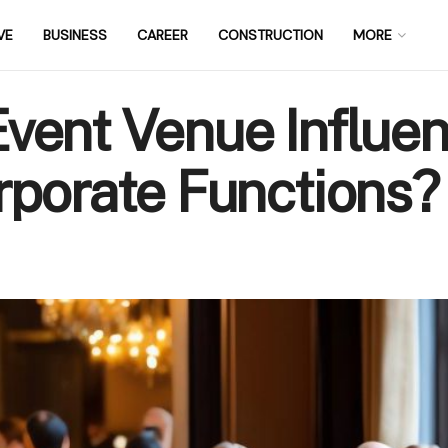
VE
BUSINESS
CAREER
CONSTRUCTION
MORE
vent Venue Influen
rporate Functions?