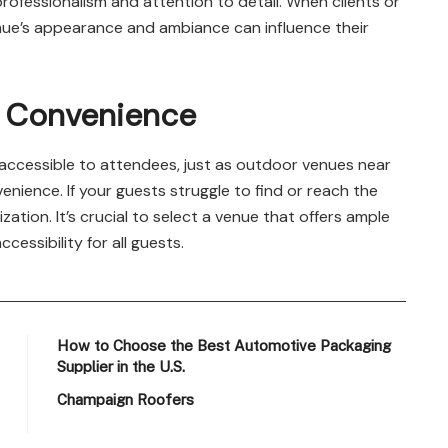
ofessionalism and attention to detail. When clients or
enue’s appearance and ambiance can influence their
d Convenience
 accessible to attendees, just as outdoor venues near
nience. If your guests struggle to find or reach the
zation. It’s crucial to select a venue that offers ample
cessibility for all guests.
How to Choose the Best Automotive Packaging
Supplier in the U.S.
Champaign Roofers