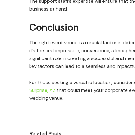
The support staff’s expertise will ensure that t
business at hand.
Conclusion
The right event venue is a crucial factor in de
it’s the first impression, convenience, atmosphe
significant role in creating a successful and m
key factors can lead to a seamless and impactfu
For those seeking a versatile location, consider 
Surprise, AZ
that could meet your corporate eve
wedding venue.
Related Posts