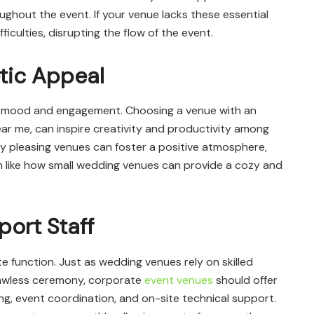
hout the event. If your venue lacks these essential
fficulties, disrupting the flow of the event.
tic Appeal
’ mood and engagement. Choosing a venue with an
r me, can inspire creativity and productivity among
ly pleasing venues can foster a positive atmosphere,
 like how small wedding venues can provide a cozy and
ort Staff
e function. Just as wedding venues rely on skilled
lawless ceremony, corporate
event venues
should offer
ng, event coordination, and on-site technical support.