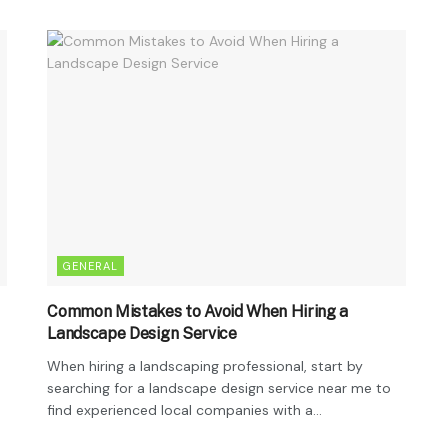
GENERAL
Common Mistakes to Avoid When Hiring a
Landscape Design Service
When hiring a landscaping professional, start by
searching for a landscape design service near me to
find experienced local companies with a...