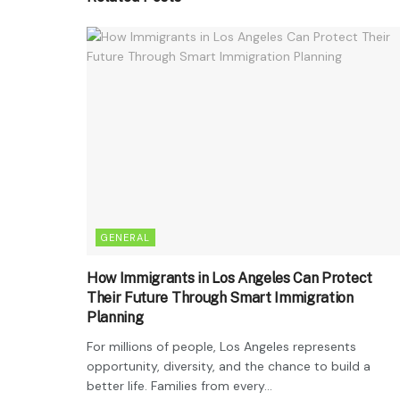
GENERAL
How Immigrants in Los Angeles Can Protect
Their Future Through Smart Immigration
Planning
For millions of people, Los Angeles represents
opportunity, diversity, and the chance to build a
better life. Families from every...