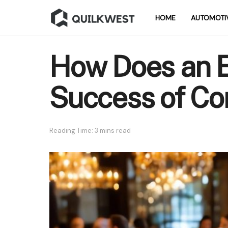
HOME
AUTOMOTI
How Does an E
Success of Co
Reading Time: 3 mins read