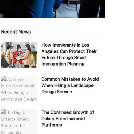
Recent News
How Immigrants in Los
Angeles Can Protect Their
Future Through Smart
Immigration Planning
Common Mistakes to Avoid
When Hiring a Landscape
Design Service
The Continued Growth of
Online Entertainment
Platforms