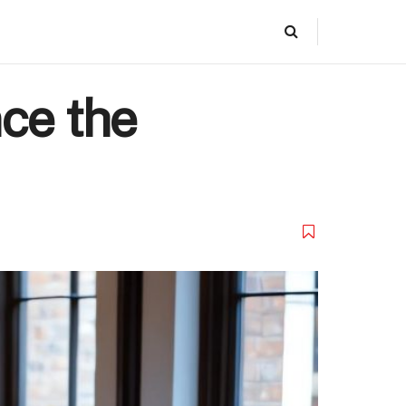
ce the