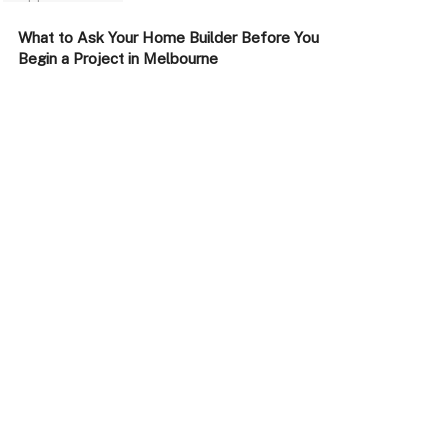
What to Ask Your Home Builder Before You
Begin a Project in Melbourne