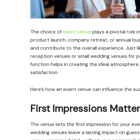
The choice of
event venue
plays a pivotal role 
product launch, company retreat, or annual bus
and contribute to the overall experience. Just 
reception venues or small wedding venues for pe
function helps in creating the ideal atmosphere,
satisfaction.
Here’s how an event venue can influence the su
First Impressions Matter
The venue sets the first impression for your e
wedding venues leave a lasting impact on guest