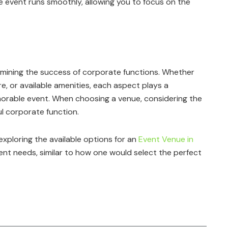
he event runs smoothly, allowing you to focus on the
termining the success of corporate functions. Whether
re, or available amenities, each aspect plays a
emorable event. When choosing a venue, considering the
l corporate function.
exploring the available options for an
Event Venue in
nt needs, similar to how one would select the perfect