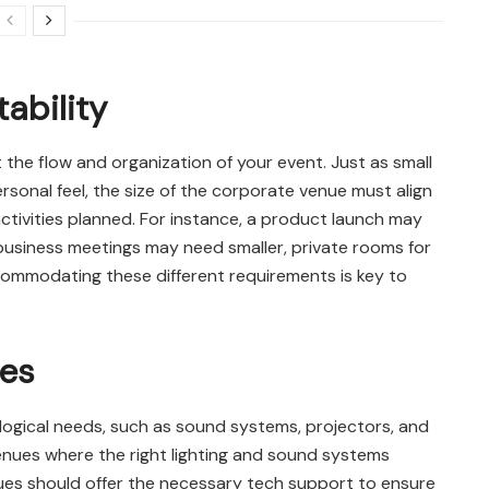
ability
 the flow and organization of your event. Just as small
rsonal feel, the size of the corporate venue must align
tivities planned. For instance, a product launch may
business meetings may need smaller, private rooms for
accommodating these different requirements is key to
ies
logical needs, such as sound systems, projectors, and
 venues where the right lighting and sound systems
es should offer the necessary tech support to ensure