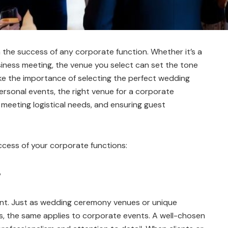
in the success of any corporate function. Whether it’s a
iness meeting, the venue you select can set the tone
like the importance of selecting the perfect wedding
rsonal events, the right venue for a corporate
 meeting logistical needs, and ensuring guest
ccess of your corporate functions:
vent. Just as wedding ceremony venues or unique
s, the same applies to corporate events. A well-chosen