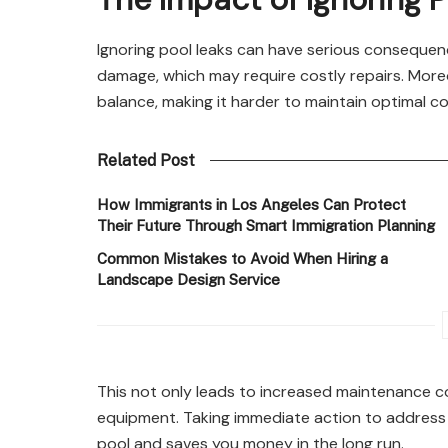
Ignoring pool leaks can have serious consequenc
damage, which may require costly repairs. Moreo
balance, making it harder to maintain optimal co
Related Post
How Immigrants in Los Angeles Can Protect
Their Future Through Smart Immigration Planning
Common Mistakes to Avoid When Hiring a
Landscape Design Service
This not only leads to increased maintenance co
equipment. Taking immediate action to address 
pool and saves you money in the long run.