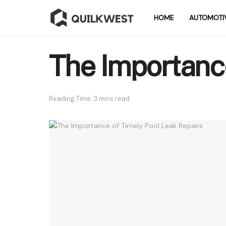
HOME
AUTOMOTI
The Importance
Reading Time: 3 mins read