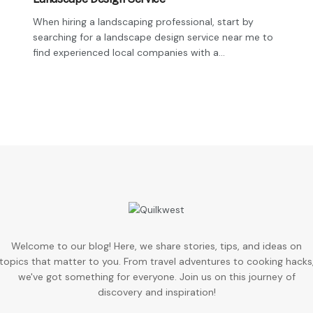
When hiring a landscaping professional, start by
searching for a landscape design service near me to
find experienced local companies with a...
Welcome to our blog! Here, we share stories, tips, and ideas on
topics that matter to you. From travel adventures to cooking hacks
we've got something for everyone. Join us on this journey of
discovery and inspiration!