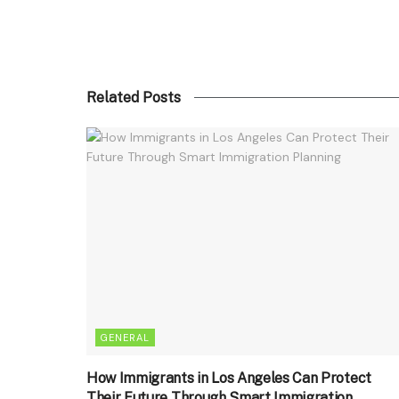
Related Posts
GENERAL
How Immigrants in Los Angeles Can Protect
Their Future Through Smart Immigration