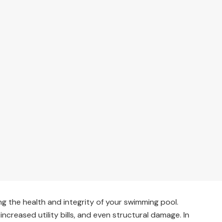
ing the health and integrity of your swimming pool.
 increased utility bills, and even structural damage. In