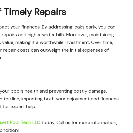
f Timely Repairs
mpact your finances. By addressing leaks early, you can
repairs and higher water bills. Moreover, maintaining
ts value, making it a worthwhile investment. Over time,
 repair costs can outweigh the initial expenses of
r.
ng your pool’s health and preventing costly damage.
wn the line, impacting both your enjoyment and finances.
t for expert help.
sert Pool Tech LLC
today. Call us for more information,
ondition!