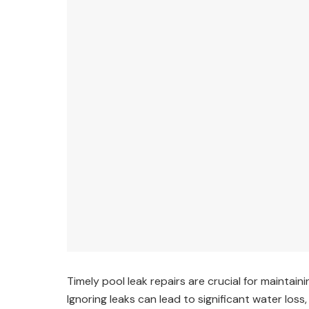
Timely pool leak repairs are crucial for maintain
Ignoring leaks can lead to significant water loss,