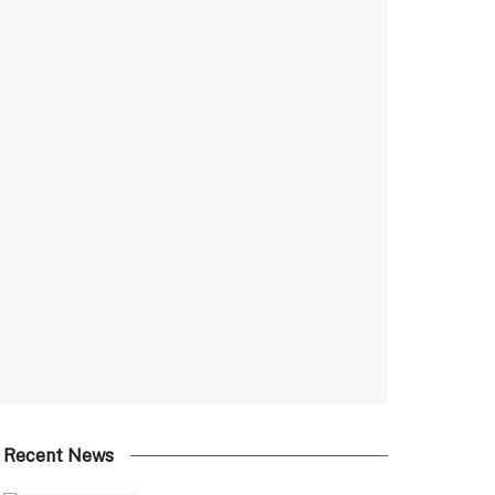
Recent News