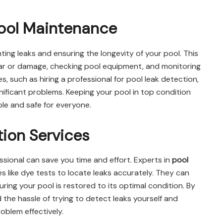
Pool Maintenance
nting leaks and ensuring the longevity of your pool. This
wear or damage, checking pool equipment, and monitoring
, such as hiring a professional for pool leak detection,
nificant problems. Keeping your pool in top condition
ble and safe for everyone.
tion Services
ssional can save you time and effort. Experts in
pool
like dye tests to locate leaks accurately. They can
ring your pool is restored to its optimal condition. By
d the hassle of trying to detect leaks yourself and
oblem effectively.