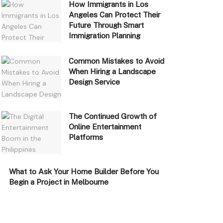
How Immigrants in Los
Angeles Can Protect Their
Future Through Smart
Immigration Planning
Common Mistakes to Avoid
When Hiring a Landscape
Design Service
The Continued Growth of
Online Entertainment
Platforms
What to Ask Your Home Builder Before You
Begin a Project in Melbourne