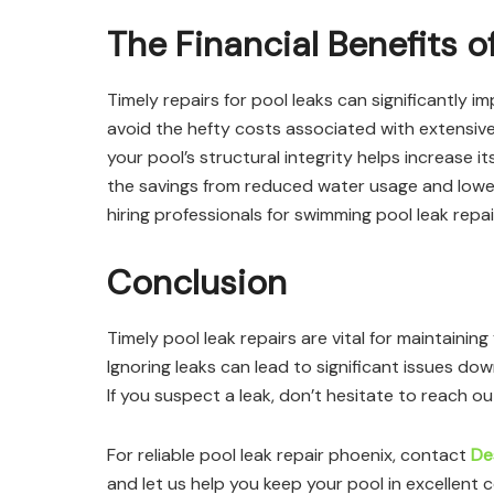
The Financial Benefits o
Timely repairs for pool leaks can significantly i
avoid the hefty costs associated with extensive 
your pool’s structural integrity helps increase i
the savings from reduced water usage and lower
hiring professionals for swimming pool leak repai
Conclusion
Timely pool leak repairs are vital for maintaini
Ignoring leaks can lead to significant issues do
If you suspect a leak, don’t hesitate to reach ou
For reliable pool leak repair phoenix, contact
De
and let us help you keep your pool in excellent c