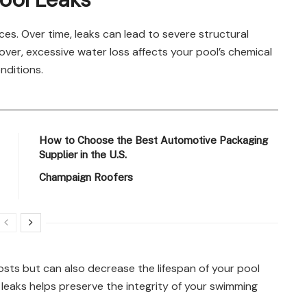
es. Over time, leaks can lead to severe structural
ver, excessive water loss affects your pool’s chemical
nditions.
How to Choose the Best Automotive Packaging
Supplier in the U.S.
Champaign Roofers
sts but can also decrease the lifespan of your pool
leaks helps preserve the integrity of your swimming