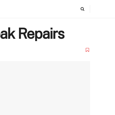
eak Repairs