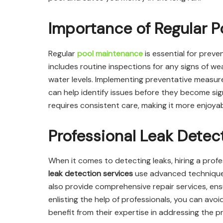
Importance of Regular 
Regular
pool maintenance
is essential for preve
includes routine inspections for any signs of 
water levels. Implementing preventative measures
can help identify issues before they become sig
requires consistent care, making it more enjoya
Professional Leak Detec
When it comes to detecting leaks, hiring a profe
leak detection services
use advanced techniques 
also provide comprehensive repair services, ensu
enlisting the help of professionals, you can avoi
benefit from their expertise in addressing the pr