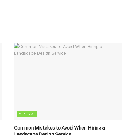
GENERAL
Common Mistakes to Avoid When Hiring a
Landscape Design Service