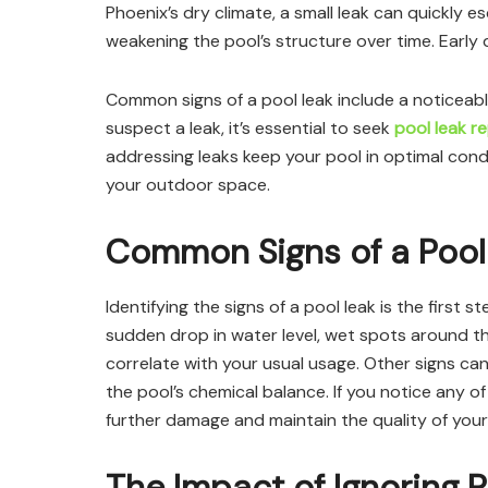
Phoenix’s dry climate, a small leak can quickly 
weakening the pool’s structure over time. Early d
Common signs of a pool leak include a noticeable
suspect a leak, it’s essential to seek
pool leak r
addressing leaks keep your pool in optimal condi
your outdoor space.
Common Signs of a Pool
Identifying the signs of a pool leak is the first
sudden drop in water level, wet spots around the
correlate with your usual usage. Other signs ca
the pool’s chemical balance. If you notice any of
further damage and maintain the quality of your
The Impact of Ignoring 