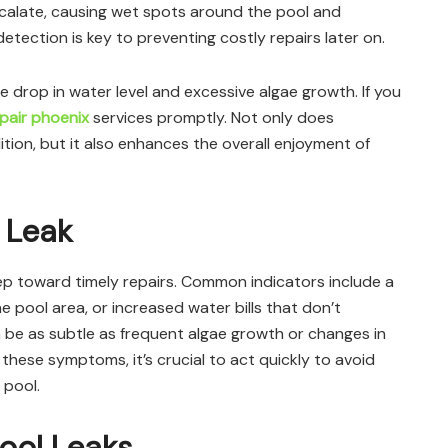
escalate, causing wet spots around the pool and
etection is key to preventing costly repairs later on.
 drop in water level and excessive algae growth. If you
epair phoenix
services promptly. Not only does
tion, but it also enhances the overall enjoyment of
 Leak
 step toward timely repairs. Common indicators include a
 pool area, or increased water bills that don’t
n be as subtle as frequent algae growth or changes in
 these symptoms, it’s crucial to act quickly to avoid
 pool.
Pool Leaks