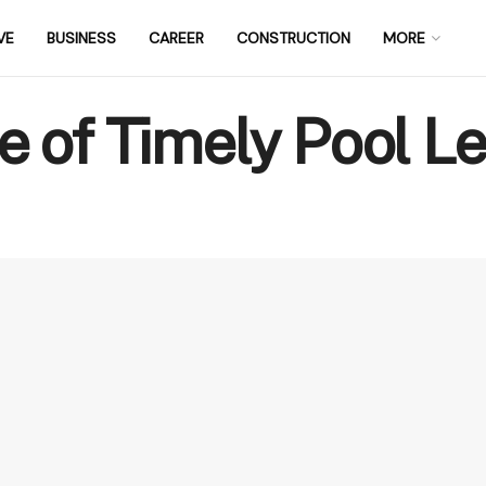
VE
BUSINESS
CAREER
CONSTRUCTION
MORE
 of Timely Pool L