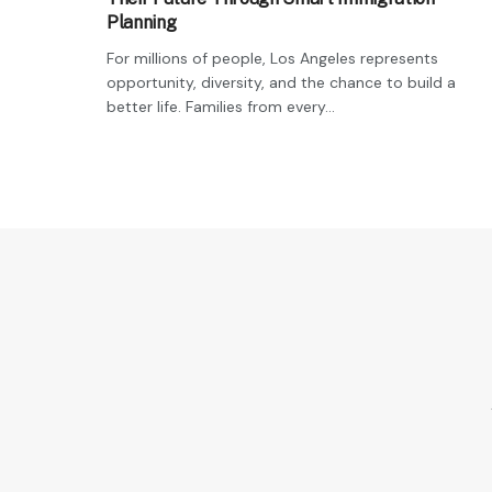
Planning
For millions of people, Los Angeles represents
opportunity, diversity, and the chance to build a
better life. Families from every...