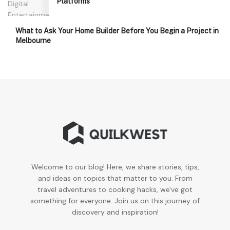
Platforms
What to Ask Your Home Builder Before You Begin a Project in
Melbourne
Welcome to our blog! Here, we share stories, tips,
and ideas on topics that matter to you. From
travel adventures to cooking hacks, we've got
something for everyone. Join us on this journey of
discovery and inspiration!