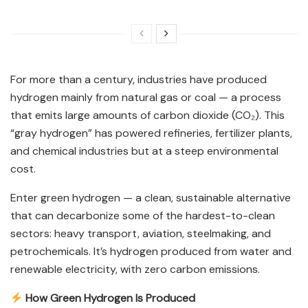
For more than a century, industries have produced
hydrogen mainly from natural gas or coal — a process
that emits large amounts of carbon dioxide (CO₂). This
“gray hydrogen” has powered refineries, fertilizer plants,
and chemical industries but at a steep environmental
cost.
Enter green hydrogen — a clean, sustainable alternative
that can decarbonize some of the hardest-to-clean
sectors: heavy transport, aviation, steelmaking, and
petrochemicals. It’s hydrogen produced from water and
renewable electricity, with zero carbon emissions.
How Green Hydrogen Is Produced