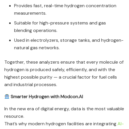
Provides fast, real-time hydrogen concentration
measurements.
Suitable for high-pressure systems and gas
blending operations.
Used in electrolyzers, storage tanks, and hydrogen-
natural gas networks.
Together, these analyzers ensure that every molecule of
hydrogen is produced safely, efficiently, and with the
highest possible purity — a crucial factor for fuel cells
and industrial processes.
Smarter Hydrogen with Modcon.AI
In the new era of digital energy, data is the most valuable
resource.
That’s why modern hydrogen facilities are integrating
AI-