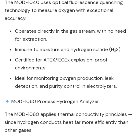
The MOD-1040 uses optical fluorescence quenching
technology to measure oxygen with exceptional
accuracy.
Operates directly in the gas stream, with no need
for extraction.
Immune to moisture and hydrogen sulfide (H₂S).
Certified for ATEX/IECEx explosion-proof
environments.
Ideal for monitoring oxygen production, leak
detection, and purity control in electrolyzers.
MOD-1060 Process Hydrogen Analyzer
The MOD-1060 applies thermal conductivity principles —
since hydrogen conducts heat far more efficiently than
other gases.