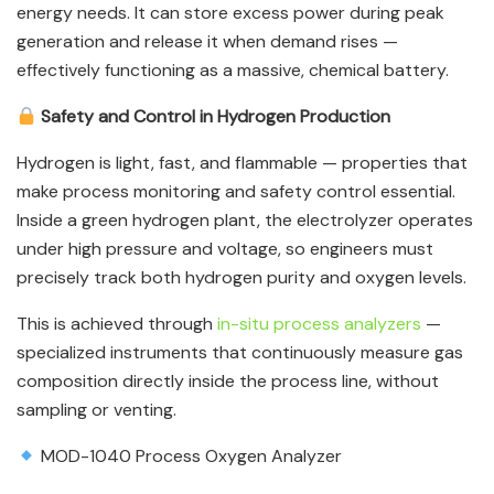
energy needs. It can store excess power during peak
generation and release it when demand rises —
effectively functioning as a massive, chemical battery.
Safety and Control in Hydrogen Production
Hydrogen is light, fast, and flammable — properties that
make process monitoring and safety control essential.
Inside a green hydrogen plant, the electrolyzer operates
under high pressure and voltage, so engineers must
precisely track both hydrogen purity and oxygen levels.
This is achieved through
in-situ process analyzers
—
specialized instruments that continuously measure gas
composition directly inside the process line, without
sampling or venting.
MOD-1040 Process Oxygen Analyzer