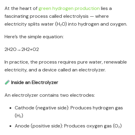
At the heart of
green hydrogen production
lies a
fascinating process called electrolysis — where
electricity splits water (H₂O) into hydrogen and oxygen.
Here’s the simple equation:
2H2​O→2H2​+O2​​
In practice, the process requires pure water, renewable
electricity, and a device called an electrolyzer.
Inside an Electrolyzer
An electrolyzer contains two electrodes:
Cathode (negative side): Produces hydrogen gas
(H₂)
Anode (positive side): Produces oxygen gas (O₂)