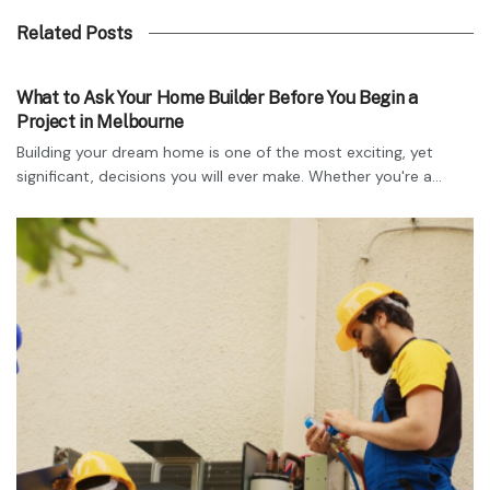
Related Posts
TECHNOLOGY
What to Ask Your Home Builder Before You Begin a
Project in Melbourne
Building your dream home is one of the most exciting, yet
significant, decisions you will ever make. Whether you're a...