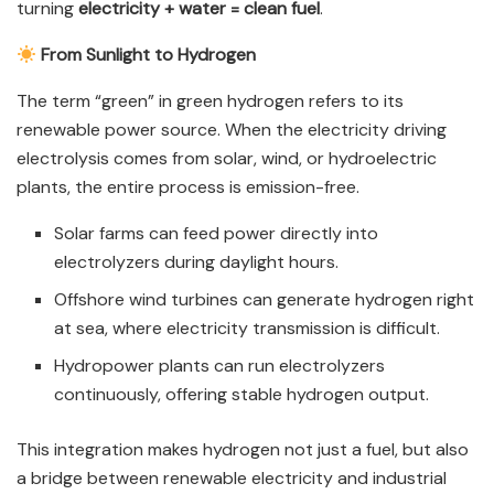
turning
electricity + water = clean fuel
.
From Sunlight to Hydrogen
The term “green” in green hydrogen refers to its
renewable power source. When the electricity driving
electrolysis comes from solar, wind, or hydroelectric
plants, the entire process is emission-free.
Solar farms can feed power directly into
electrolyzers during daylight hours.
Offshore wind turbines can generate hydrogen right
at sea, where electricity transmission is difficult.
Hydropower plants can run electrolyzers
continuously, offering stable hydrogen output.
This integration makes hydrogen not just a fuel, but also
a bridge between renewable electricity and industrial