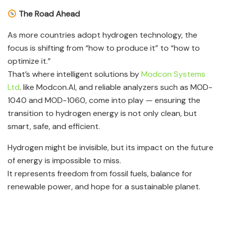
The Road Ahead
As more countries adopt hydrogen technology, the
focus is shifting from “how to produce it” to “how to
optimize it.”
That’s where intelligent solutions by
Modcon Systems
Ltd
. like Modcon.AI, and reliable analyzers such as MOD-
1040 and MOD-1060, come into play — ensuring the
transition to hydrogen energy is not only clean, but
smart, safe, and efficient.
Hydrogen might be invisible, but its impact on the future
of energy is impossible to miss.
It represents freedom from fossil fuels, balance for
renewable power, and hope for a sustainable planet.