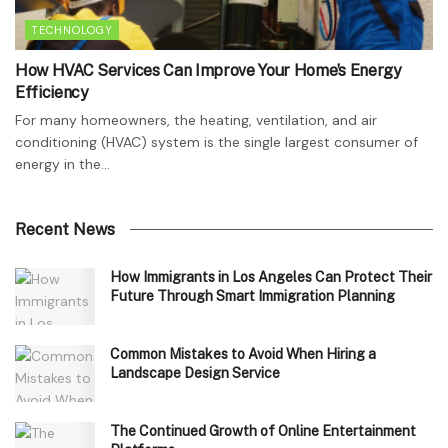
TECHNOLOGY
How HVAC Services Can Improve Your Home’s Energy
Efficiency
For many homeowners, the heating, ventilation, and air
conditioning (HVAC) system is the single largest consumer of
energy in the...
Recent News
How Immigrants in Los Angeles Can Protect Their
Future Through Smart Immigration Planning
Common Mistakes to Avoid When Hiring a
Landscape Design Service
The Continued Growth of Online Entertainment