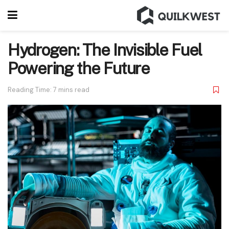
Hydrogen: The Invisible Fuel
Powering the Future
Reading Time: 7 mins read