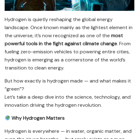
Hydrogen is quietly reshaping the global energy
landscape. Once known mainly as the lightest element in
the universe, it’s now recognized as one of the
most
powerful tools in the fight against climate change
. From
fueling zero-emission vehicles to powering entire cities,
hydrogen is emerging as a cornerstone of the world’s
transition to clean energy.
But how exactly is hydrogen made — and what makes it
“green”?
Let’s take a deep dive into the science, technology, and
innovation driving the hydrogen revolution.
Why Hydrogen Matters
Hydrogen is everywhere — in water, organic matter, and