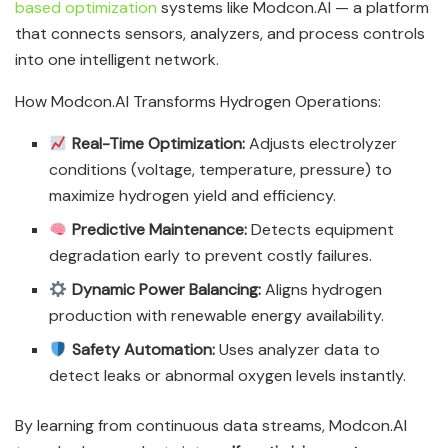
based optimization
systems like Modcon.AI — a platform
that connects sensors, analyzers, and process controls
into one intelligent network.
How Modcon.AI Transforms Hydrogen Operations:
Real-Time Optimization:
Adjusts electrolyzer
conditions (voltage, temperature, pressure) to
maximize hydrogen yield and efficiency.
Predictive Maintenance:
Detects equipment
degradation early to prevent costly failures.
Dynamic Power Balancing:
Aligns hydrogen
production with renewable energy availability.
Safety Automation:
Uses analyzer data to
detect leaks or abnormal oxygen levels instantly.
By learning from continuous data streams, Modcon.AI