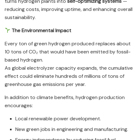
turns hydrogen plants into
self-optimizing systems
—
reducing costs, improving uptime, and enhancing overall
sustainability.
The Environmental Impact
Every ton of green hydrogen produced replaces about
10 tons of CO₂ that would have been emitted by fossil-
based hydrogen.
As global electrolyzer capacity expands, the cumulative
effect could eliminate hundreds of millions of tons of
greenhouse gas emissions per year.
In addition to climate benefits, hydrogen production
encourages:
Local renewable power development.
New green jobs in engineering and manufacturing.
Energy independence by reducing fossil fuel