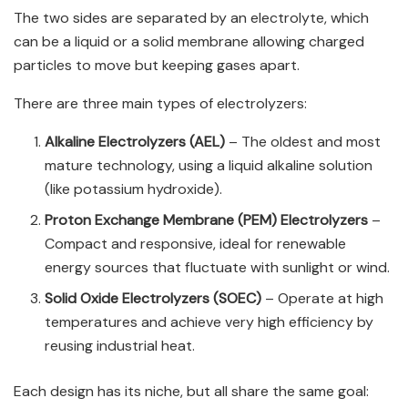
The two sides are separated by an electrolyte, which
can be a liquid or a solid membrane allowing charged
particles to move but keeping gases apart.
There are three main types of electrolyzers:
Alkaline Electrolyzers (AEL)
– The oldest and most
mature technology, using a liquid alkaline solution
(like potassium hydroxide).
Proton Exchange Membrane (PEM) Electrolyzers
–
Compact and responsive, ideal for renewable
energy sources that fluctuate with sunlight or wind.
Solid Oxide Electrolyzers (SOEC)
– Operate at high
temperatures and achieve very high efficiency by
reusing industrial heat.
Each design has its niche, but all share the same goal: