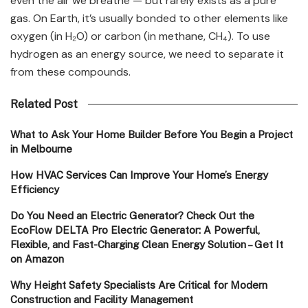
even the air we breathe — but rarely exists as a pure
gas. On Earth, it’s usually bonded to other elements like
oxygen (in H₂O) or carbon (in methane, CH₄). To use
hydrogen as an energy source, we need to separate it
from these compounds.
Related Post
What to Ask Your Home Builder Before You Begin a Project
in Melbourne
How HVAC Services Can Improve Your Home’s Energy
Efficiency
Do You Need an Electric Generator? Check Out the
EcoFlow DELTA Pro Electric Generator: A Powerful,
Flexible, and Fast-Charging Clean Energy Solution – Get It
on Amazon
Why Height Safety Specialists Are Critical for Modern
Construction and Facility Management