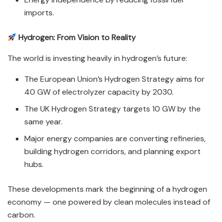
imports.
Hydrogen: From Vision to Reality
The world is investing heavily in hydrogen’s future:
The European Union’s Hydrogen Strategy aims for
40 GW of electrolyzer capacity by 2030.
The UK Hydrogen Strategy targets 10 GW by the
same year.
Major energy companies are converting refineries,
building hydrogen corridors, and planning export
hubs.
These developments mark the beginning of a hydrogen
economy — one powered by clean molecules instead of
carbon.