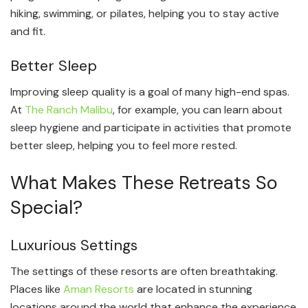
hiking, swimming, or pilates, helping you to stay active
and fit.
Better Sleep
Improving sleep quality is a goal of many high-end spas.
At
The Ranch Malibu
, for example, you can learn about
sleep hygiene and participate in activities that promote
better sleep, helping you to feel more rested.
What Makes These Retreats So
Special?
Luxurious Settings
The settings of these resorts are often breathtaking.
Places like
Aman Resorts
are located in stunning
locations around the world that enhance the experience