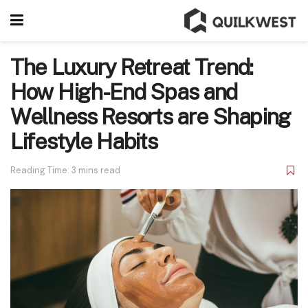
The Luxury Retreat Trend:
How High-End Spas and
Wellness Resorts are Shaping
Lifestyle Habits
Reading Time: 3 mins read