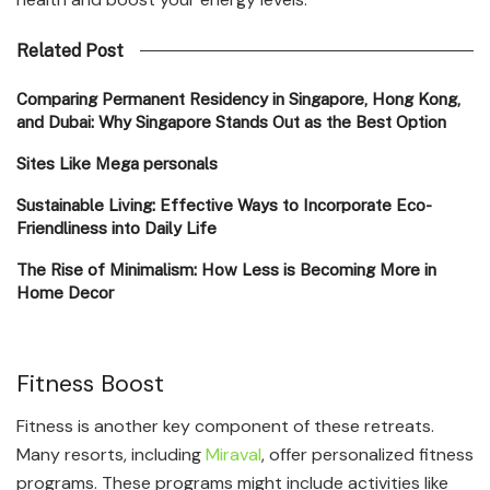
Related Post
Comparing Permanent Residency in Singapore, Hong Kong,
and Dubai: Why Singapore Stands Out as the Best Option
Sites Like Mega personals
Sustainable Living: Effective Ways to Incorporate Eco-
Friendliness into Daily Life
The Rise of Minimalism: How Less is Becoming More in
Home Decor
Fitness Boost
Fitness is another key component of these retreats.
Many resorts, including
Miraval
, offer personalized fitness
programs. These programs might include activities like