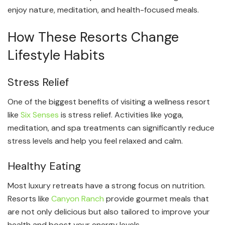
enjoy nature, meditation, and health-focused meals.
How These Resorts Change
Lifestyle Habits
Stress Relief
One of the biggest benefits of visiting a wellness resort
like
Six Senses
is stress relief. Activities like yoga,
meditation, and spa treatments can significantly reduce
stress levels and help you feel relaxed and calm.
Healthy Eating
Most luxury retreats have a strong focus on nutrition.
Resorts like
Canyon Ranch
provide gourmet meals that
are not only delicious but also tailored to improve your
health and boost your energy levels.