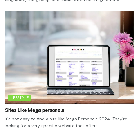
LIFESTYLE
Sites Like Mega personals
It's not easy to find a site like Mega Personals 2024. They're
looking for a very specific website that offers...