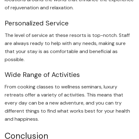
of rejuvenation and relaxation.
Personalized Service
The level of service at these resorts is top-notch. Staff
are always ready to help with any needs, making sure
that your stay is as comfortable and beneficial as
possible.
Wide Range of Activities
From cooking classes to wellness seminars, luxury
retreats offer a variety of activities. This means that
every day can be a new adventure, and you can try
different things to find what works best for your health
and happiness.
Conclusion