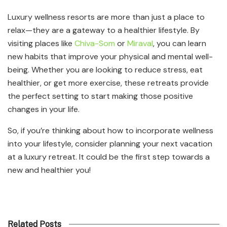
Luxury wellness resorts are more than just a place to
relax—they are a gateway to a healthier lifestyle. By
visiting places like
Chiva-Som
or
Miraval
, you can learn
new habits that improve your physical and mental well-
being. Whether you are looking to reduce stress, eat
healthier, or get more exercise, these retreats provide
the perfect setting to start making those positive
changes in your life.
So, if you’re thinking about how to incorporate wellness
into your lifestyle, consider planning your next vacation
at a luxury retreat. It could be the first step towards a
new and healthier you!
Related Posts