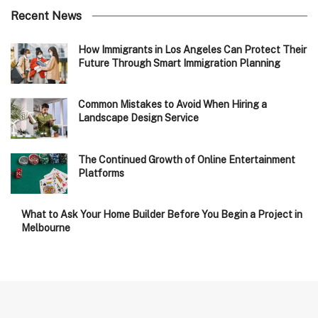
Recent News
How Immigrants in Los Angeles Can Protect Their
Future Through Smart Immigration Planning
Common Mistakes to Avoid When Hiring a
Landscape Design Service
The Continued Growth of Online Entertainment
Platforms
What to Ask Your Home Builder Before You Begin a Project in
Melbourne