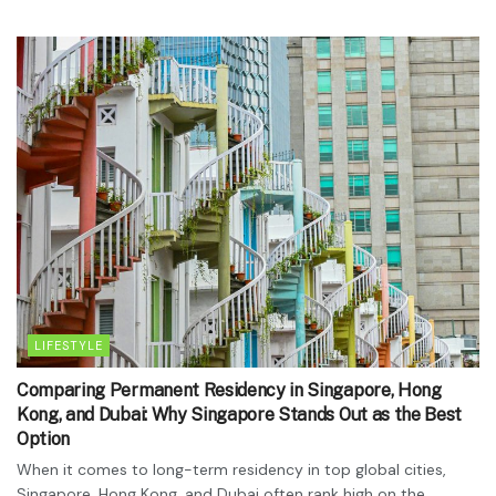
LIFESTYLE
Comparing Permanent Residency in Singapore, Hong
Kong, and Dubai: Why Singapore Stands Out as the Best
Option
When it comes to long-term residency in top global cities,
Singapore, Hong Kong, and Dubai often rank high on the...