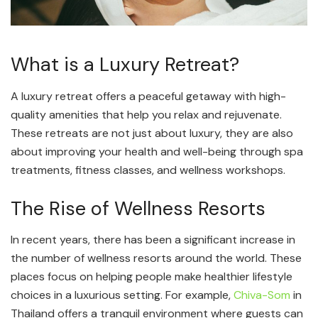
What is a Luxury Retreat?
A luxury retreat offers a peaceful getaway with high-
quality amenities that help you relax and rejuvenate.
These retreats are not just about luxury, they are also
about improving your health and well-being through spa
treatments, fitness classes, and wellness workshops.
The Rise of Wellness Resorts
In recent years, there has been a significant increase in
the number of wellness resorts around the world. These
places focus on helping people make healthier lifestyle
choices in a luxurious setting. For example,
Chiva-Som
in
Thailand offers a tranquil environment where guests can