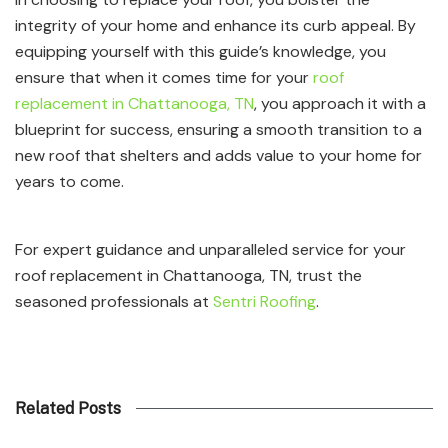
integrity of your home and enhance its curb appeal. By
equipping yourself with this guide’s knowledge, you
ensure that when it comes time for your
roof
replacement in Chattanooga, TN
, you approach it with a
blueprint for success, ensuring a smooth transition to a
new roof that shelters and adds value to your home for
years to come.
For expert guidance and unparalleled service for your
roof replacement in Chattanooga, TN, trust the
seasoned professionals at
Sentri Roofing
.
Related Posts