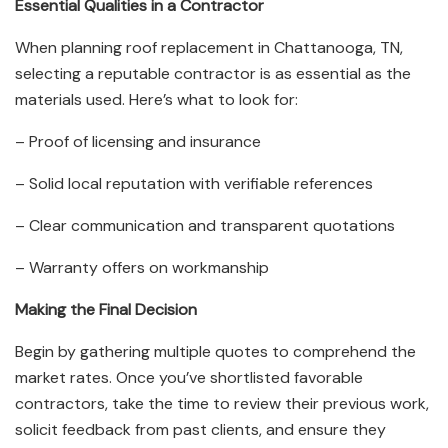
Essential Qualities in a Contractor
When planning roof replacement in Chattanooga, TN,
selecting a reputable contractor is as essential as the
materials used. Here’s what to look for:
– Proof of licensing and insurance
– Solid local reputation with verifiable references
– Clear communication and transparent quotations
– Warranty offers on workmanship
Making the Final Decision
Begin by gathering multiple quotes to comprehend the
market rates. Once you’ve shortlisted favorable
contractors, take the time to review their previous work,
solicit feedback from past clients, and ensure they