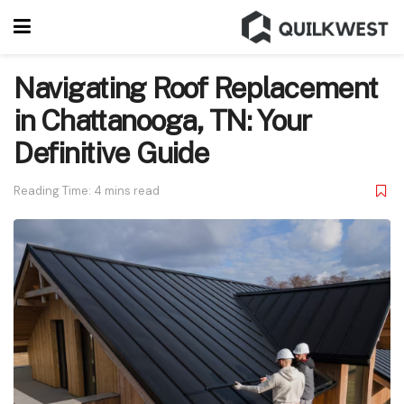
Navigating Roof Replacement
in Chattanooga, TN: Your
Definitive Guide
Reading Time: 4 mins read