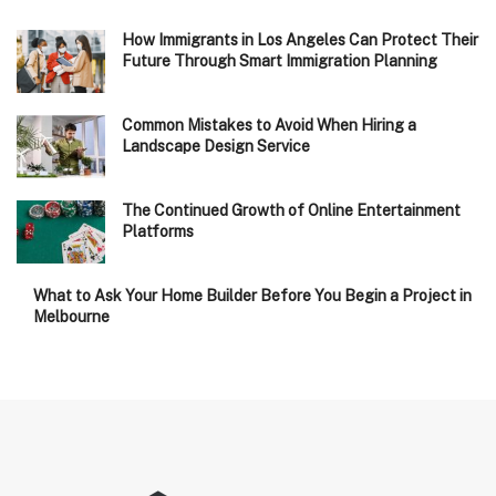
How Immigrants in Los Angeles Can Protect Their
Future Through Smart Immigration Planning
Common Mistakes to Avoid When Hiring a
Landscape Design Service
The Continued Growth of Online Entertainment
Platforms
What to Ask Your Home Builder Before You Begin a Project in
Melbourne