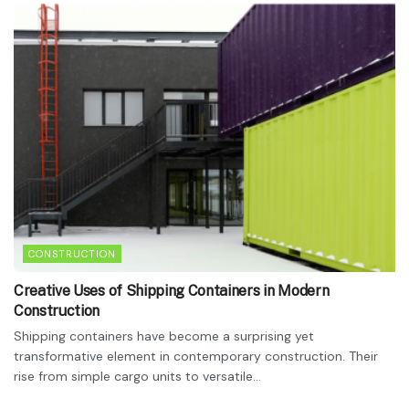
CONSTRUCTION
Creative Uses of Shipping Containers in Modern
Construction
Shipping containers have become a surprising yet
transformative element in contemporary construction. Their
rise from simple cargo units to versatile...