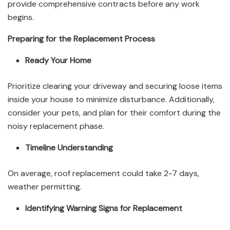
provide comprehensive contracts before any work
begins.
Preparing for the Replacement Process
Ready Your Home
Prioritize clearing your driveway and securing loose items
inside your house to minimize disturbance. Additionally,
consider your pets, and plan for their comfort during the
noisy replacement phase.
Timeline Understanding
On average, roof replacement could take 2-7 days,
weather permitting.
Identifying Warning Signs for Replacement