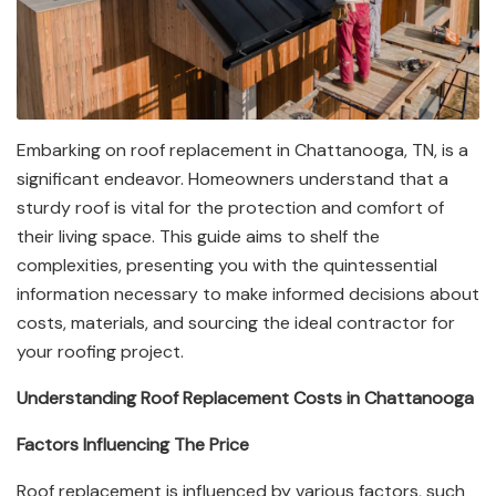
Embarking on roof replacement in Chattanooga, TN, is a
significant endeavor. Homeowners understand that a
sturdy roof is vital for the protection and comfort of
their living space. This guide aims to shelf the
complexities, presenting you with the quintessential
information necessary to make informed decisions about
costs, materials, and sourcing the ideal contractor for
your roofing project.
Understanding Roof Replacement Costs in Chattanooga
Factors Influencing The Price
Roof replacement is influenced by various factors, such