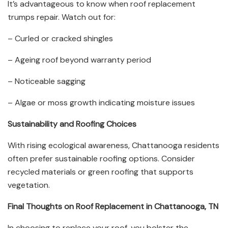
It’s advantageous to know when roof replacement
trumps repair. Watch out for:
– Curled or cracked shingles
– Ageing roof beyond warranty period
– Noticeable sagging
– Algae or moss growth indicating moisture issues
Sustainability and Roofing Choices
With rising ecological awareness, Chattanooga residents
often prefer sustainable roofing options. Consider
recycled materials or green roofing that supports
vegetation.
Final Thoughts on Roof Replacement in Chattanooga, TN
In choosing to replace your roof, you bolster the