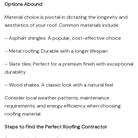
Options Abound
Material choice is pivotal in dictating the longevity and
aesthetics of your roof. Common materials include:
– Asphalt shingles: A popular, cost-effective choice
– Metal roofing: Durable with a longer lifespan
– Slate tiles: Perfect for a premium finish with exceptional
durability
– Wood shakes: A classic look with a natural feel
Consider local weather patterns, maintenance
requirements, and energy efficiency when choosing
roofing material.
Steps to Find the Perfect Roofing Contractor