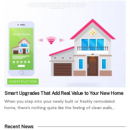
CONSTRUCTION
Smart Upgrades That Add Real Value to Your New Home
When you step into your newly built or freshly remodeled
home, there’s nothing quite like the feeling of clean walls,...
Recent News