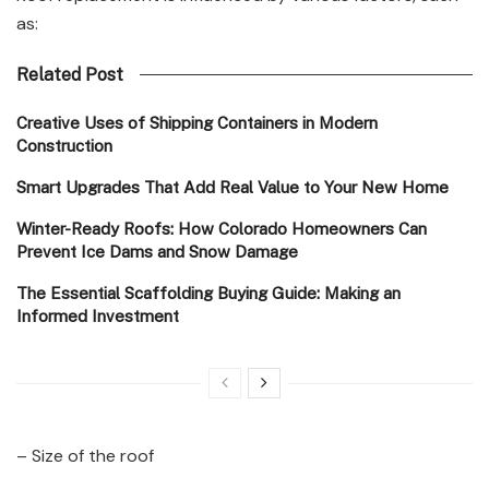
as:
Related Post
Creative Uses of Shipping Containers in Modern
Construction
Smart Upgrades That Add Real Value to Your New Home
Winter-Ready Roofs: How Colorado Homeowners Can
Prevent Ice Dams and Snow Damage
The Essential Scaffolding Buying Guide: Making an
Informed Investment
– Size of the roof