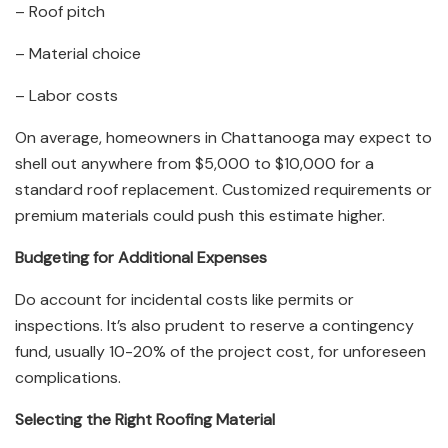
– Roof pitch
– Material choice
– Labor costs
On average, homeowners in Chattanooga may expect to
shell out anywhere from $5,000 to $10,000 for a
standard roof replacement. Customized requirements or
premium materials could push this estimate higher.
Budgeting for Additional Expenses
Do account for incidental costs like permits or
inspections. It’s also prudent to reserve a contingency
fund, usually 10-20% of the project cost, for unforeseen
complications.
Selecting the Right Roofing Material