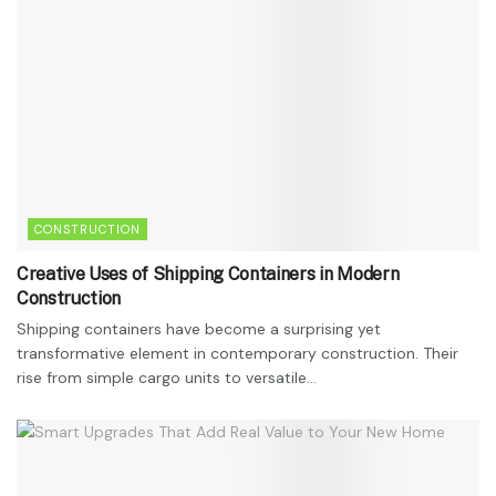
CONSTRUCTION
Creative Uses of Shipping Containers in Modern
Construction
Shipping containers have become a surprising yet
transformative element in contemporary construction. Their
rise from simple cargo units to versatile...