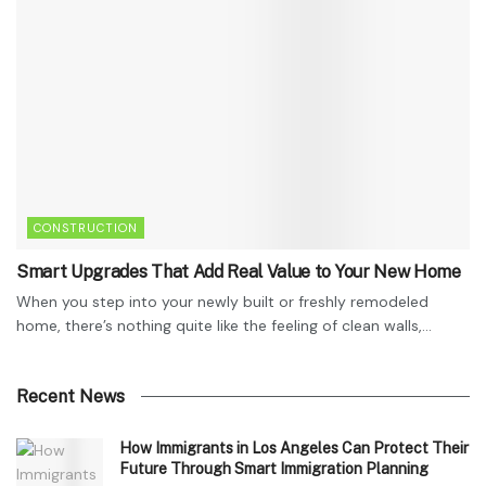
CONSTRUCTION
Smart Upgrades That Add Real Value to Your New Home
When you step into your newly built or freshly remodeled
home, there’s nothing quite like the feeling of clean walls,...
Recent News
How Immigrants in Los Angeles Can Protect Their
Future Through Smart Immigration Planning