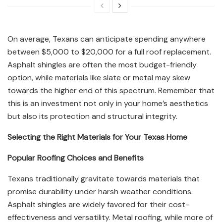
On average, Texans can anticipate spending anywhere
between $5,000 to $20,000 for a full roof replacement.
Asphalt shingles are often the most budget-friendly
option, while materials like slate or metal may skew
towards the higher end of this spectrum. Remember that
this is an investment not only in your home’s aesthetics
but also its protection and structural integrity.
Selecting the Right Materials for Your Texas Home
Popular Roofing Choices and Benefits
Texans traditionally gravitate towards materials that
promise durability under harsh weather conditions.
Asphalt shingles are widely favored for their cost-
effectiveness and versatility. Metal roofing, while more of