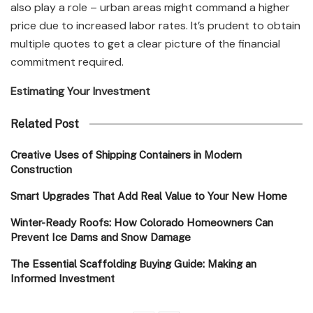
also play a role – urban areas might command a higher
price due to increased labor rates. It’s prudent to obtain
multiple quotes to get a clear picture of the financial
commitment required.
Estimating Your Investment
Related Post
Creative Uses of Shipping Containers in Modern
Construction
Smart Upgrades That Add Real Value to Your New Home
Winter-Ready Roofs: How Colorado Homeowners Can
Prevent Ice Dams and Snow Damage
The Essential Scaffolding Buying Guide: Making an
Informed Investment