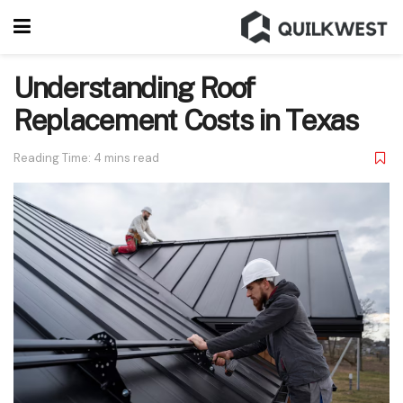
Understanding Roof
Replacement Costs in Texas
Reading Time: 4 mins read