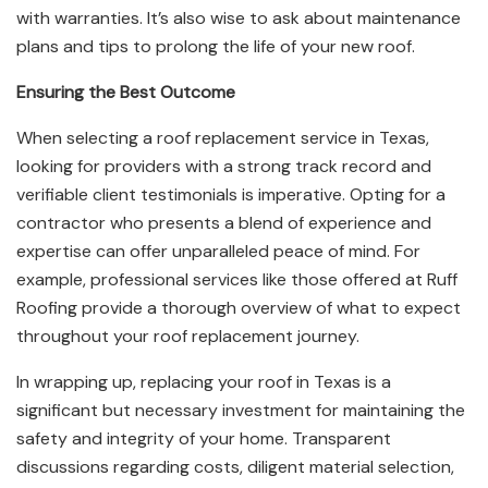
with warranties. It’s also wise to ask about maintenance
plans and tips to prolong the life of your new roof.
Ensuring the Best Outcome
When selecting a roof replacement service in Texas,
looking for providers with a strong track record and
verifiable client testimonials is imperative. Opting for a
contractor who presents a blend of experience and
expertise can offer unparalleled peace of mind. For
example, professional services like those offered at Ruff
Roofing provide a thorough overview of what to expect
throughout your roof replacement journey.
In wrapping up, replacing your roof in Texas is a
significant but necessary investment for maintaining the
safety and integrity of your home. Transparent
discussions regarding costs, diligent material selection,