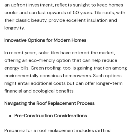
an upfront investment, reflects sunlight to keep homes
cooler and can last upwards of 50 years. Tile roofs, with
their classic beauty, provide excellent insulation and
longevity.
Innovative Options for Modern Homes
In recent years, solar tiles have entered the market,
offering an eco-friendly option that can help reduce
energy bills. Green roofing, too, is gaining traction among
environmentally conscious homeowners. Such options
might entail additional costs but can offer longer-term
financial and ecological benefits.
Navigating the Roof Replacement Process
Pre-Construction Considerations
Preparing for a roof replacement includes getting