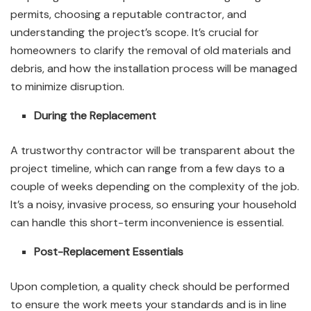
permits, choosing a reputable contractor, and
understanding the project’s scope. It’s crucial for
homeowners to clarify the removal of old materials and
debris, and how the installation process will be managed
to minimize disruption.
During the Replacement
A trustworthy contractor will be transparent about the
project timeline, which can range from a few days to a
couple of weeks depending on the complexity of the job.
It’s a noisy, invasive process, so ensuring your household
can handle this short-term inconvenience is essential.
Post-Replacement Essentials
Upon completion, a quality check should be performed
to ensure the work meets your standards and is in line