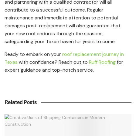
and partnering with a qualified contractor will all
contribute to a successful outcome. Regular
maintenance and immediate attention to potential
damages post-replacement will also guarantee that
your new roof endures through the seasons,
safeguarding your Texan haven for years to come.
Ready to embark on your
roof replacement journey in
Texas
with confidence? Reach out to
Ruff Roofing
for
expert guidance and top-notch service.
Related Posts