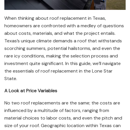
When thinking about roof replacement in Texas,
homeowners are confronted with a medley of questions
about costs, materials, and what the project entails.
Texas’s unique climate demands a roof that withstands
scorching summers, potential hailstorms, and even the
rare icy conditions, making the selection process and
investment quite significant. In this guide, we’ll navigate
the essentials of roof replacement in the Lone Star
State.
A Look at Price Variables
No two roof replacements are the same; the costs are
influenced by a multitude of factors, ranging from
material choices to labor costs, and even the pitch and
size of your roof. Geographic location within Texas can