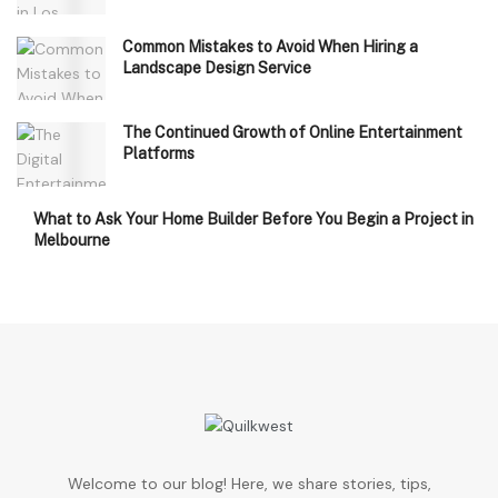
Common Mistakes to Avoid When Hiring a
Landscape Design Service
The Continued Growth of Online Entertainment
Platforms
What to Ask Your Home Builder Before You Begin a Project in
Melbourne
Welcome to our blog! Here, we share stories, tips,