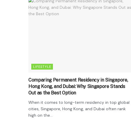
LIFESTYLE
Comparing Permanent Residency in Singapore,
Hong Kong, and Dubai: Why Singapore Stands
Out as the Best Option
When it comes to long-term residency in top global
cities, Singapore, Hong Kong, and Dubai often rank
high on the...