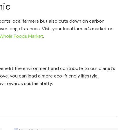
nic
ports local farmers but also cuts down on carbon
er long distances. Visit your local farmer’s market or
Whole Foods Market
.
 benefit the environment and contribute to our planet’s
ve, you can lead a more eco-friendly lifestyle.
y towards sustainability.