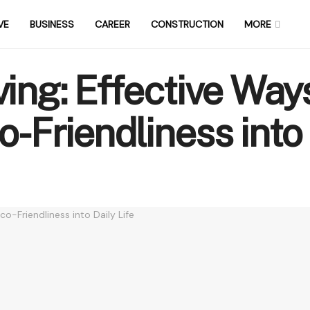
VE
BUSINESS
CAREER
CONSTRUCTION
MORE
ving: Effective Way
-Friendliness into 