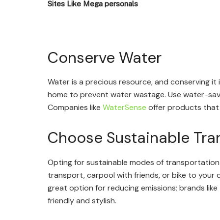
Sites Like Mega personals
Conserve Water
Water is a precious resource, and conserving it is
home to prevent water wastage. Use water-savin
Companies like
WaterSense
offer products that
Choose Sustainable Tra
Opting for sustainable modes of transportation
transport, carpool with friends, or bike to your 
great option for reducing emissions; brands like
friendly and stylish.