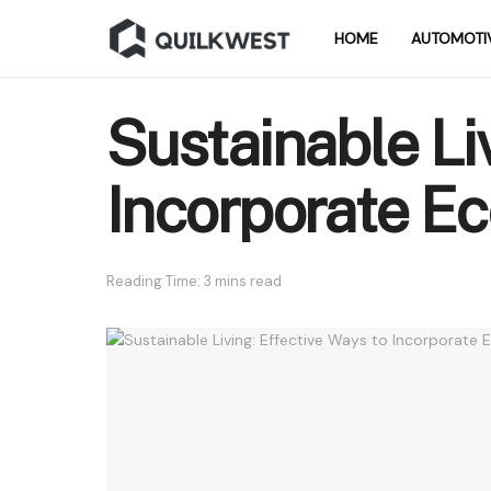
HOME
AUTOMOTI
Sustainable Li
Incorporate Eco
Reading Time: 3 mins read