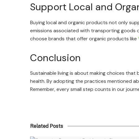
Support Local and Orga
Buying local and organic products not only sup
emissions associated with transporting goods ov
choose brands that offer organic products like
Conclusion
Sustainable living is about making choices that
health. By adopting the practices mentioned abo
Remember, every small step counts in our journe
Related Posts