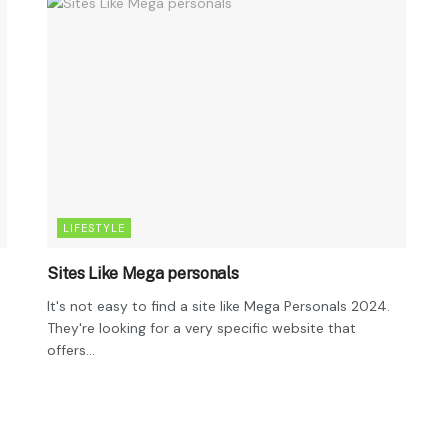
LIFESTYLE
Sites Like Mega personals
It's not easy to find a site like Mega Personals 2024.
They're looking for a very specific website that
offers...