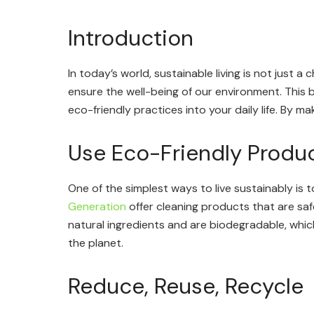
Introduction
In today’s world, sustainable living is not just a
ensure the well-being of our environment. This 
eco-friendly practices into your daily life. By m
Use Eco-Friendly Produ
One of the simplest ways to live sustainably is
Generation
offer cleaning products that are sa
natural ingredients and are biodegradable, whi
the planet.
Reduce, Reuse, Recycle