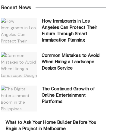
Recent News
How Immigrants in Los
Angeles Can Protect Their
Future Through Smart
Immigration Planning
Common Mistakes to Avoid
When Hiring a Landscape
Design Service
The Continued Growth of
Online Entertainment
Platforms
What to Ask Your Home Builder Before You
Begin a Project in Melbourne