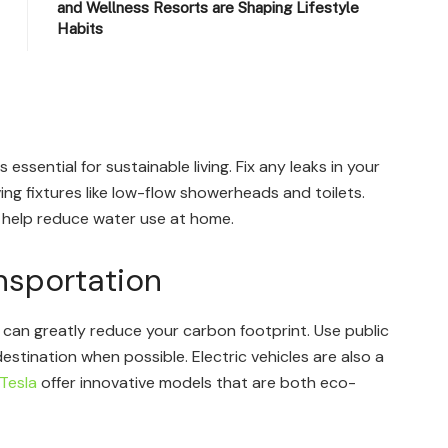
and Wellness Resorts are Shaping Lifestyle
Habits
 essential for sustainable living. Fix any leaks in your
g fixtures like low-flow showerheads and toilets.
 help reduce water use at home.
nsportation
 can greatly reduce your carbon footprint. Use public
destination when possible. Electric vehicles are also a
Tesla
offer innovative models that are both eco-