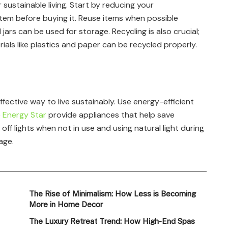
r sustainable living. Start by reducing your
item before buying it. Reuse items when possible
ars can be used for storage. Recycling is also crucial;
als like plastics and paper can be recycled properly.
ective way to live sustainably. Use energy-efficient
e
Energy Star
provide appliances that help save
ng off lights when not in use and using natural light during
age.
The Rise of Minimalism: How Less is Becoming
More in Home Decor
The Luxury Retreat Trend: How High-End Spas