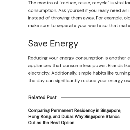
The mantra of “reduce, reuse, recycle” is vital fo
consumption. Ask yourself if you really need an 
instead of throwing them away. For example, old j
make sure to separate your waste so that materi
Save Energy
Reducing your energy consumption is another eff
appliances that consume less power. Brands lik
electricity. Additionally, simple habits like turni
the day can significantly reduce your energy us
Related Post
Comparing Permanent Residency in Singapore,
Hong Kong, and Dubai: Why Singapore Stands
Out as the Best Option