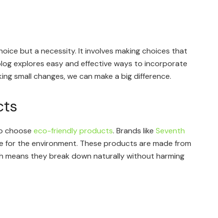
 choice but a necessity. It involves making choices that
blog explores easy and effective ways to incorporate
aking small changes, we can make a big difference.
cts
 to choose
eco-friendly products
. Brands like
Seventh
fe for the environment. These products are made from
ch means they break down naturally without harming