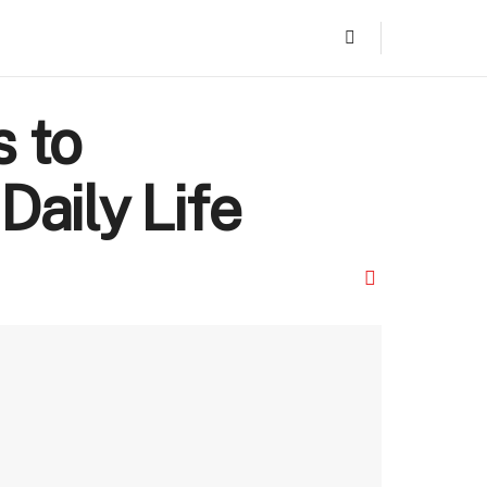
s to
Daily Life