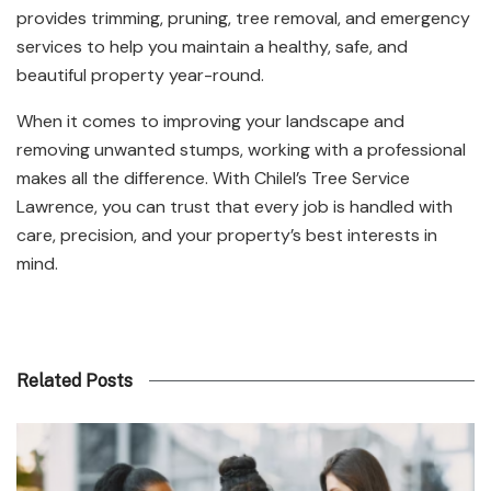
provides trimming, pruning, tree removal, and emergency
services to help you maintain a healthy, safe, and
beautiful property year-round.
When it comes to improving your landscape and
removing unwanted stumps, working with a professional
makes all the difference. With Chilel’s Tree Service
Lawrence, you can trust that every job is handled with
care, precision, and your property’s best interests in
mind.
Related Posts