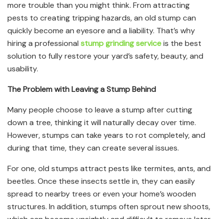
more trouble than you might think. From attracting
pests to creating tripping hazards, an old stump can
quickly become an eyesore and a liability. That’s why
hiring a professional
stump grinding service
is the best
solution to fully restore your yard’s safety, beauty, and
usability.
The Problem with Leaving a Stump Behind
Many people choose to leave a stump after cutting
down a tree, thinking it will naturally decay over time.
However, stumps can take years to rot completely, and
during that time, they can create several issues.
For one, old stumps attract pests like termites, ants, and
beetles. Once these insects settle in, they can easily
spread to nearby trees or even your home’s wooden
structures. In addition, stumps often sprout new shoots,