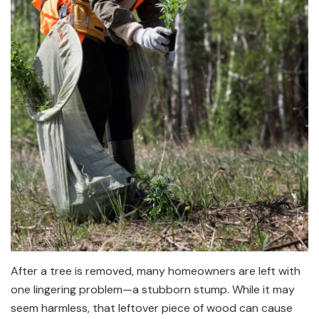
After a tree is removed, many homeowners are left with
one lingering problem—a stubborn stump. While it may
seem harmless, that leftover piece of wood can cause