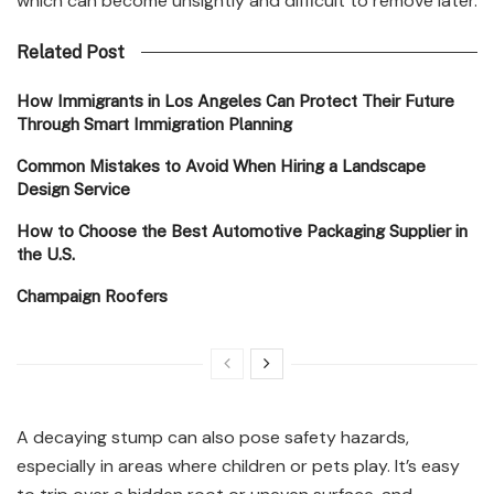
which can become unsightly and difficult to remove later.
Related Post
How Immigrants in Los Angeles Can Protect Their Future
Through Smart Immigration Planning
Common Mistakes to Avoid When Hiring a Landscape
Design Service
How to Choose the Best Automotive Packaging Supplier in
the U.S.
Champaign Roofers
A decaying stump can also pose safety hazards,
especially in areas where children or pets play. It’s easy