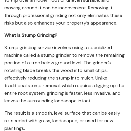
to trip over a hidden root or uneven surface, and
mowing around it can be inconvenient. Removing it
through professional grinding not only eliminates these
risks but also enhances your property’s appearance.
What Is Stump Grinding?
Stump grinding service involves using a specialized
machine called a stump grinder to remove the remaining
portion of a tree below ground level. The grinder’s
rotating blade breaks the wood into small chips,
effectively reducing the stump into mulch. Unlike
traditional stump removal, which requires digging up the
entire root system, grinding is faster, less invasive, and
leaves the surrounding landscape intact.
The result is a smooth, level surface that can be easily
re-seeded with grass, landscaped, or used for new
plantings.