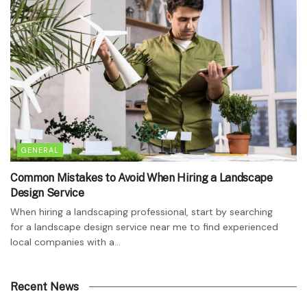
GENERAL
Common Mistakes to Avoid When Hiring a Landscape
Design Service
When hiring a landscaping professional, start by searching
for a landscape design service near me to find experienced
local companies with a...
Recent News