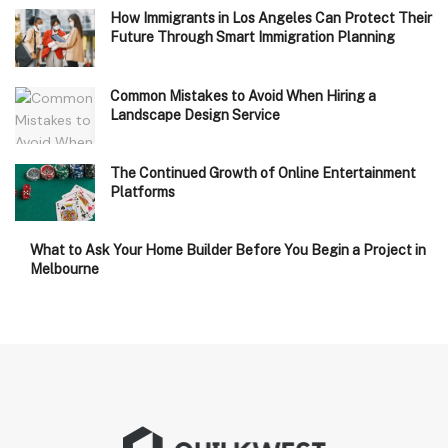
How Immigrants in Los Angeles Can Protect Their
Future Through Smart Immigration Planning
Common Mistakes to Avoid When Hiring a
Landscape Design Service
The Continued Growth of Online Entertainment
Platforms
What to Ask Your Home Builder Before You Begin a Project in
Melbourne