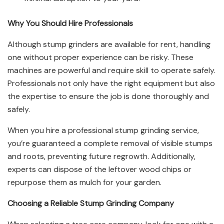
Why You Should Hire Professionals
Although stump grinders are available for rent, handling
one without proper experience can be risky. These
machines are powerful and require skill to operate safely.
Professionals not only have the right equipment but also
the expertise to ensure the job is done thoroughly and
safely.
When you hire a professional stump grinding service,
you’re guaranteed a complete removal of visible stumps
and roots, preventing future regrowth. Additionally,
experts can dispose of the leftover wood chips or
repurpose them as mulch for your garden.
Choosing a Reliable Stump Grinding Company