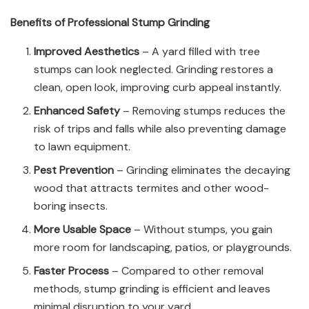
Benefits of Professional Stump Grinding
Improved Aesthetics
– A yard filled with tree
stumps can look neglected. Grinding restores a
clean, open look, improving curb appeal instantly.
Enhanced Safety
– Removing stumps reduces the
risk of trips and falls while also preventing damage
to lawn equipment.
Pest Prevention
– Grinding eliminates the decaying
wood that attracts termites and other wood-
boring insects.
More Usable Space
– Without stumps, you gain
more room for landscaping, patios, or playgrounds.
Faster Process
– Compared to other removal
methods, stump grinding is efficient and leaves
minimal disruption to your yard.