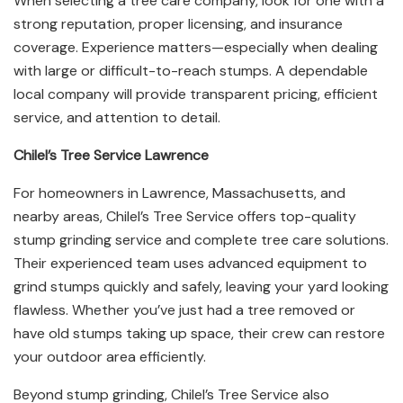
When selecting a tree care company, look for one with a
strong reputation, proper licensing, and insurance
coverage. Experience matters—especially when dealing
with large or difficult-to-reach stumps. A dependable
local company will provide transparent pricing, efficient
service, and attention to detail.
Chilel’s Tree Service Lawrence
For homeowners in Lawrence, Massachusetts, and
nearby areas, Chilel’s Tree Service offers top-quality
stump grinding service and complete tree care solutions.
Their experienced team uses advanced equipment to
grind stumps quickly and safely, leaving your yard looking
flawless. Whether you’ve just had a tree removed or
have old stumps taking up space, their crew can restore
your outdoor area efficiently.
Beyond stump grinding, Chilel’s Tree Service also