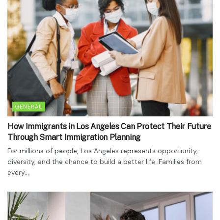
GENERAL
How Immigrants in Los Angeles Can Protect Their Future
Through Smart Immigration Planning
For millions of people, Los Angeles represents opportunity,
diversity, and the chance to build a better life. Families from
every...