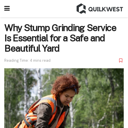
Why Stump Grinding Service
Is Essential for a Safe and
Beautiful Yard
Reading Time: 4 mins read