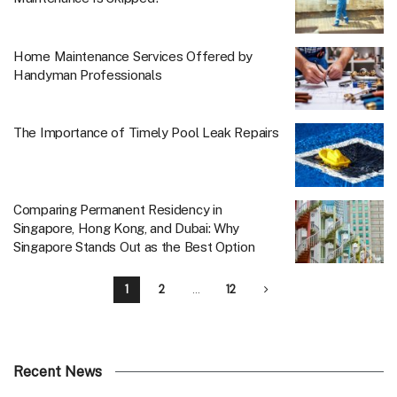
Home Maintenance Services Offered by
Handyman Professionals
The Importance of Timely Pool Leak Repairs
Comparing Permanent Residency in
Singapore, Hong Kong, and Dubai: Why
Singapore Stands Out as the Best Option
1
2
…
12
Recent News