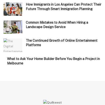
How Immigrants in Los Angeles Can Protect Their
Future Through Smart Immigration Planning
Common Mistakes to Avoid When Hiring a
Landscape Design Service
The Continued Growth of Online Entertainment
Platforms
What to Ask Your Home Builder Before You Begin a Project in
Melbourne