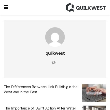
quilkwest
The Differences Between Link Building in the
West and in the East
The Importance of Swift Action After Water