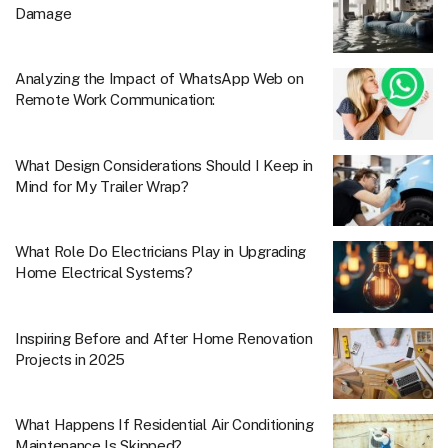
Damage
Analyzing the Impact of WhatsApp Web on
Remote Work Communication:
What Design Considerations Should I Keep in
Mind for My Trailer Wrap?
What Role Do Electricians Play in Upgrading
Home Electrical Systems?
Inspiring Before and After Home Renovation
Projects in 2025
What Happens If Residential Air Conditioning
Maintenance Is Skipped?