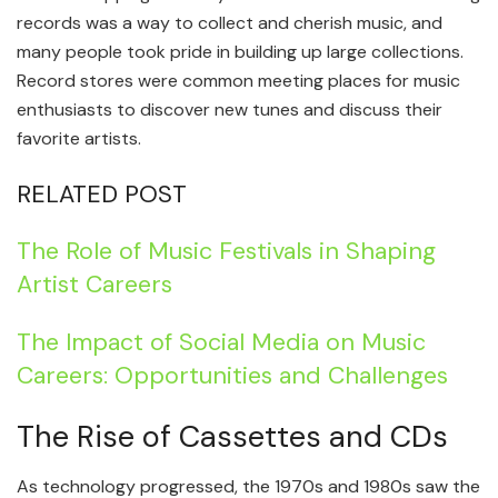
records was a way to collect and cherish music, and
many people took pride in building up large collections.
Record stores were common meeting places for music
enthusiasts to discover new tunes and discuss their
favorite artists.
RELATED POST
The Role of Music Festivals in Shaping
Artist Careers
The Impact of Social Media on Music
Careers: Opportunities and Challenges
The Rise of Cassettes and CDs
As technology progressed, the 1970s and 1980s saw the