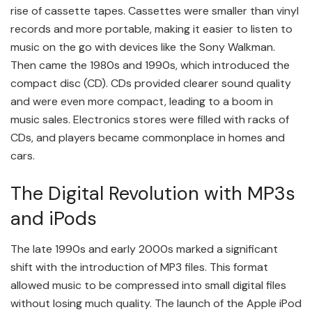
rise of cassette tapes. Cassettes were smaller than vinyl
records and more portable, making it easier to listen to
music on the go with devices like the Sony Walkman.
Then came the 1980s and 1990s, which introduced the
compact disc (CD). CDs provided clearer sound quality
and were even more compact, leading to a boom in
music sales. Electronics stores were filled with racks of
CDs, and players became commonplace in homes and
cars.
The Digital Revolution with MP3s
and iPods
The late 1990s and early 2000s marked a significant
shift with the introduction of MP3 files. This format
allowed music to be compressed into small digital files
without losing much quality. The launch of the Apple iPod