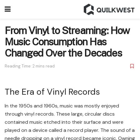
From Vinyl to Streaming: How
Music Consumption Has
Changed Over the Decades
Reading Time: 2 mins read
The Era of Vinyl Records
In the 1950s and 1960s, music was mostly enjoyed
through vinyl records. These large, circular discs
contained music etched into their surface and were
played on a device called a record player. The sound of a
needle dropping on a vinyl record became iconic. Owning