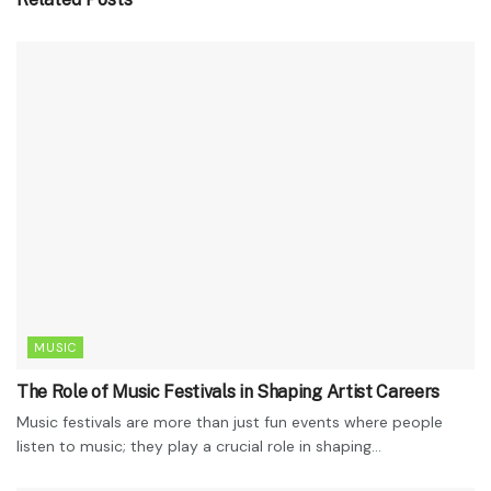
MUSIC
The Role of Music Festivals in Shaping Artist Careers
Music festivals are more than just fun events where people
listen to music; they play a crucial role in shaping...