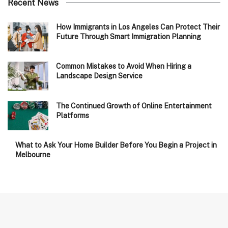
Recent News
How Immigrants in Los Angeles Can Protect Their
Future Through Smart Immigration Planning
Common Mistakes to Avoid When Hiring a
Landscape Design Service
The Continued Growth of Online Entertainment
Platforms
What to Ask Your Home Builder Before You Begin a Project in
Melbourne