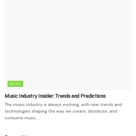
MUSIC
Music Industry Insider: Trends and Predictions
The music industry is always evolving, with new trends and
technologies shaping the way we create, distribute, and
consume music....