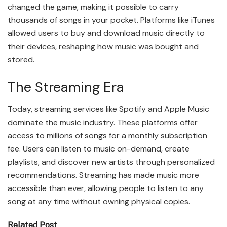
changed the game, making it possible to carry
thousands of songs in your pocket. Platforms like iTunes
allowed users to buy and download music directly to
their devices, reshaping how music was bought and
stored.
The Streaming Era
Today, streaming services like Spotify and Apple Music
dominate the music industry. These platforms offer
access to millions of songs for a monthly subscription
fee. Users can listen to music on-demand, create
playlists, and discover new artists through personalized
recommendations. Streaming has made music more
accessible than ever, allowing people to listen to any
song at any time without owning physical copies.
Related Post