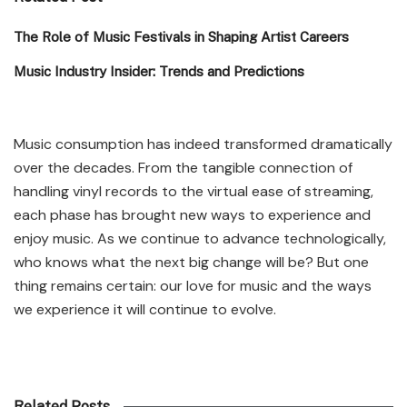
The Role of Music Festivals in Shaping Artist Careers
Music Industry Insider: Trends and Predictions
Music consumption has indeed transformed dramatically
over the decades. From the tangible connection of
handling vinyl records to the virtual ease of streaming,
each phase has brought new ways to experience and
enjoy music. As we continue to advance technologically,
who knows what the next big change will be? But one
thing remains certain: our love for music and the ways
we experience it will continue to evolve.
Related Posts