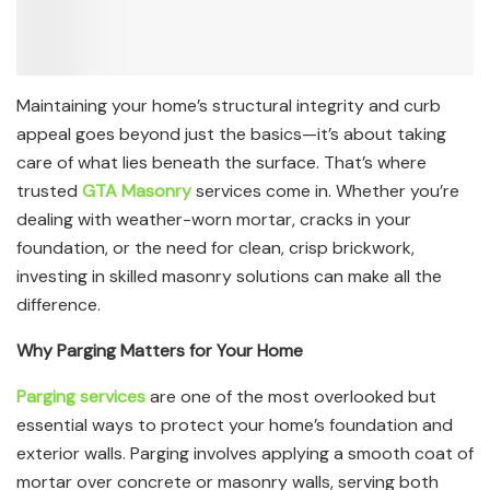
Maintaining your home’s structural integrity and curb
appeal goes beyond just the basics—it’s about taking
care of what lies beneath the surface. That’s where
trusted
GTA Masonry
services come in. Whether you’re
dealing with weather-worn mortar, cracks in your
foundation, or the need for clean, crisp brickwork,
investing in skilled masonry solutions can make all the
difference.
Why Parging Matters for Your Home
Parging services
are one of the most overlooked but
essential ways to protect your home’s foundation and
exterior walls. Parging involves applying a smooth coat of
mortar over concrete or masonry walls, serving both