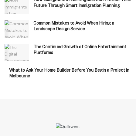
Future Through Smart Immigration Planning
Common Mistakes to Avoid When Hiring a
Landscape Design Service
The Continued Growth of Online Entertainment
Platforms
What to Ask Your Home Builder Before You Begin a Project in
Melbourne