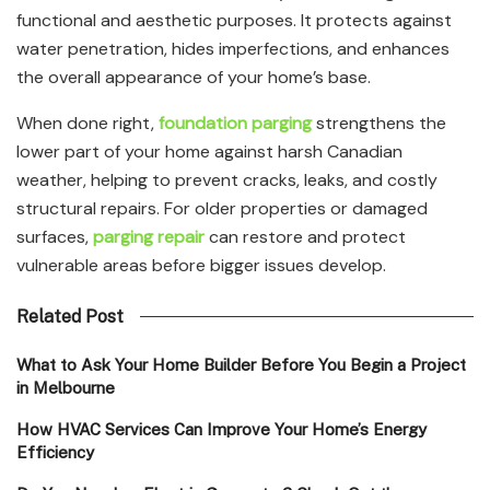
functional and aesthetic purposes. It protects against
water penetration, hides imperfections, and enhances
the overall appearance of your home’s base.
When done right,
foundation parging
strengthens the
lower part of your home against harsh Canadian
weather, helping to prevent cracks, leaks, and costly
structural repairs. For older properties or damaged
surfaces,
parging repair
can restore and protect
vulnerable areas before bigger issues develop.
Related Post
What to Ask Your Home Builder Before You Begin a Project
in Melbourne
How HVAC Services Can Improve Your Home’s Energy
Efficiency