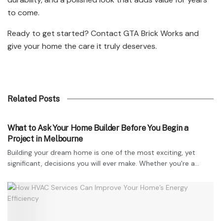
to come.
Ready to get started? Contact GTA Brick Works and
give your home the care it truly deserves.
Related Posts
TECHNOLOGY
What to Ask Your Home Builder Before You Begin a
Project in Melbourne
Building your dream home is one of the most exciting, yet
significant, decisions you will ever make. Whether you're a...