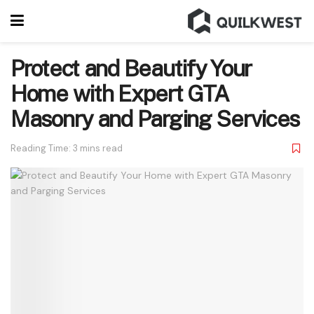
Protect and Beautify Your
Home with Expert GTA
Masonry and Parging Services
Reading Time: 3 mins read