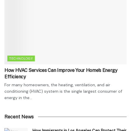
TECHNOLOGY
How HVAC Services Can Improve Your Home’s Energy
Efficiency
For many homeowners, the heating, ventilation, and air
conditioning (HVAC) system is the single largest consumer of
energy in the...
Recent News
How Immigrants in Los Angeles Can Protect Their