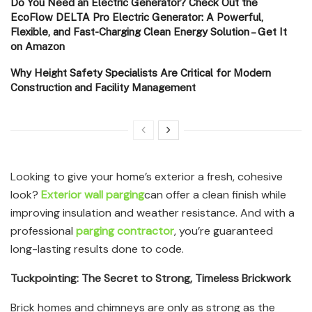
Do You Need an Electric Generator? Check Out the
EcoFlow DELTA Pro Electric Generator: A Powerful,
Flexible, and Fast-Charging Clean Energy Solution – Get It
on Amazon
Why Height Safety Specialists Are Critical for Modern
Construction and Facility Management
Looking to give your home’s exterior a fresh, cohesive
look?
Exterior wall parging
can offer a clean finish while
improving insulation and weather resistance. And with a
professional
parging contractor
, you’re guaranteed
long-lasting results done to code.
Tuckpointing: The Secret to Strong, Timeless Brickwork
Brick homes and chimneys are only as strong as the