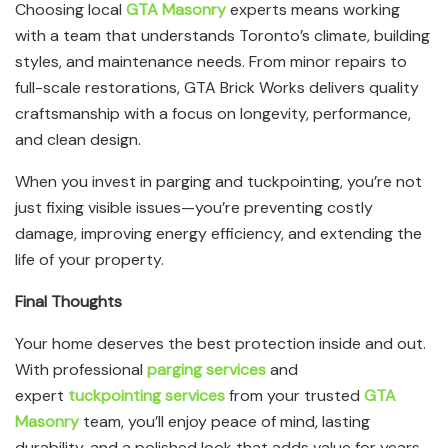
Choosing local
GTA Masonry
experts means working
with a team that understands Toronto’s climate, building
styles, and maintenance needs. From minor repairs to
full-scale restorations, GTA Brick Works delivers quality
craftsmanship with a focus on longevity, performance,
and clean design.
When you invest in parging and tuckpointing, you’re not
just fixing visible issues—you’re preventing costly
damage, improving energy efficiency, and extending the
life of your property.
Final Thoughts
Your home deserves the best protection inside and out.
With professional
parging services
and
expert
tuckpointing services
from your trusted
GTA
Masonry
team, you’ll enjoy peace of mind, lasting
durability, and a polished look that adds value for years