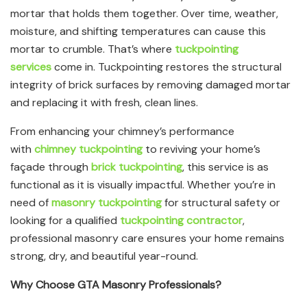
mortar that holds them together. Over time, weather,
moisture, and shifting temperatures can cause this
mortar to crumble. That’s where
tuckpointing
services
come in. Tuckpointing restores the structural
integrity of brick surfaces by removing damaged mortar
and replacing it with fresh, clean lines.
From enhancing your chimney’s performance
with
chimney tuckpointing
to reviving your home’s
façade through
brick tuckpointing
, this service is as
functional as it is visually impactful. Whether you’re in
need of
masonry tuckpointing
for structural safety or
looking for a qualified
tuckpointing contractor
,
professional masonry care ensures your home remains
strong, dry, and beautiful year-round.
Why Choose GTA Masonry Professionals?