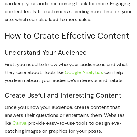
can keep your audience coming back for more. Engaging
content leads to customers spending more time on your
site, which can also lead to more sales.
How to Create Effective Content
Understand Your Audience
First, you need to know who your audience is and what
they care about. Tools like
Google Analytics
can help
you learn about your audience’s interests and habits.
Create Useful and Interesting Content
Once you know your audience, create content that
answers their questions or entertains them. Websites
like
Canva
provide easy-to-use tools to design eye-
catching images or graphics for your posts.