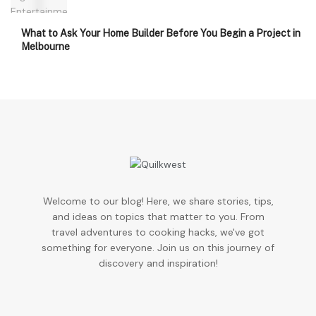
What to Ask Your Home Builder Before You Begin a Project in
Melbourne
Welcome to our blog! Here, we share stories, tips,
and ideas on topics that matter to you. From
travel adventures to cooking hacks, we've got
something for everyone. Join us on this journey of
discovery and inspiration!