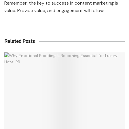
Remember, the key to success in content marketing is
value. Provide value, and engagement will follow.
Related Posts