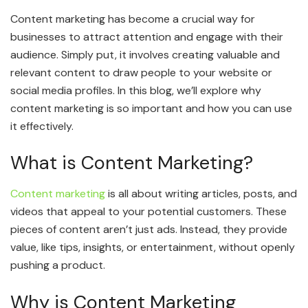
Content marketing has become a crucial way for
businesses to attract attention and engage with their
audience. Simply put, it involves creating valuable and
relevant content to draw people to your website or
social media profiles. In this blog, we’ll explore why
content marketing is so important and how you can use
it effectively.
What is Content Marketing?
Content marketing
is all about writing articles, posts, and
videos that appeal to your potential customers. These
pieces of content aren’t just ads. Instead, they provide
value, like tips, insights, or entertainment, without openly
pushing a product.
Why is Content Marketing