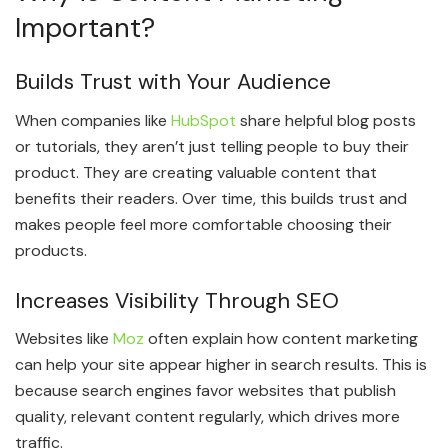
Important?
Builds Trust with Your Audience
When companies like
HubSpot
share helpful blog posts
or tutorials, they aren’t just telling people to buy their
product. They are creating valuable content that
benefits their readers. Over time, this builds trust and
makes people feel more comfortable choosing their
products.
Increases Visibility Through SEO
Websites like
Moz
often explain how content marketing
can help your site appear higher in search results. This is
because search engines favor websites that publish
quality, relevant content regularly, which drives more
traffic.