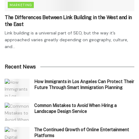
MARKETING
The Differences Between Link Building in the West and in
the East
Link building is a universal part of SEO, but the way it’s
approached varies greatly depending on geography, culture,
and...
Recent News
How Immigrants in Los Angeles Can Protect Their
Future Through Smart Immigration Planning
Common Mistakes to Avoid When Hiring a
Landscape Design Service
The Continued Growth of Online Entertainment
Platforms