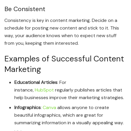
Be Consistent
Consistency is key in content marketing. Decide on a
schedule for posting new content and stick to it. This
way, your audience knows when to expect new stuff
from you, keeping them interested.
Examples of Successful Content
Marketing
Educational Articles
: For
instance,
HubSpot
regularly publishes articles that
help businesses improve their marketing strategies.
Infographics
:
Canva
allows anyone to create
beautiful infographics, which are great for
summarizing information in a visually appealing way.