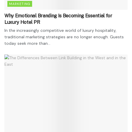
MARKETING
Why Emotional Branding Is Becoming Essential for
Luxury Hotel PR
In the increasingly competitive world of luxury hospitality,
traditional marketing strategies are no longer enough. Guests
today seek more than...