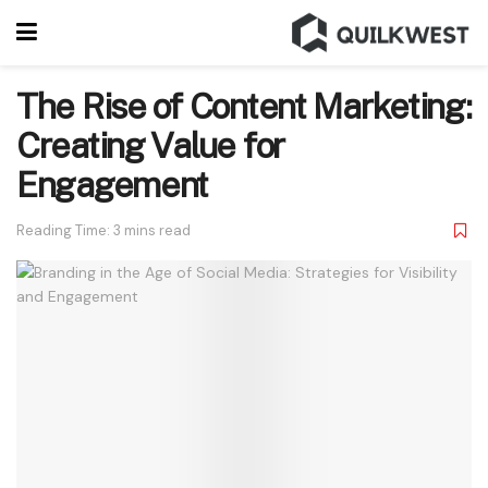
The Rise of Content Marketing:
Creating Value for
Engagement
Reading Time: 3 mins read