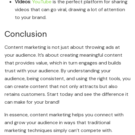
Videos
:
YouTube
is the perfect platform for sharing
videos that can go viral, drawing a lot of attention
to your brand.
Conclusion
Content marketing is not just about throwing ads at
your audience. It’s about creating meaningful content
that provides value, which in turn engages and builds
trust with your audience. By understanding your
audience, being consistent, and using the right tools, you
can create content that not only attracts but also
retains customers. Start today and see the difference it
can make for your brand!
In essence, content marketing helps you connect with
and grow your audience in ways that traditional
marketing techniques simply can’t compete with.