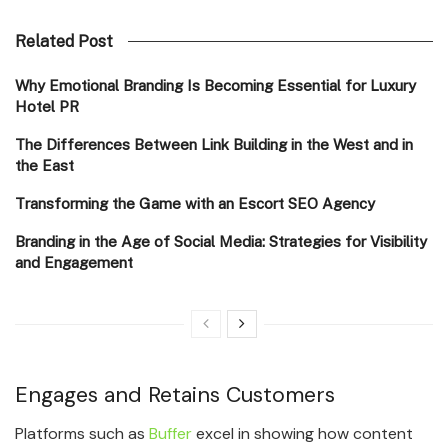
Related Post
Why Emotional Branding Is Becoming Essential for Luxury
Hotel PR
The Differences Between Link Building in the West and in
the East
Transforming the Game with an Escort SEO Agency
Branding in the Age of Social Media: Strategies for Visibility
and Engagement
Engages and Retains Customers
Platforms such as
Buffer
excel in showing how content