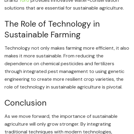
brand
Toro
provides innovative water-conservation
solutions that are essential for sustainable agriculture.
The Role of Technology in
Sustainable Farming
Technology not only makes farming more efficient, it also
makes it more sustainable. From reducing the
dependence on chemical pesticides and fertilizers
through integrated pest management to using genetic
engineering to create more resilient crop varieties, the
role of technology in sustainable agriculture is pivotal.
Conclusion
As we move forward, the importance of sustainable
agriculture will only grow stronger. By integrating
traditional techniques with modern technologies,