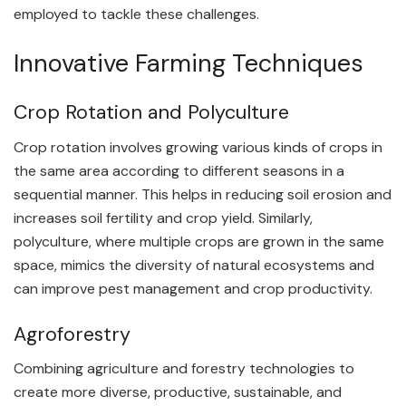
employed to tackle these challenges.
Innovative Farming Techniques
Crop Rotation and Polyculture
Crop rotation involves growing various kinds of crops in
the same area according to different seasons in a
sequential manner. This helps in reducing soil erosion and
increases soil fertility and crop yield. Similarly,
polyculture, where multiple crops are grown in the same
space, mimics the diversity of natural ecosystems and
can improve pest management and crop productivity.
Agroforestry
Combining agriculture and forestry technologies to
create more diverse, productive, sustainable, and