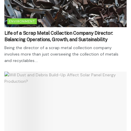
ENVIRONMENT
Life of a Scrap Metal Collection Company Director:
Balancing Operations, Growth, and Sustainability
Being the director of a scrap metal collection company
involves more than just overseeing the collection of metals
and recyclables....