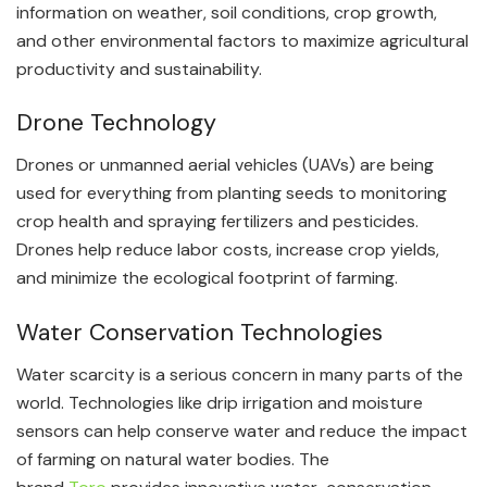
information on weather, soil conditions, crop growth,
and other environmental factors to maximize agricultural
productivity and sustainability.
Drone Technology
Drones or unmanned aerial vehicles (UAVs) are being
used for everything from planting seeds to monitoring
crop health and spraying fertilizers and pesticides.
Drones help reduce labor costs, increase crop yields,
and minimize the ecological footprint of farming.
Water Conservation Technologies
Water scarcity is a serious concern in many parts of the
world. Technologies like drip irrigation and moisture
sensors can help conserve water and reduce the impact
of farming on natural water bodies. The