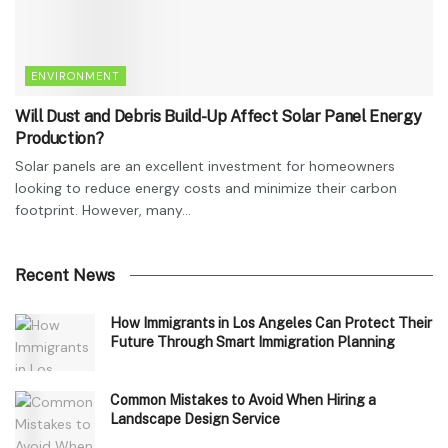
ENVIRONMENT
Will Dust and Debris Build-Up Affect Solar Panel Energy
Production?
Solar panels are an excellent investment for homeowners
looking to reduce energy costs and minimize their carbon
footprint. However, many...
Recent News
How Immigrants in Los Angeles Can Protect Their
Future Through Smart Immigration Planning
Common Mistakes to Avoid When Hiring a
Landscape Design Service