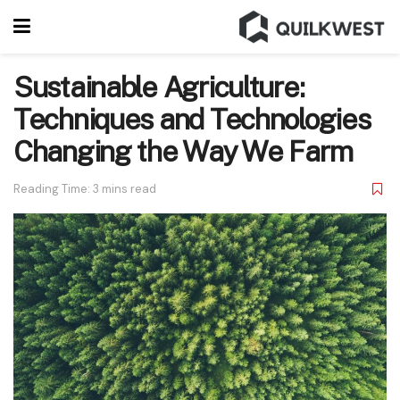
Sustainable Agriculture:
Techniques and Technologies
Changing the Way We Farm
Reading Time: 3 mins read