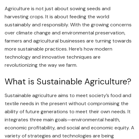
Agriculture is not just about sowing seeds and
harvesting crops. It is about feeding the world
sustainably and responsibly. With the growing concerns
over climate change and environmental preservation,
farmers and agricultural businesses are turning towards
more sustainable practices. Here’s how modern
technology and innovative techniques are
revolutionizing the way we farm.
What is Sustainable Agriculture?
Sustainable agriculture aims to meet society’s food and
textile needs in the present without compromising the
ability of future generations to meet their own needs. It
integrates three main goals—environmental health,
economic profitability, and social and economic equity. A
variety of strategies and technologies are being