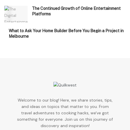
The Continued Growth of Online Entertainment
Platforms
What to Ask Your Home Builder Before You Begin a Project in
Melbourne
Welcome to our blog! Here, we share stories, tips,
and ideas on topics that matter to you. From
travel adventures to cooking hacks, we've got
something for everyone. Join us on this journey of
discovery and inspiration!