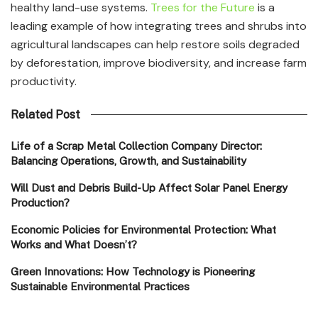
healthy land-use systems.
Trees for the Future
is a
leading example of how integrating trees and shrubs into
agricultural landscapes can help restore soils degraded
by deforestation, improve biodiversity, and increase farm
productivity.
Related Post
Life of a Scrap Metal Collection Company Director:
Balancing Operations, Growth, and Sustainability
Will Dust and Debris Build-Up Affect Solar Panel Energy
Production?
Economic Policies for Environmental Protection: What
Works and What Doesn’t?
Green Innovations: How Technology is Pioneering
Sustainable Environmental Practices