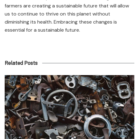
farmers are creating a sustainable future that will allow
us to continue to thrive on this planet without
diminishing its health. Embracing these changes is
essential for a sustainable future.
Related Posts