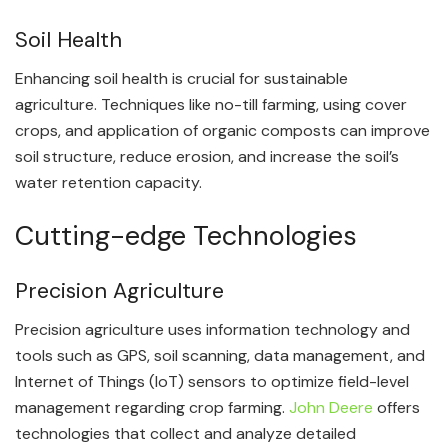
Soil Health
Enhancing soil health is crucial for sustainable
agriculture. Techniques like no-till farming, using cover
crops, and application of organic composts can improve
soil structure, reduce erosion, and increase the soil’s
water retention capacity.
Cutting-edge Technologies
Precision Agriculture
Precision agriculture uses information technology and
tools such as GPS, soil scanning, data management, and
Internet of Things (IoT) sensors to optimize field-level
management regarding crop farming.
John Deere
offers
technologies that collect and analyze detailed